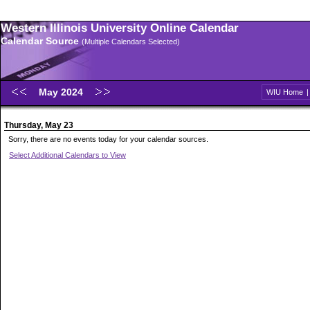
Western Illinois University Online Calendar
Calendar Source
(Multiple Calendars Selected)
May 2024
WIU Home
Thursday, May 23
Sorry, there are no events today for your calendar sources.
Select Additional Calendars to View