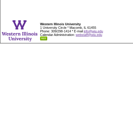
Western Illinois University
1 University Circle * Macomb, IL 61455
Phone: 309/298-1414 * E-mail
info@wiu.edu
Calendar Administration:
webstaff@wiu.edu