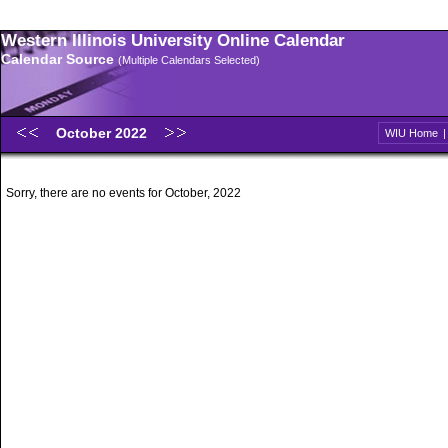
Western Illinois University Online Calendar
Calendar Source
(Multiple Calendars Selected)
October 2022
WIU Home
Sorry, there are no events for October, 2022