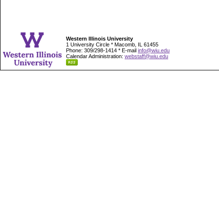
Western Illinois University
1 University Circle * Macomb, IL 61455
Phone: 309/298-1414 * E-mail
info@wiu.edu
Calendar Administration:
webstaff@wiu.edu