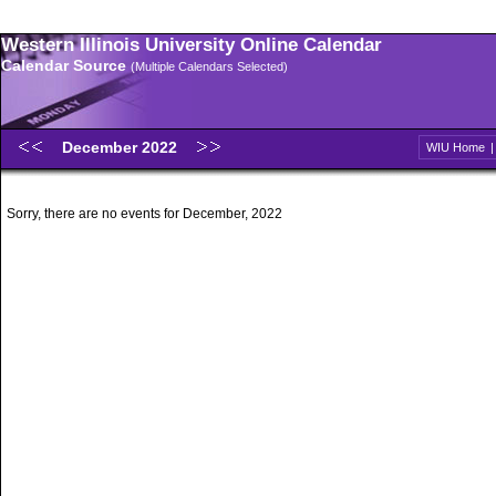
Western Illinois University Online Calendar
Calendar Source
(Multiple Calendars Selected)
December 2022
WIU Home
Sorry, there are no events for December, 2022