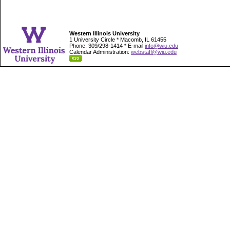
Western Illinois University
1 University Circle * Macomb, IL 61455
Phone: 309/298-1414 * E-mail
info@wiu.edu
Calendar Administration:
webstaff@wiu.edu