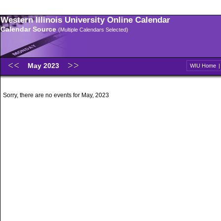
Western Illinois University Online Calendar
Calendar Source
(Multiple Calendars Selected)
May 2023
WIU Home
Sorry, there are no events for May, 2023