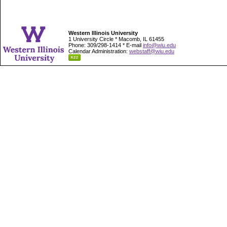
Western Illinois University
1 University Circle * Macomb, IL 61455
Phone: 309/298-1414 * E-mail
info@wiu.edu
Calendar Administration:
webstaff@wiu.edu