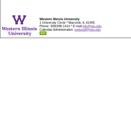
Western Illinois University
1 University Circle * Macomb, IL 61455
Phone: 309/298-1414 * E-mail
info@wiu.edu
Calendar Administration:
webstaff@wiu.edu