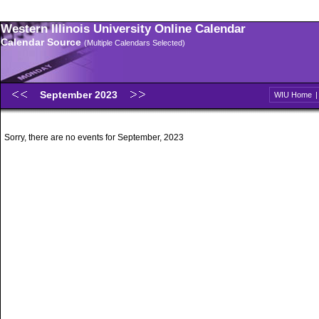
Western Illinois University Online Calendar
Calendar Source
(Multiple Calendars Selected)
September 2023
WIU Home
Sorry, there are no events for September, 2023