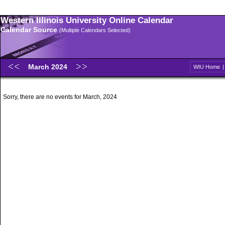
Western Illinois University Online Calendar
Calendar Source
(Multiple Calendars Selected)
March 2024
WIU Home
Sorry, there are no events for March, 2024