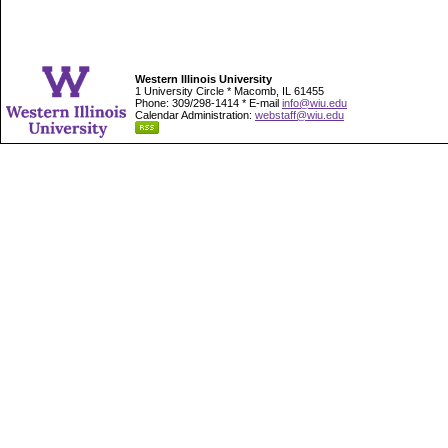
Western Illinois University
1 University Circle * Macomb, IL 61455
Phone: 309/298-1414 * E-mail
info@wiu.edu
Calendar Administration:
webstaff@wiu.edu