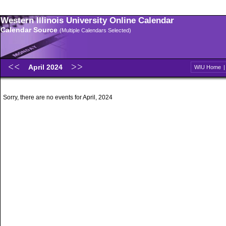
Western Illinois University Online Calendar
Calendar Source
(Multiple Calendars Selected)
April 2024
WIU Home
Sorry, there are no events for April, 2024