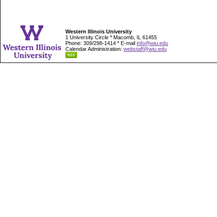
Western Illinois University
1 University Circle * Macomb, IL 61455
Phone: 309/298-1414 * E-mail
info@wiu.edu
Calendar Administration:
webstaff@wiu.edu