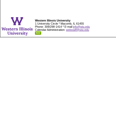
Western Illinois University
1 University Circle * Macomb, IL 61455
Phone: 309/298-1414 * E-mail
info@wiu.edu
Calendar Administration:
webstaff@wiu.edu