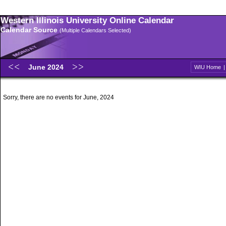
Western Illinois University Online Calendar
Calendar Source
(Multiple Calendars Selected)
June 2024
WIU Home
Sorry, there are no events for June, 2024