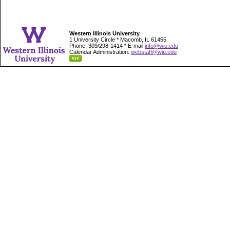
Western Illinois University
1 University Circle * Macomb, IL 61455
Phone: 309/298-1414 * E-mail
info@wiu.edu
Calendar Administration:
webstaff@wiu.edu