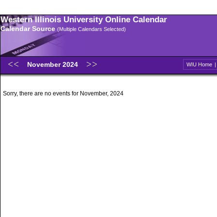
Western Illinois University Online Calendar
Calendar Source
(Multiple Calendars Selected)
November 2024
WIU Home
Sorry, there are no events for November, 2024