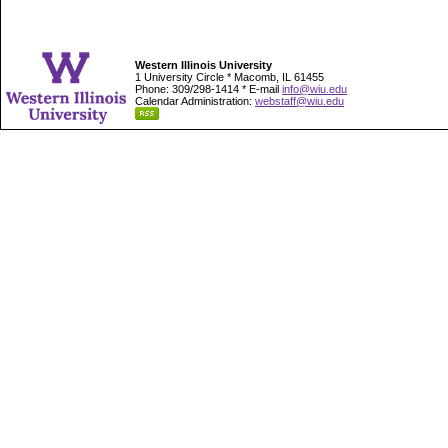
Western Illinois University
1 University Circle * Macomb, IL 61455
Phone: 309/298-1414 * E-mail
info@wiu.edu
Calendar Administration:
webstaff@wiu.edu