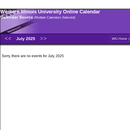
Western Illinois University Online Calendar
Calendar Source
(Multiple Calendars Selected)
July 2025
WIU Home
Sorry, there are no events for July, 2025