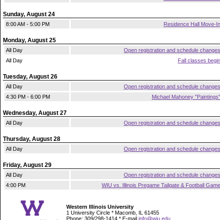
Sunday, August 24
8:00 AM - 5:00 PM
Residence Hall Move-I
Monday, August 25
All Day
Open registration and schedule change
All Day
Fall classes begi
Tuesday, August 26
All Day
Open registration and schedule change
4:30 PM - 6:00 PM
Michael Mahoney "Paintings
Wednesday, August 27
All Day
Open registration and schedule change
Thursday, August 28
All Day
Open registration and schedule change
Friday, August 29
All Day
Open registration and schedule change
4:00 PM
WIU vs. Illinois Pregame Tailgate & Football Gam
Western Illinois University
1 University Circle * Macomb, IL 61455
Phone: 309/298-1414 * E-mail
info@wiu.edu