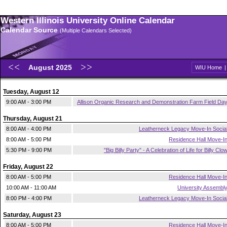
Western Illinois University Online Calendar
Calendar Source
(Multiple Calendars Selected)
August 2025
WIU Home
Tuesday, August 12
9:00 AM - 3:00 PM
Allison Organic Research and Demonstration Farm Field Da
Thursday, August 21
8:00 AM - 4:00 PM
Leatherneck Legacy Move-In Socia
8:00 AM - 5:00 PM
Residence Hall Move-I
5:30 PM - 9:00 PM
"Big Billy Party" - A Celebration of Life for Billy Clo
Friday, August 22
8:00 AM - 5:00 PM
Residence Hall Move-I
10:00 AM - 11:00 AM
University Assembl
8:00 PM - 4:00 PM
Leatherneck Legacy Move-In Socia
Saturday, August 23
8:00 AM - 5:00 PM
Residence Hall Move-I