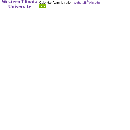
Calendar Administration:
webstaff@wiu.edu