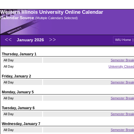
Western Illinois University Online Calendar
Calendar Source
(Multiple Calendars Selected)
January 2026
WIU Home
Thursday, January 1
All Day
Semester Brea
All Day
University Close
Friday, January 2
All Day
Semester Brea
Monday, January 5
All Day
Semester Brea
Tuesday, January 6
All Day
Semester Brea
Wednesday, January 7
All Day
Semester Brea