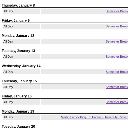
Thursday, January 8
All Day
Semester Brea
Friday, January 9
All Day
Semester Brea
Monday, January 12
All Day
Semester Brea
Tuesday, January 13
All Day
Semester Brea
Wednesday, January 14
All Day
Semester Brea
Thursday, January 15
All Day
Semester Brea
Friday, January 16
All Day
Semester Brea
Monday, January 19
All Day
Martin Luther King Jr Holiday - University Close
Tuesday, January 20