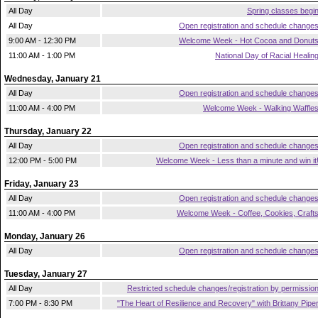
All Day
Spring classes begi
All Day
Open registration and schedule change
9:00 AM - 12:30 PM
Welcome Week - Hot Cocoa and Donut
11:00 AM - 1:00 PM
National Day of Racial Healin
Wednesday, January 21
All Day
Open registration and schedule change
11:00 AM - 4:00 PM
Welcome Week - Walking Waffle
Thursday, January 22
All Day
Open registration and schedule change
12:00 PM - 5:00 PM
Welcome Week - Less than a minute and win it
Friday, January 23
All Day
Open registration and schedule change
11:00 AM - 4:00 PM
Welcome Week - Coffee, Cookies, Craft
Monday, January 26
All Day
Open registration and schedule change
Tuesday, January 27
All Day
Restricted schedule changes/registration by permissio
7:00 PM - 8:30 PM
"The Heart of Resilience and Recovery" with Brittany Pipe