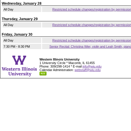
Wednesday, January 28
All Day
Restricted schedule changes/registration by permissio
Thursday, January 29
All Day
Restricted schedule changes/registration by permissio
Friday, January 30
All Day
Restricted schedule changes/registration by permissio
7:30 PM - 8:30 PM
Senior Recital: Christina Wier, violin and Leah Smith, pian
Western Illinois University
1 University Circle * Macomb, IL 61455
Phone: 309/298-1414 * E-mail
info@wiu.edu
Calendar Administration:
webstaff@wiu.edu