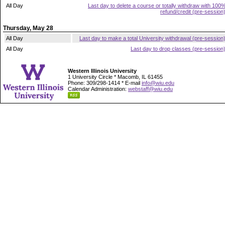
All Day
Last day to delete a course or totally withdraw with 100
refund/credit (pre-session
Thursday, May 28
All Day
Last day to make a total University withdrawal (pre-session
All Day
Last day to drop classes (pre-session
Western Illinois University
1 University Circle * Macomb, IL 61455
Phone: 309/298-1414 * E-mail
info@wiu.edu
Calendar Administration:
webstaff@wiu.edu