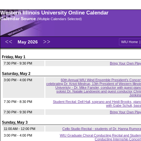
Western Illinois University Online Calendar
Calendar Source
(Multiple Calendars Selected)
May 2026
WIU Home
Friday, May 1
7:30 PM - 9:30 PM
Bring Your Own Pla
Saturday, May 2
3:00 PM - 4:00 PM
60th Annual WIU Wind Ensemble President's Concer
celebrating Dr. Kristi Mindrup, 13th President of Western Illinoi
Univeristy - Dr. Mike Fansler, conductor with guest pian
soloist Dr. Natalie Landowski and guest conductor Chri
Jenkin
7:30 PM - 8:30 PM
Student Recital: Dell Hall, soprano and Heidi Brooks, pian
with Gabe Schult, bas
7:30 PM - 9:30 PM
Bring Your Own Pla
Sunday, May 3
11:00 AM - 12:00 PM
Cello Studio Recital - students of Dr. Hanna Rumor
3:00 PM - 4:00 PM
WIU Graduate Choral Conducting Recital and Studen
Conducting Internship Concer