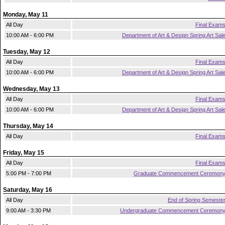
Monday, May 11
All Day
Final Exam
10:00 AM - 6:00 PM
Department of Art & Design Spring Art Sal
Tuesday, May 12
All Day
Final Exam
10:00 AM - 6:00 PM
Department of Art & Design Spring Art Sal
Wednesday, May 13
All Day
Final Exam
10:00 AM - 6:00 PM
Department of Art & Design Spring Art Sal
Thursday, May 14
All Day
Final Exam
Friday, May 15
All Day
Final Exam
5:00 PM - 7:00 PM
Graduate Commencement Ceremon
Saturday, May 16
All Day
End of Spring Semeste
9:00 AM - 3:30 PM
Undergraduate Commencement Ceremon