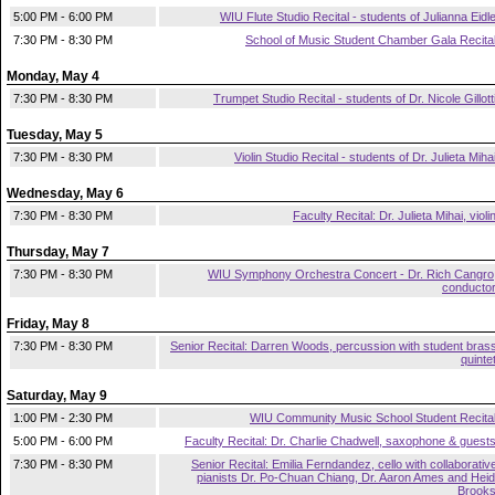
5:00 PM - 6:00 PM
WIU Flute Studio Recital - students of Julianna Eidl
7:30 PM - 8:30 PM
School of Music Student Chamber Gala Recita
Monday, May 4
7:30 PM - 8:30 PM
Trumpet Studio Recital - students of Dr. Nicole Gillott
Tuesday, May 5
7:30 PM - 8:30 PM
Violin Studio Recital - students of Dr. Julieta Miha
Wednesday, May 6
7:30 PM - 8:30 PM
Faculty Recital: Dr. Julieta Mihai, violi
Thursday, May 7
7:30 PM - 8:30 PM
WIU Symphony Orchestra Concert - Dr. Rich Cangro
conducto
Friday, May 8
7:30 PM - 8:30 PM
Senior Recital: Darren Woods, percussion with student bras
quinte
Saturday, May 9
1:00 PM - 2:30 PM
WIU Community Music School Student Recita
5:00 PM - 6:00 PM
Faculty Recital: Dr. Charlie Chadwell, saxophone & guest
7:30 PM - 8:30 PM
Senior Recital: Emilia Ferndandez, cello with collaborativ
pianists Dr. Po-Chuan Chiang, Dr. Aaron Ames and Heid
Brook