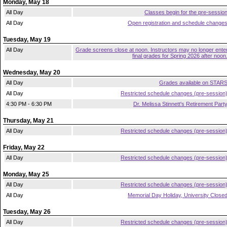
Monday, May 18
All Day
Classes begin for the pre-sessio
All Day
Open registration and schedule change
Tuesday, May 19
All Day
Grade screens close at noon. Instructors may no longer ente
final grades for Spring 2026 after noon
Wednesday, May 20
All Day
Grades available on STAR
All Day
Restricted schedule changes (pre-session
4:30 PM - 6:30 PM
Dr. Melissa Stinnett's Retirement Part
Thursday, May 21
All Day
Restricted schedule changes (pre-session
Friday, May 22
All Day
Restricted schedule changes (pre-session
Monday, May 25
All Day
Restricted schedule changes (pre-session
All Day
Memorial Day Holiday, University Close
Tuesday, May 26
All Day
Restricted schedule changes (pre-session