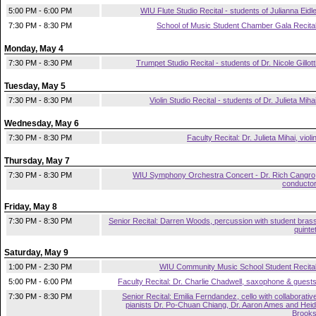
5:00 PM - 6:00 PM
WIU Flute Studio Recital - students of Julianna Eidl
7:30 PM - 8:30 PM
School of Music Student Chamber Gala Recita
Monday, May 4
7:30 PM - 8:30 PM
Trumpet Studio Recital - students of Dr. Nicole Gillott
Tuesday, May 5
7:30 PM - 8:30 PM
Violin Studio Recital - students of Dr. Julieta Miha
Wednesday, May 6
7:30 PM - 8:30 PM
Faculty Recital: Dr. Julieta Mihai, violi
Thursday, May 7
7:30 PM - 8:30 PM
WIU Symphony Orchestra Concert - Dr. Rich Cangro
conducto
Friday, May 8
7:30 PM - 8:30 PM
Senior Recital: Darren Woods, percussion with student bras
quinte
Saturday, May 9
1:00 PM - 2:30 PM
WIU Community Music School Student Recita
5:00 PM - 6:00 PM
Faculty Recital: Dr. Charlie Chadwell, saxophone & guest
7:30 PM - 8:30 PM
Senior Recital: Emilia Ferndandez, cello with collaborativ
pianists Dr. Po-Chuan Chiang, Dr. Aaron Ames and Heid
Brook