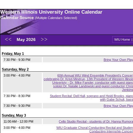
Western Illinois University Online Calendar
Calendar Source
(Multiple Calendars Selected)
May 2026
WIU Home
Friday, May 1
7:30 PM - 9:30 PM
Bring Your Own Pla
Saturday, May 2
3:00 PM - 4:00 PM
60th Annual WIU Wind Ensemble President's Concer
celebrating Dr. Kristi Mindrup, 13th President of Western Illinoi
Univeristy - Dr. Mike Fansler, conductor with guest pian
soloist Dr. Natalie Landowski and guest conductor Chri
Jenkin
7:30 PM - 8:30 PM
Student Recital: Dell Hall, soprano and Heidi Brooks, pian
with Gabe Schult, bas
7:30 PM - 9:30 PM
Bring Your Own Pla
Sunday, May 3
11:00 AM - 12:00 PM
Cello Studio Recital - students of Dr. Hanna Rumor
3:00 PM - 4:00 PM
WIU Graduate Choral Conducting Recital and Studen
Conducting Internship Concer