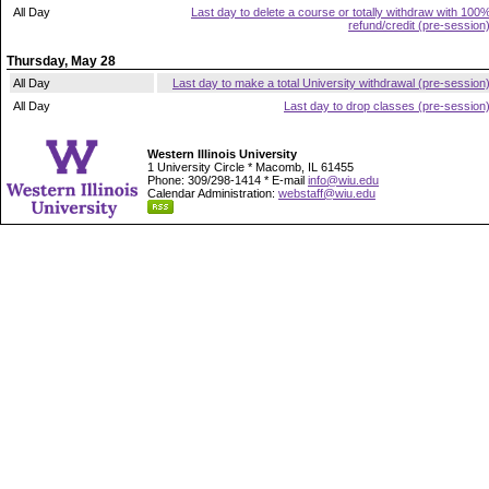
All Day
Last day to delete a course or totally withdraw with 100
refund/credit (pre-session
Thursday, May 28
All Day
Last day to make a total University withdrawal (pre-session
All Day
Last day to drop classes (pre-session
Western Illinois University
1 University Circle * Macomb, IL 61455
Phone: 309/298-1414 * E-mail
info@wiu.edu
Calendar Administration:
webstaff@wiu.edu