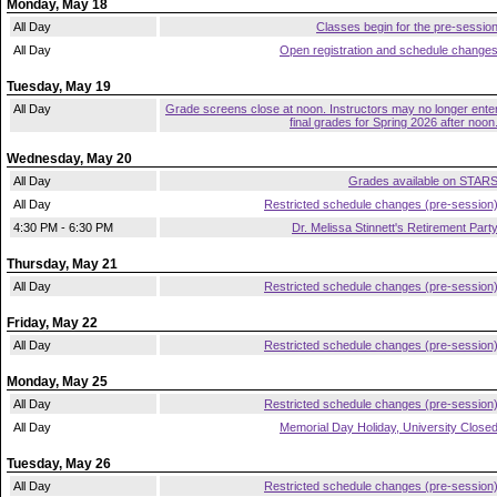
Monday, May 18
All Day
Classes begin for the pre-sessio
All Day
Open registration and schedule change
Tuesday, May 19
All Day
Grade screens close at noon. Instructors may no longer ente
final grades for Spring 2026 after noon
Wednesday, May 20
All Day
Grades available on STAR
All Day
Restricted schedule changes (pre-session
4:30 PM - 6:30 PM
Dr. Melissa Stinnett's Retirement Part
Thursday, May 21
All Day
Restricted schedule changes (pre-session
Friday, May 22
All Day
Restricted schedule changes (pre-session
Monday, May 25
All Day
Restricted schedule changes (pre-session
All Day
Memorial Day Holiday, University Close
Tuesday, May 26
All Day
Restricted schedule changes (pre-session