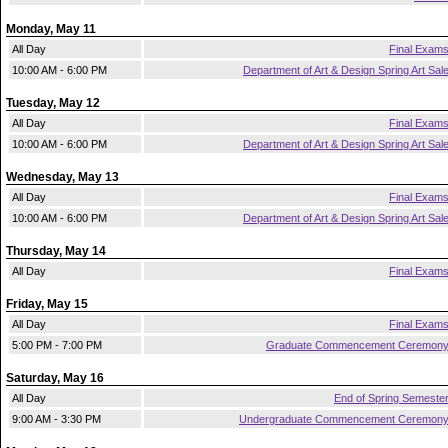
Monday, May 11
All Day
Final Exam
10:00 AM - 6:00 PM
Department of Art & Design Spring Art Sal
Tuesday, May 12
All Day
Final Exam
10:00 AM - 6:00 PM
Department of Art & Design Spring Art Sal
Wednesday, May 13
All Day
Final Exam
10:00 AM - 6:00 PM
Department of Art & Design Spring Art Sal
Thursday, May 14
All Day
Final Exam
Friday, May 15
All Day
Final Exam
5:00 PM - 7:00 PM
Graduate Commencement Ceremon
Saturday, May 16
All Day
End of Spring Semeste
9:00 AM - 3:30 PM
Undergraduate Commencement Ceremon