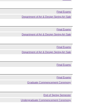
Final Exams
Department of Art & Design Spring Art Sale
Final Exams
Department of Art & Design Spring Art Sale
Final Exams
Department of Art & Design Spring Art Sale
Final Exams
Final Exams
Graduate Commencement Ceremony
End of Spring Semester
Undergraduate Commencement Ceremony