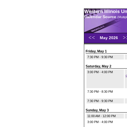
Western Illinois U
Calendar Source
(Multi
May 2026
Friday, May 1
7:30 PM - 9:30 PM
Saturday, May 2
3:00 PM - 4:00 PM
c
7:30 PM - 8:30 PM
7:30 PM - 9:30 PM
Sunday, May 3
11:00 AM - 12:00 PM
3:00 PM - 4:00 PM