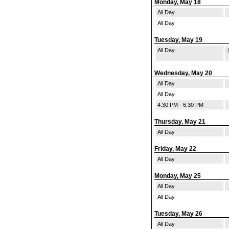
Monday, May 18
All Day
All Day
Tuesday, May 19
All Day
Wednesday, May 20
All Day
All Day
4:30 PM - 6:30 PM
Thursday, May 21
All Day
Friday, May 22
All Day
Monday, May 25
All Day
All Day
Tuesday, May 26
All Day