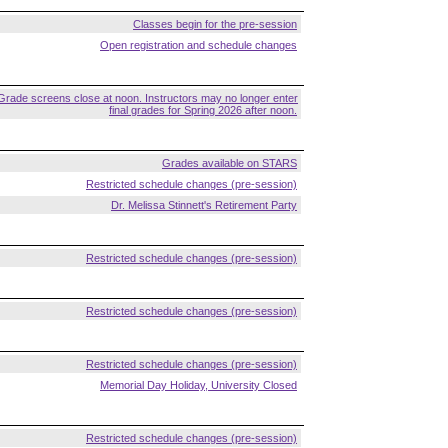
Classes begin for the pre-session
Open registration and schedule changes
Grade screens close at noon. Instructors may no longer enter
final grades for Spring 2026 after noon.
Grades available on STARS
Restricted schedule changes (pre-session)
Dr. Melissa Stinnett's Retirement Party
Restricted schedule changes (pre-session)
Restricted schedule changes (pre-session)
Restricted schedule changes (pre-session)
Memorial Day Holiday, University Closed
Restricted schedule changes (pre-session)