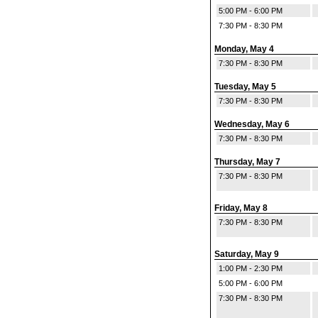
5:00 PM - 6:00 PM
7:30 PM - 8:30 PM
Monday, May 4
7:30 PM - 8:30 PM
Tuesday, May 5
7:30 PM - 8:30 PM
Wednesday, May 6
7:30 PM - 8:30 PM
Thursday, May 7
7:30 PM - 8:30 PM
Friday, May 8
7:30 PM - 8:30 PM
Saturday, May 9
1:00 PM - 2:30 PM
5:00 PM - 6:00 PM
7:30 PM - 8:30 PM