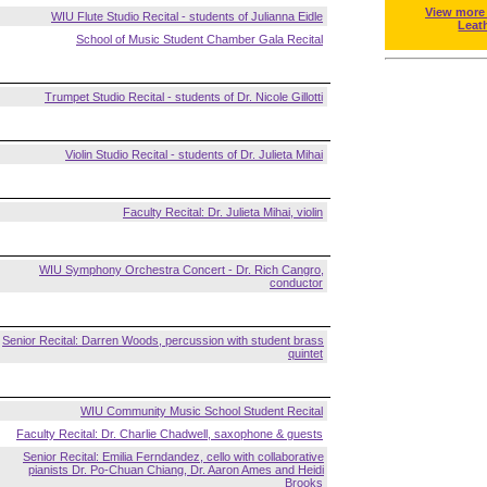
View more
WIU Flute Studio Recital - students of Julianna Eidle
Leat
School of Music Student Chamber Gala Recital
Trumpet Studio Recital - students of Dr. Nicole Gillotti
Violin Studio Recital - students of Dr. Julieta Mihai
Faculty Recital: Dr. Julieta Mihai, violin
WIU Symphony Orchestra Concert - Dr. Rich Cangro,
conductor
Senior Recital: Darren Woods, percussion with student brass
quintet
WIU Community Music School Student Recital
Faculty Recital: Dr. Charlie Chadwell, saxophone & guests
Senior Recital: Emilia Ferndandez, cello with collaborative
pianists Dr. Po-Chuan Chiang, Dr. Aaron Ames and Heidi
Brooks