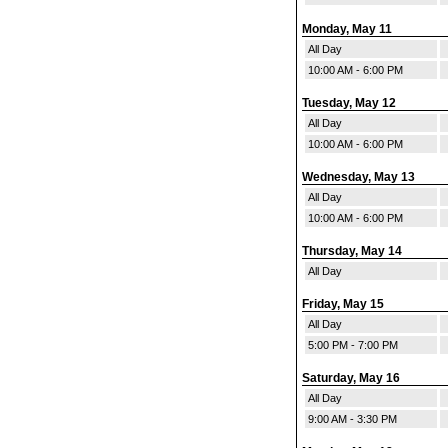
Monday, May 11
All Day
10:00 AM - 6:00 PM
Tuesday, May 12
All Day
10:00 AM - 6:00 PM
Wednesday, May 13
All Day
10:00 AM - 6:00 PM
Thursday, May 14
All Day
Friday, May 15
All Day
5:00 PM - 7:00 PM
Saturday, May 16
All Day
9:00 AM - 3:30 PM