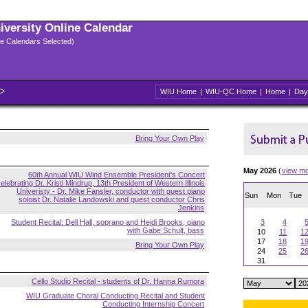
niversity Online Calendar
ple Calendars Selected)
WIU Home
|
WIU-QC Home
|
Home
|
Day
Bring Your Own Play
May 2026
(
view m
60th Annual WIU Wind Ensemble President's Concert
elebrating Dr. Kristi Mindrup, 13th President of Western Illinois
Univeristy - Dr. Mike Fansler, conductor with guest piano
Sun
Mon
Tue
soloist Dr. Natalie Landowski and guest conductor Chris
Jenkins
Student Recital: Dell Hall, soprano and Heidi Brooks, piano
3
4
with Gabe Schult, bass
10
11
1
17
18
1
Bring Your Own Play
24
25
2
31
Cello Studio Recital - students of Dr. Hanna Rumora
WIU Graduate Choral Conducting Recital and Student
Conducting Internship Concert