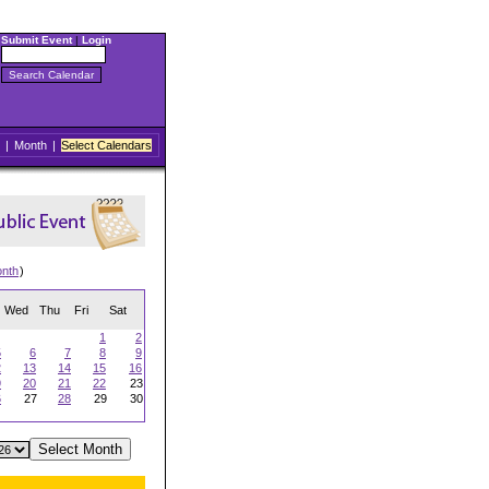
Submit Event
|
Login
|
Month
|
Select Calendars
onth
)
Wed
Thu
Fri
Sat
1
2
5
6
7
8
9
2
13
14
15
16
9
20
21
22
23
6
27
28
29
30