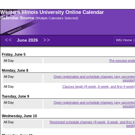
Western Illinois University Online Calendar
Calendar Source
(Multiple Calendars Selected)
June 2026
WIU Home
Friday, June 5
All Day
Pre-session end
Monday, June 8
All Day
Open registration and schedule changes (any upcomin
session
All Day
Classes begin (8-week, 6-week, and first 4-week
Tuesday, June 9
All Day
Open registration and schedule changes (any upcomin
session
Wednesday, June 10
All Day
Restricted schedule changes (8-week, 6-week, and first 4
week