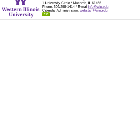
1 University Circle * Macomb, IL 61455
Phone: 309/298-1414 * E-mail
info@wiu.edu
Calendar Administration:
webstaff@wiu.edu