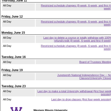
Thursday, June 11
All Day
Restricted schedule changes (8-week, 6-week, and first 4
week
Friday, June 12
All Day
Restricted schedule changes (8-week, 6-week, and first 4
week
Monday, June 15
All Day
Last day to delete a course or totally withdraw with 100
refund/credit (8-week, 6-week and first 4-week
All Day
Restricted schedule changes (8-week, 6-week, and first 4
week
Tuesday, June 16
All Day
Board of Trustees Meetin
Friday, June 19
All Day
Juneteenth National Independence Day -- N
Classes/University Close
Tuesday, June 23
All Day
Last day to make a total University withdrawal (first four-wee
session
All Day
Last day to drop classes (first four-week session
Western Illinois University