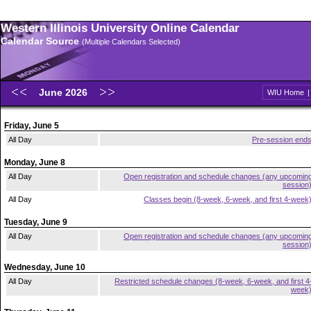
Western Illinois University Online Calendar
Calendar Source
(Multiple Calendars Selected)
June 2026
WIU Home
Friday, June 5
All Day
Pre-session end
Monday, June 8
All Day
Open registration and schedule changes (any upcomin
session
All Day
Classes begin (8-week, 6-week, and first 4-week
Tuesday, June 9
All Day
Open registration and schedule changes (any upcomin
session
Wednesday, June 10
All Day
Restricted schedule changes (8-week, 6-week, and first 4
week