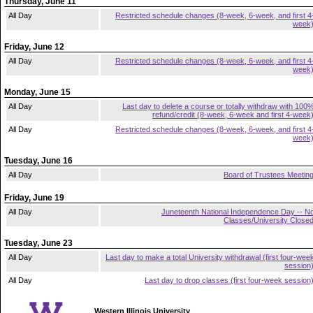
Thursday, June 11
All Day
Restricted schedule changes (8-week, 6-week, and first 4
week
Friday, June 12
All Day
Restricted schedule changes (8-week, 6-week, and first 4
week
Monday, June 15
All Day
Last day to delete a course or totally withdraw with 100
refund/credit (8-week, 6-week and first 4-week
All Day
Restricted schedule changes (8-week, 6-week, and first 4
week
Tuesday, June 16
All Day
Board of Trustees Meetin
Friday, June 19
All Day
Juneteenth National Independence Day -- N
Classes/University Close
Tuesday, June 23
All Day
Last day to make a total University withdrawal (first four-wee
session
All Day
Last day to drop classes (first four-week session
Western Illinois University