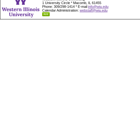
1 University Circle * Macomb, IL 61455
Phone: 309/298-1414 * E-mail
info@wiu.edu
Calendar Administration:
webstaff@wiu.edu