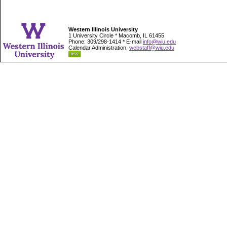
Western Illinois University
1 University Circle * Macomb, IL 61455
Phone: 309/298-1414 * E-mail
info@wiu.edu
Calendar Administration:
webstaff@wiu.edu