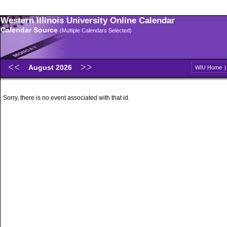
Western Illinois University Online Calendar
Calendar Source
(Multiple Calendars Selected)
August 2026
WIU Home
Sorry, there is no event associated with that id.