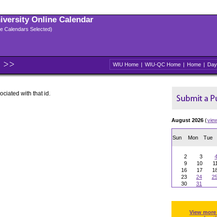
niversity Online Calendar
ple Calendars Selected)
WIU Home
|
WIU-QC Home
|
Home
|
Day
ociated with that id.
August 2026
(
vie
Sun
Mon
Tue
2
3
9
10
1
16
17
1
23
24
2
30
31
View more