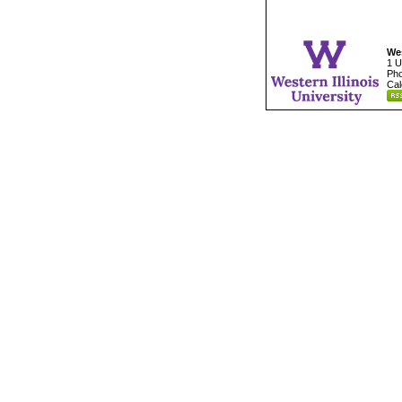
Wes
1 U
Pho
Cal