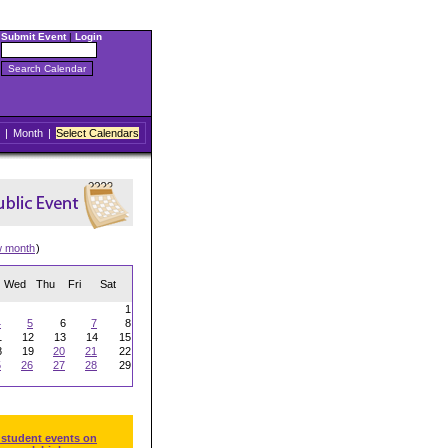
Submit Event
|
Login
|
Month
|
Select Calendars
w month
)
Wed
Thu
Fri
Sat
1
4
5
6
7
8
1
12
13
14
15
8
19
20
21
22
5
26
27
28
29
 student events on