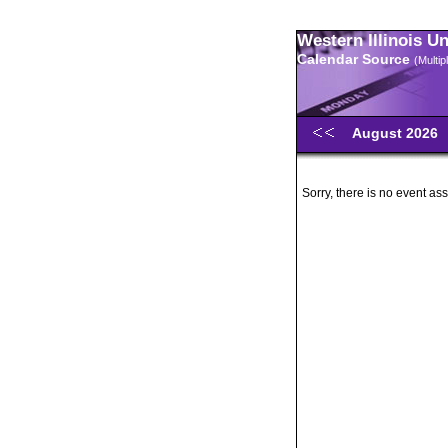
Western Illinois U
Calendar Source
(Multi
August 2026
Sorry, there is no event ass