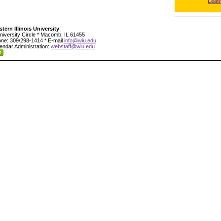
Leat
tern Illinois University
niversity Circle * Macomb, IL 61455
ne: 309/298-1414 * E-mail
info@wiu.edu
endar Administration:
webstaff@wiu.edu