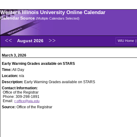
Western Illinois University Online Calendar
Calendar Source
(Multiple Calendars Selected)
August 2026
WIU Home
March 3, 2026
Early Warning Grades available on STARS
Time:
All Day
Location:
n/a
Description:
Early Warning Grades available on STARS
Contact Information:
Office of the Registrar
Phone: 309-298-1891
Email:
r-office@wiu.edu
Source:
Office of the Registrar