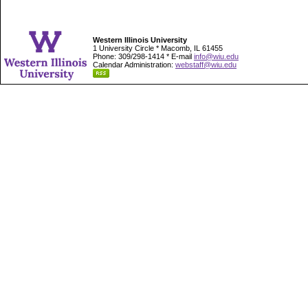
Western Illinois University
1 University Circle * Macomb, IL 61455
Phone: 309/298-1414 * E-mail
info@wiu.edu
Calendar Administration:
webstaff@wiu.edu