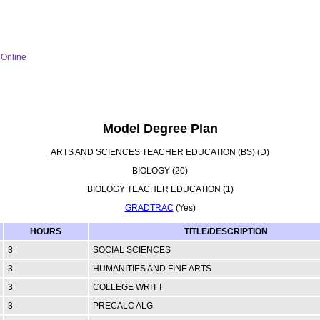
Online
Model Degree Plan
ARTS AND SCIENCES TEACHER EDUCATION (BS) (D)
BIOLOGY (20)
BIOLOGY TEACHER EDUCATION (1)
GRADTRAC
(Yes)
HOURS
TITLE/DESCRIPTION
3
SOCIAL SCIENCES
3
HUMANITIES AND FINE ARTS
3
COLLEGE WRIT I
3
PRECALC ALG