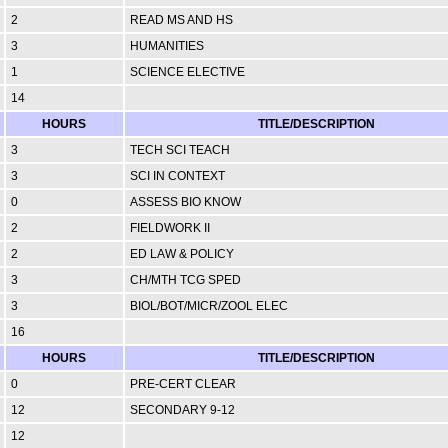
2
READ MS AND HS
3
HUMANITIES
1
SCIENCE ELECTIVE
14
HOURS
TITLE/DESCRIPTION
3
TECH SCI TEACH
3
SCI IN CONTEXT
0
ASSESS BIO KNOW
2
FIELDWORK II
2
ED LAW & POLICY
3
CH/MTH TCG SPED
3
BIOL/BOT/MICR/ZOOL ELEC
16
HOURS
TITLE/DESCRIPTION
0
PRE-CERT CLEAR
12
SECONDARY 9-12
12