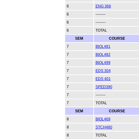
6
ENG 366
6
--------
6
--------
6
TOTAL
SEM
COURSE
7
BIOL481
7
BIOL482
7
BIOL499
7
EDS 304
7
EDS 401
7
SPED390
7
--------
7
TOTAL
SEM
COURSE
8
BIOL469
8
STCH480
8
TOTAL