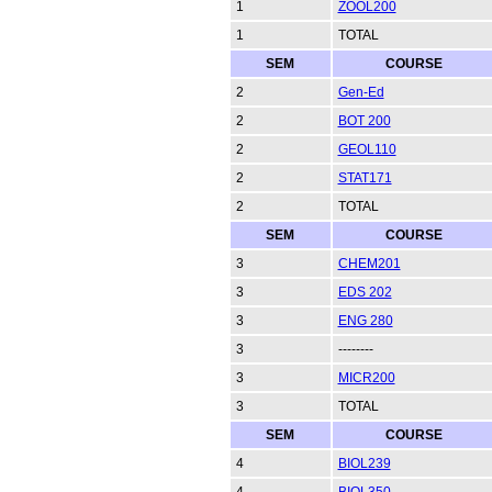
1
ZOOL200
1
TOTAL
SEM
COURSE
2
Gen-Ed
2
BOT 200
2
GEOL110
2
STAT171
2
TOTAL
SEM
COURSE
3
CHEM201
3
EDS 202
3
ENG 280
3
--------
3
MICR200
3
TOTAL
SEM
COURSE
4
BIOL239
4
BIOL350