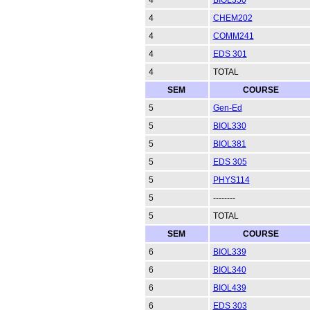
4
CHEM202
4
COMM241
4
EDS 301
4
TOTAL
SEM
COURSE
5
Gen-Ed
5
BIOL330
5
BIOL381
5
EDS 305
5
PHYS114
5
--------
5
TOTAL
SEM
COURSE
6
BIOL339
6
BIOL340
6
BIOL439
6
EDS 303