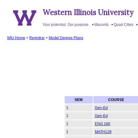
Western Illinois University
Your potential. Our purpose.
Macomb
Quad Cities
WIU Home
>
Registrar
>
Model Degree Plans
SEM
COURSE
1
Gen-Ed
1
Gen-Ed
1
ENG 180
1
MATH128