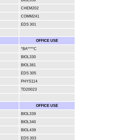
CHEM202
COMM241
EDS 301
OFFICE USE
*BA****C
BIOL330
BIOL381
EDS 305
PHYS114
TD20023
OFFICE USE
BIOL339
BIOL340
BIOL439
EDS 303