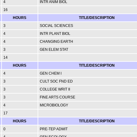
4
INTR ANIM BIOL
16
HOURS
TITLE/DESCRIPTION
3
SOCIAL SCIENCES
4
INTR PLANT BIOL
4
CHANGING EARTH
3
GEN ELEM STAT
14
HOURS
TITLE/DESCRIPTION
4
GEN CHEM I
3
CULT SOC FND ED
3
COLLEGE WRIT II
3
FINE ARTS COURSE
4
MICROBIOLOGY
17
HOURS
TITLE/DESCRIPTION
0
PRE-TEP ADMIT
4
GEN ECOLOGY