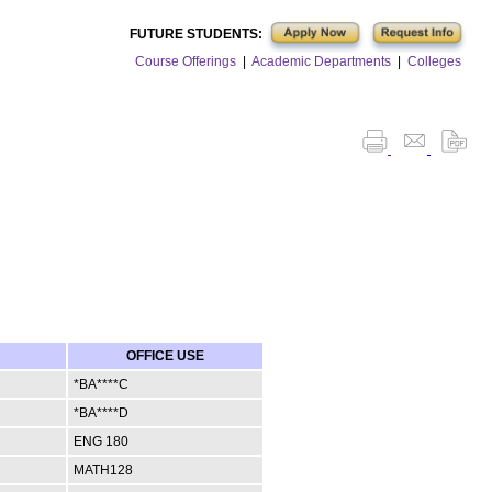
FUTURE STUDENTS:
Course Offerings
|
Academic Departments
|
Colleges
OFFICE USE
*BA****C
*BA****D
ENG 180
MATH128