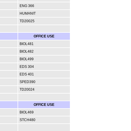
ENG 366
HUMANIT
TD20025
OFFICE USE
BIOL481
BIOL482
BIOL499
EDS 304
EDS 401
SPED390
TD20024
OFFICE USE
BIOL469
STCH480