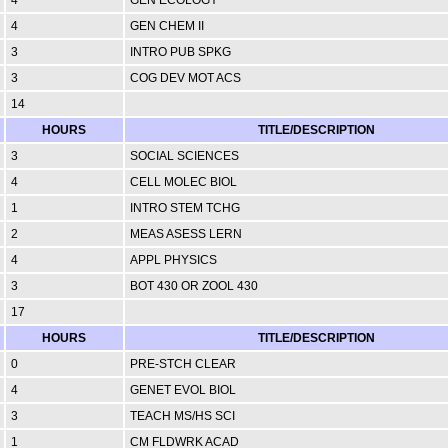
4
GEN CHEM II
3
INTRO PUB SPKG
3
COG DEV MOT ACS
14
HOURS
TITLE/DESCRIPTION
3
SOCIAL SCIENCES
4
CELL MOLEC BIOL
1
INTRO STEM TCHG
2
MEAS ASESS LERN
4
APPL PHYSICS
3
BOT 430 OR ZOOL 430
17
HOURS
TITLE/DESCRIPTION
0
PRE-STCH CLEAR
4
GENET EVOL BIOL
3
TEACH MS/HS SCI
1
CM FLDWRK ACAD