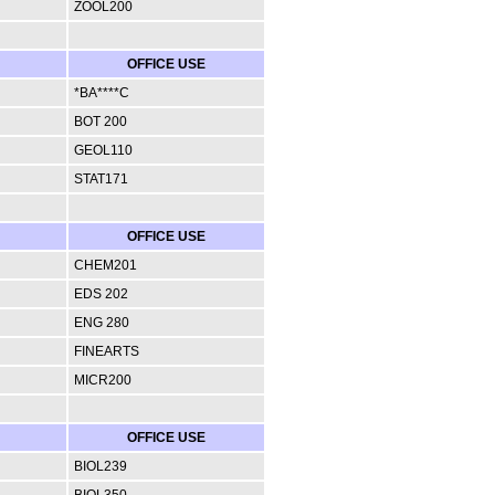
ZOOL200
OFFICE USE
*BA****C
BOT 200
GEOL110
STAT171
OFFICE USE
CHEM201
EDS 202
ENG 280
FINEARTS
MICR200
OFFICE USE
BIOL239
BIOL350