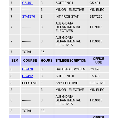
7
CS 491
3
SOFT ENG I
CS 491
7
--------
3
MINOR - ELECTIVE
MIN ELEC
7
STAT276
3
INT PROB STAT
STAT276
AI/BIG DATA
7
--------
3
DEPARTMENTAL
TT19015
ELECTIVES
AI/BIG DATA
7
--------
3
DEPARTMENTAL
TT19015
ELECTIVES
7
TOTAL
15
OFFICE
SEM
COURSE
HOURS
TITLE/DESCRIPTION
USE
8
CS 470
3
DATABASE SYSTEM
CS 470
8
CS 492
3
SOFT ENG II
CS 492
8
ELECTIVE
1
ANY ELECTIVE
ELECTIVE
8
--------
3
MINOR - ELECTIVE
MIN ELEC
AI/BIG DATA
8
--------
3
DEPARTMENTAL
TT19015
ELECTIVES
8
TOTAL
13
OFFICE