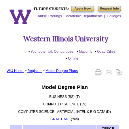
FUTURE STUDENTS:
Course Offerings
|
Academic Departments
|
Colleges
Western Illinois University
Your potential. Our purpose.
Macomb
Quad Cities
Online
WIU Home
>
Registrar
>
Model Degree Plans
Model Degree Plan
BUSINESS (BS) (T)
COMPUTER SCIENCE (19)
COMPUTER SCIENCE - ARTIFICIAL INTEL & BIG DATA (D)
GRADTRAC
(Yes)
OFFICE