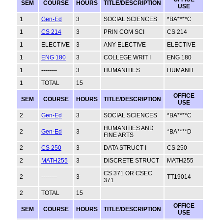
SEM
COURSE
HOURS
TITLE/DESCRIPTION
USE
1
Gen-Ed
3
SOCIAL SCIENCES
*BA****C
1
CS 214
3
PRIN COM SCI
CS 214
1
ELECTIVE
3
ANY ELECTIVE
ELECTIVE
1
ENG 180
3
COLLEGE WRIT I
ENG 180
1
--------
3
HUMANITIES
HUMANIT
1
TOTAL
15
OFFICE
SEM
COURSE
HOURS
TITLE/DESCRIPTION
USE
2
Gen-Ed
3
SOCIAL SCIENCES
*BA****C
HUMANITIES AND
2
Gen-Ed
3
*BA****D
FINE ARTS
2
CS 250
3
DATA STRUCT I
CS 250
2
MATH255
3
DISCRETE STRUCT
MATH255
CS 371 OR CSEC
2
--------
3
TT19014
371
2
TOTAL
15
OFFICE
SEM
COURSE
HOURS
TITLE/DESCRIPTION
USE