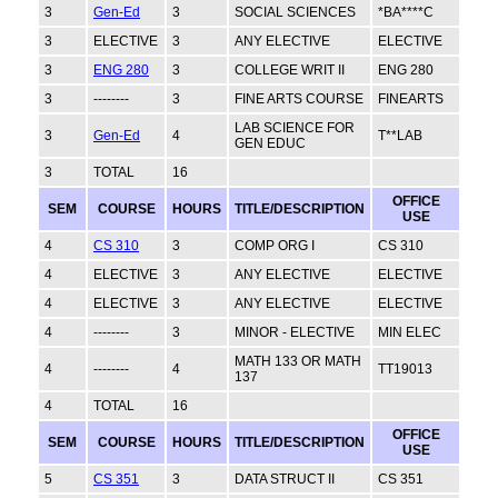
3
Gen-Ed
3
SOCIAL SCIENCES
*BA****C
3
ELECTIVE
3
ANY ELECTIVE
ELECTIVE
3
ENG 280
3
COLLEGE WRIT II
ENG 280
3
--------
3
FINE ARTS COURSE
FINEARTS
LAB SCIENCE FOR
3
Gen-Ed
4
T**LAB
GEN EDUC
3
TOTAL
16
OFFICE
SEM
COURSE
HOURS
TITLE/DESCRIPTION
USE
4
CS 310
3
COMP ORG I
CS 310
4
ELECTIVE
3
ANY ELECTIVE
ELECTIVE
4
ELECTIVE
3
ANY ELECTIVE
ELECTIVE
4
--------
3
MINOR - ELECTIVE
MIN ELEC
MATH 133 OR MATH
4
--------
4
TT19013
137
4
TOTAL
16
OFFICE
SEM
COURSE
HOURS
TITLE/DESCRIPTION
USE
5
CS 351
3
DATA STRUCT II
CS 351