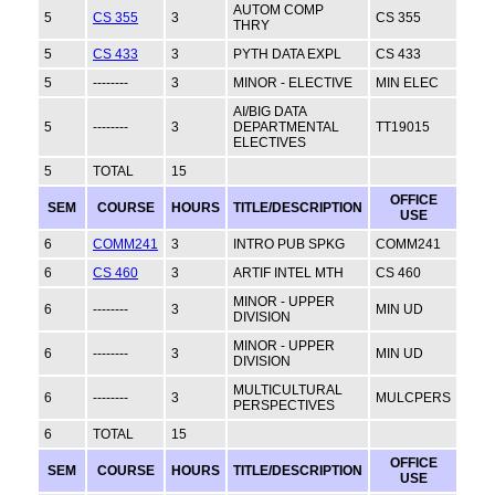
AUTOM COMP
5
CS 355
3
CS 355
THRY
5
CS 433
3
PYTH DATA EXPL
CS 433
5
--------
3
MINOR - ELECTIVE
MIN ELEC
AI/BIG DATA
5
--------
3
DEPARTMENTAL
TT19015
ELECTIVES
5
TOTAL
15
OFFICE
SEM
COURSE
HOURS
TITLE/DESCRIPTION
USE
6
COMM241
3
INTRO PUB SPKG
COMM241
6
CS 460
3
ARTIF INTEL MTH
CS 460
MINOR - UPPER
6
--------
3
MIN UD
DIVISION
MINOR - UPPER
6
--------
3
MIN UD
DIVISION
MULTICULTURAL
6
--------
3
MULCPERS
PERSPECTIVES
6
TOTAL
15
OFFICE
SEM
COURSE
HOURS
TITLE/DESCRIPTION
USE