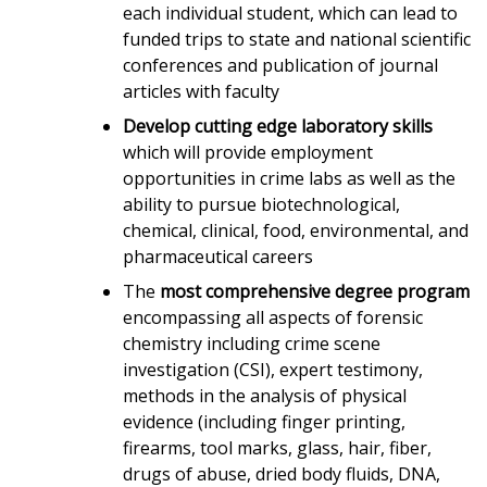
each individual student, which can lead to
funded trips to state and national scientific
conferences and publication of journal
articles with faculty
Develop cutting edge laboratory skills
which will provide employment
opportunities in crime labs as well as the
ability to pursue biotechnological,
chemical, clinical, food, environmental, and
pharmaceutical careers
The
most comprehensive degree program
encompassing all aspects of forensic
chemistry including crime scene
investigation (CSI), expert testimony,
methods in the analysis of physical
evidence (including finger printing,
firearms, tool marks, glass, hair, fiber,
drugs of abuse, dried body fluids, DNA,