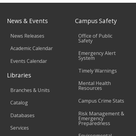
News & Events
Campus Safety
News Releases
Office of Public
Safety
Academic Calendar
Emergency Alert
System
Events Calendar
Timely Warnings
Libraries
Mental Health
Resources
Branches & Units
Campus Crime Stats
Catalog
Risk Management &
Databases
Emergency
Preparedness
Services
Environmental