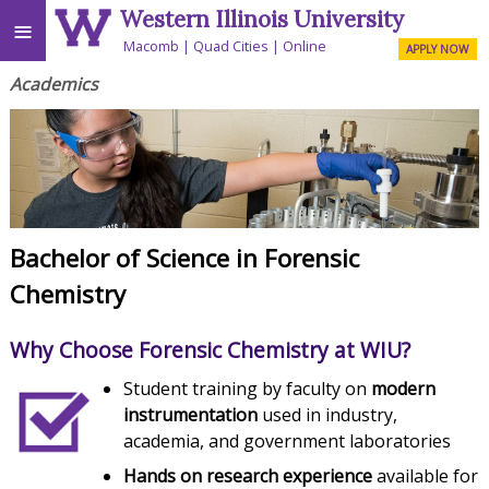
Western Illinois University
≡
Macomb
Quad Cities
Online
APPLY NOW
Academics
Bachelor of Science in Forensic
Chemistry
Why Choose Forensic Chemistry at WIU?
Student training by faculty on
modern
instrumentation
used in industry,
academia, and government laboratories
Hands on research experience
available for