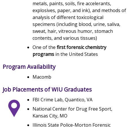
metals, paints, soils, fire accelerants,
explosives, paper, and ink), and methods of
analysis of different toxicological
specimens (including blood, urine, saliva,
sweat, hair, vitreous humor, stomach
contents, and various tissues)
One of the
first forensic chemistry
programs
in the United States
Program Availability
Macomb
Job Placements of WIU Graduates
FBI Crime Lab, Quantico, VA
National Center for Drug Free Sport,
Kansas City, MO
Illinois State Police-Morton Forensic