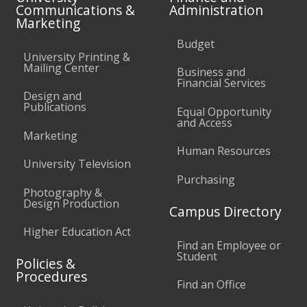
Communications &
Administration
Marketing
Budget
University Printing &
Mailing Center
Business and
Financial Services
Design and
Publications
Equal Opportunity
and Access
Marketing
Human Resources
University Television
Purchasing
Photography &
Design Production
Campus Directory
Higher Education Act
Find an Employee or
Student
Policies &
Procedures
Find an Office