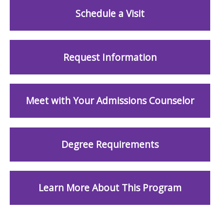
Schedule a Visit
Request Information
Meet with Your Admissions Counselor
Degree Requirements
Learn More About This Program