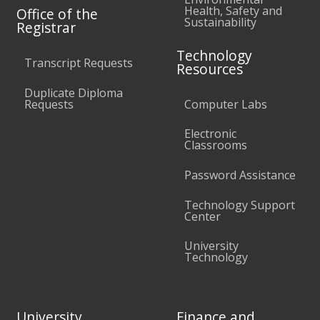
Health, Safety and
Office of the
Sustainability
Registrar
Technology
Transcript Requests
Resources
Duplicate Diploma
Requests
Computer Labs
Electronic
Classrooms
Password Assistance
Technology Support
Center
University
Technology
University
Finance and