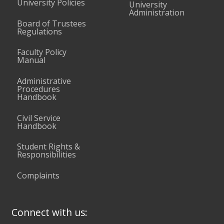
University Policies
University
Administration
Board of Trustees
Regulations
Faculty Policy
Manual
Administrative
Procedures
Handbook
Civil Service
Handbook
Student Rights &
Responsibilities
Complaints
Connect with us: