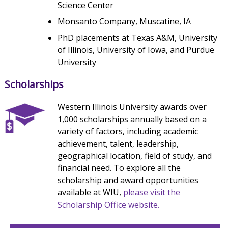
Science Center
Monsanto Company, Muscatine, IA
PhD placements at Texas A&M, University
of Illinois, University of Iowa, and Purdue
University
Scholarships
Western Illinois University awards over
1,000 scholarships annually based on a
variety of factors, including academic
achievement, talent, leadership,
geographical location, field of study, and
financial need. To explore all the
scholarship and award opportunities
available at WIU,
please visit the
Scholarship Office website.