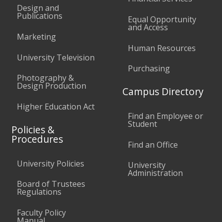
Design and
Publications
Equal Opportunity
and Access
Marketing
Human Resources
University Television
Purchasing
Photography &
Design Production
Campus Directory
Higher Education Act
Find an Employee or
Student
Policies &
Procedures
Find an Office
University Policies
University
Administration
Board of Trustees
Regulations
Faculty Policy
Manual