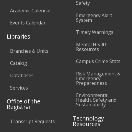
Safety
Academic Calendar
Emergency Alert
System
Events Calendar
Timely Warnings
Libraries
Mental Health
Resources
Branches & Units
Campus Crime Stats
Catalog
Risk Management &
Databases
Emergency
Preparedness
Services
Environmental
Health, Safety and
Office of the
Sustainability
Registrar
Technology
Transcript Requests
Resources