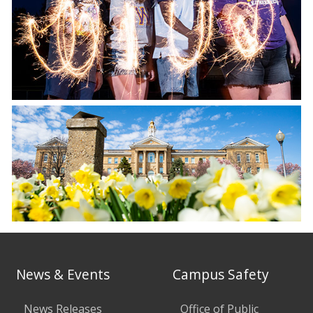
News & Events
Campus Safety
News Releases
Office of Public