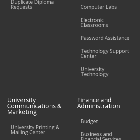
Duplicate Diploma
Requests
Computer Labs
Electronic
Classrooms
Password Assistance
Technology Support
Center
University
Technology
University
Finance and
Communications &
Administration
Marketing
Budget
University Printing &
Mailing Center
Business and
Financial Services