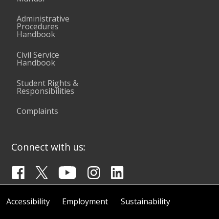
Administrative
Procedures
Handbook
Civil Service
Handbook
Student Rights &
Responsibilities
Complaints
Connect with us:
Accessibility
Employment
Sustainability