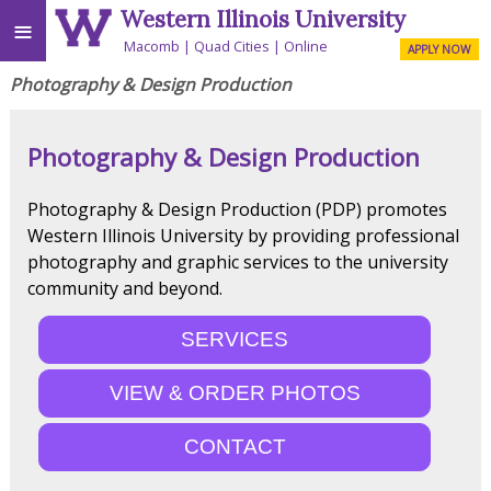
Western Illinois University
≡
Macomb
Quad Cities
Online
APPLY NOW
Photography & Design Production
Photography & Design Production
Photography & Design Production (PDP) promotes
Western Illinois University by providing professional
photography and graphic services to the university
community and beyond.
SERVICES
VIEW & ORDER PHOTOS
CONTACT