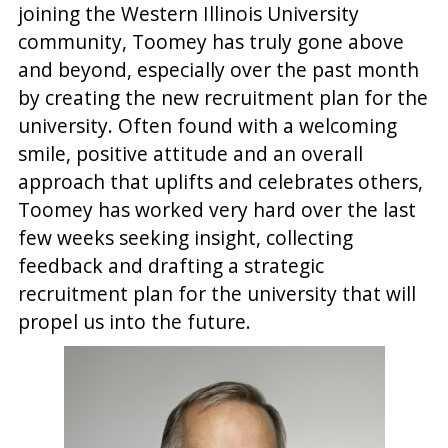
joining the Western Illinois University
community, Toomey has truly gone above
and beyond, especially over the past month
by creating the new recruitment plan for the
university. Often found with a welcoming
smile, positive attitude and an overall
approach that uplifts and celebrates others,
Toomey has worked very hard over the last
few weeks seeking insight, collecting
feedback and drafting a strategic
recruitment plan for the university that will
propel us into the future.