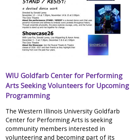
WIU Goldfarb Center for Performing
Arts Seeking Volunteers for Upcoming
Programming
The Western Illinois University Goldfarb
Center for Performing Arts is seeking
community members interested in
volunteering and becoming part of its