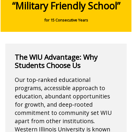
“Military Friendly School”
for 15 Consecutive Years
The WIU Advantage: Why
Students Choose Us
Our top-ranked educational
programs, accessible approach to
education, abundant opportunities
for growth, and deep-rooted
commitment to community set WIU
apart from other institutions.
Western Illinois University is known