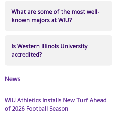
What are some of the most well-
known majors at WIU?
Is Western Illinois University
accredited?
News
WIU Athletics Installs New Turf Ahead
of 2026 Football Season