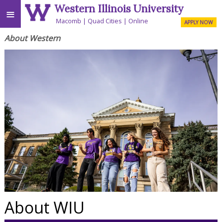
Western Illinois University
≡
Macomb
Quad Cities
Online
APPLY NOW
About Western
About WIU