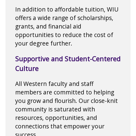
In addition to affordable tuition, WIU
offers a wide range of scholarships,
grants, and financial aid
opportunities to reduce the cost of
your degree further.
Supportive and Student-Centered
Culture
All Western faculty and staff
members are committed to helping
you grow and flourish. Our close-knit
community is saturated with
resources, opportunities, and
connections that empower your
success.