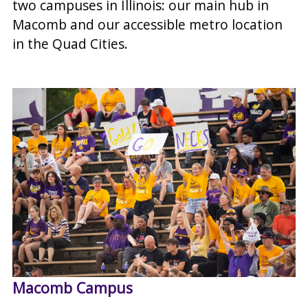
two campuses in Illinois: our main hub in
Macomb and our accessible metro location
in the Quad Cities.
Macomb Campus