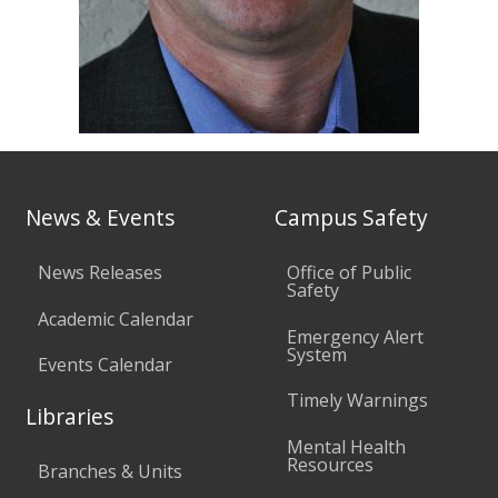
News & Events
Campus Safety
News Releases
Office of Public
Safety
Academic Calendar
Emergency Alert
System
Events Calendar
Timely Warnings
Libraries
Mental Health
Resources
Branches & Units