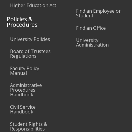
Higher Education Act
Find an Employee or
Student
Policies &
Procedures
Find an Office
University Policies
University
Administration
Board of Trustees
Regulations
Faculty Policy
Manual
Administrative
Procedures
Handbook
Civil Service
Handbook
Student Rights &
Responsibilities