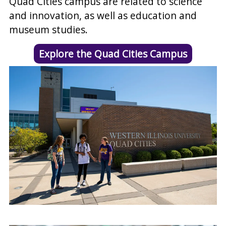
Quad Cities campus are related to science
and innovation, as well as education and
museum studies.
Explore the Quad Cities Campus