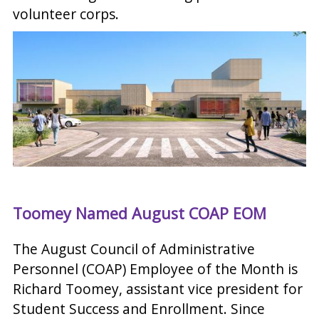
volunteer corps.
Toomey Named August COAP EOM
The August Council of Administrative
Personnel (COAP) Employee of the Month is
Richard Toomey, assistant vice president for
Student Success and Enrollment. Since