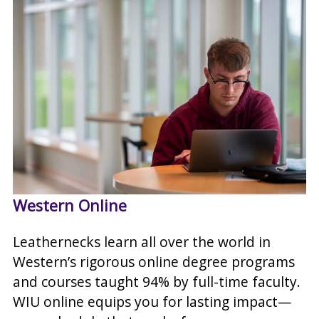
Western Online
Leathernecks learn all over the world in
Western’s rigorous online degree programs
and courses taught 94% by full-time faculty.
WIU online equips you for lasting impact—