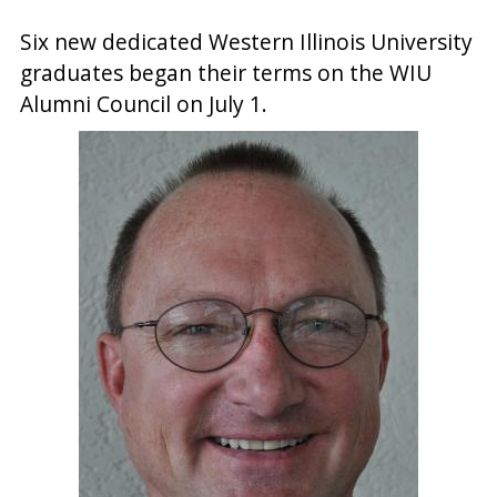
Six new dedicated Western Illinois University
graduates began their terms on the WIU
Alumni Council on July 1.