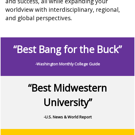
and success, all while expanding your
worldview with interdisciplinary, regional,
and global perspectives.
“Best Bang for the Buck”
-Washington Monthly College Guide
“Best Midwestern
University”
-U.S. News & World Report