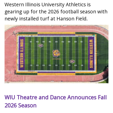
Western Illinois University Athletics is
gearing up for the 2026 football season with
newly installed turf at Hanson Field.
WIU Theatre and Dance Announces Fall
2026 Season