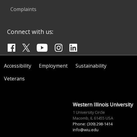
Complaints
Connect with us:
Accessibility
Employment
Sustainability
Veterans
Western Illinois University
1 University Circle
Macomb, IL 61455 USA
Phone: (309) 298-1414
info@wiu.edu