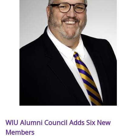
WIU Alumni Council Adds Six New
Members