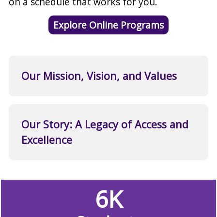
on a schedule that works for you.
Explore Online Programs
Our Mission, Vision, and Values
Our Story: A Legacy of Access and
Excellence
6K