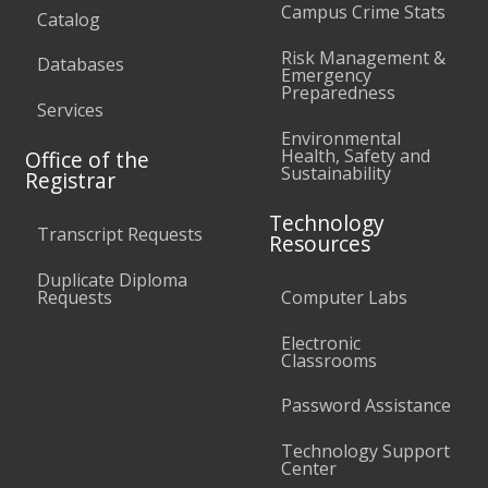
Campus Crime Stats
Catalog
Risk Management &
Databases
Emergency
Preparedness
Services
Environmental
Health, Safety and
Office of the
Sustainability
Registrar
Technology
Transcript Requests
Resources
Duplicate Diploma
Requests
Computer Labs
Electronic
Classrooms
Password Assistance
Technology Support
Center