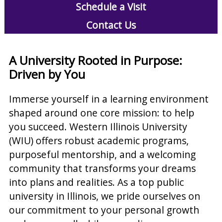
Schedule a Visit
Contact Us
A University Rooted in Purpose:
Driven by You
Immerse yourself in a learning environment
shaped around one core mission: to help
you succeed. Western Illinois University
(WIU) offers robust academic programs,
purposeful mentorship, and a welcoming
community that transforms your dreams
into plans and realities. As a top public
university in Illinois, we pride ourselves on
our commitment to your personal growth