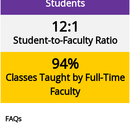
Students
12:1
Student-to-Faculty Ratio
94%
Classes Taught by Full-Time
Faculty
FAQs