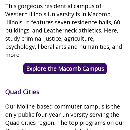
This gorgeous residential campus of
Western Illinois University is in Macomb,
Illinois. It features seven residence halls, 60
buildings, and Leatherneck athletics. Here,
study criminal justice, agriculture,
psychology, liberal arts and humanities, and
more.
Explore the Macomb Campus
Quad Cities
Our Moline-based commuter campus is the
only public four-year university serving the
Quad Cities region. The top programs on our