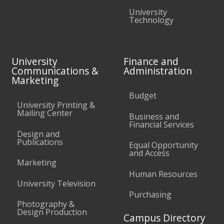
University
Technology
University
Finance and
Communications &
Administration
Marketing
Budget
University Printing &
Mailing Center
Business and
Financial Services
Design and
Publications
Equal Opportunity
and Access
Marketing
Human Resources
University Television
Purchasing
Photography &
Design Production
Campus Directory