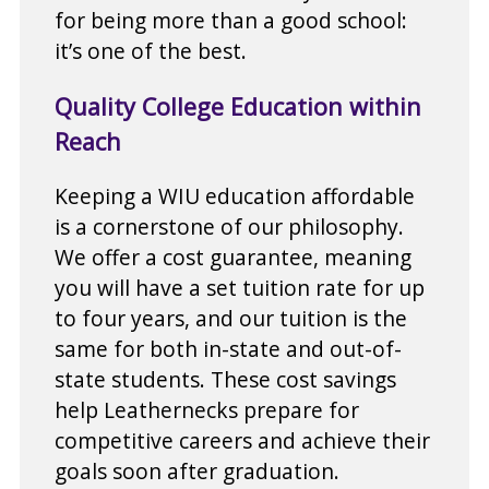
for being more than a good school:
it’s one of the best.
Quality College Education within
Reach
Keeping a WIU education affordable
is a cornerstone of our philosophy.
We offer a cost guarantee, meaning
you will have a set tuition rate for up
to four years, and our tuition is the
same for both in-state and out-of-
state students. These cost savings
help Leathernecks prepare for
competitive careers and achieve their
goals soon after graduation.