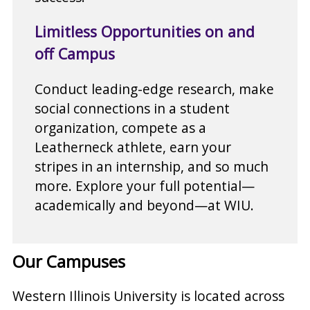
Limitless Opportunities on and
off Campus
Conduct leading-edge research, make
social connections in a student
organization, compete as a
Leatherneck athlete, earn your
stripes in an internship, and so much
more. Explore your full potential—
academically and beyond—at WIU.
Our Campuses
Western Illinois University is located across