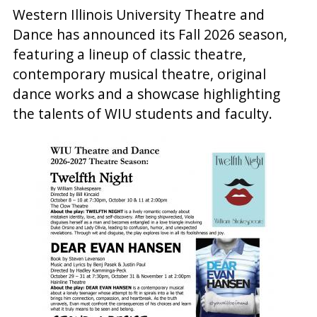
Western Illinois University Theatre and
Dance has announced its Fall 2026 season,
featuring a lineup of classic theatre,
contemporary musical theatre, original
dance works and a showcase highlighting
the talents of WIU students and faculty.