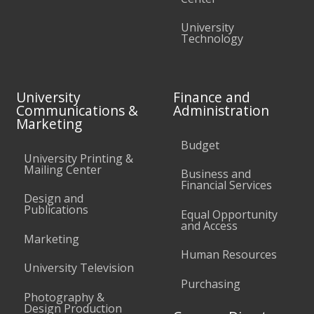
University
Technology
University
Finance and
Communications &
Administration
Marketing
Budget
University Printing &
Mailing Center
Business and
Financial Services
Design and
Publications
Equal Opportunity
and Access
Marketing
Human Resources
University Television
Purchasing
Photography &
Design Production