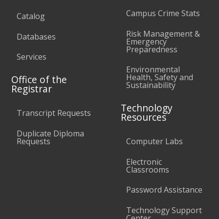
Campus Crime Stats
Catalog
Risk Management &
Databases
Emergency
Preparedness
Services
Environmental
Health, Safety and
Office of the
Sustainability
Registrar
Technology
Transcript Requests
Resources
Duplicate Diploma
Requests
Computer Labs
Electronic
Classrooms
Password Assistance
Technology Support
Center