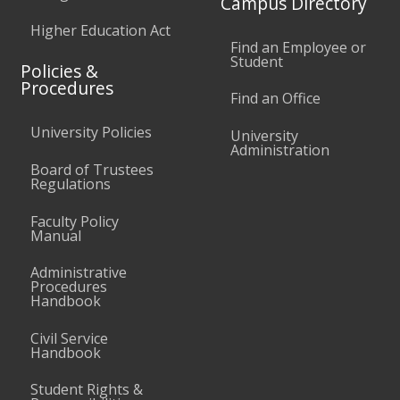
Campus Directory
Higher Education Act
Find an Employee or
Student
Policies &
Procedures
Find an Office
University Policies
University
Administration
Board of Trustees
Regulations
Faculty Policy
Manual
Administrative
Procedures
Handbook
Civil Service
Handbook
Student Rights &