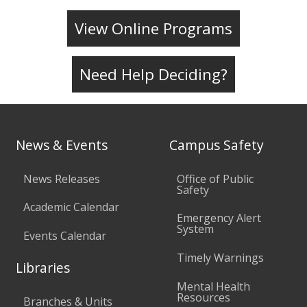
View Online Programs
Need Help Deciding?
News & Events
Campus Safety
News Releases
Office of Public
Safety
Academic Calendar
Emergency Alert
System
Events Calendar
Timely Warnings
Libraries
Mental Health
Resources
Branches & Units