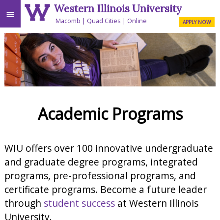
Western Illinois University
≡
Macomb
Quad Cities
Online
APPLY NOW
Academic Programs
WIU offers over 100 innovative undergraduate
and graduate degree programs, integrated
programs, pre-professional programs, and
certificate programs. Become a future leader
through
student success
at Western Illinois
University.