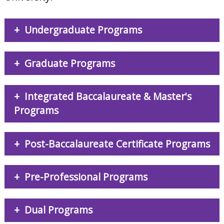
Undergraduate Programs
Graduate Programs
Integrated Baccalaureate & Master's
Programs
Post-Baccalaureate Certificate Programs
Pre-Professional Programs
Dual Programs