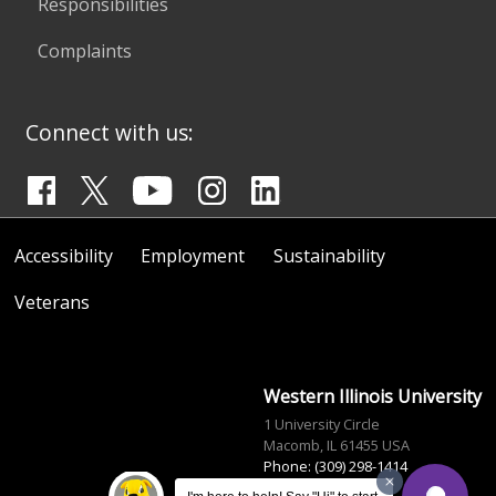
Responsibilities
Complaints
Connect with us:
Accessibility
Employment
Sustainability
Veterans
Western Illinois University
1 University Circle
Macomb, IL 61455 USA
Phone: (309) 298-1414
info@wiu.edu