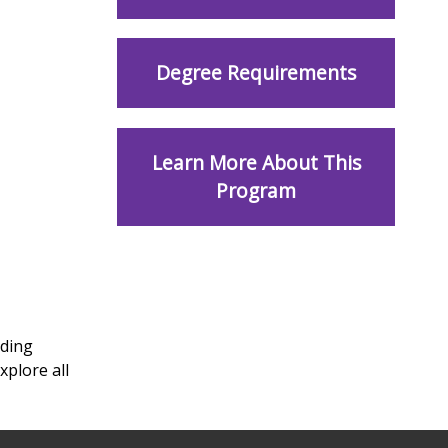
Degree Requirements
Learn More About This
Program
uding
xplore all