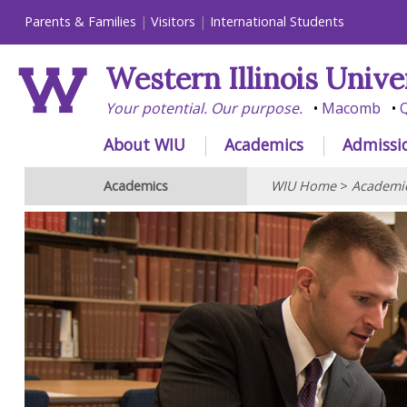
Parents & Families
Visitors
International Students
Western Illinois Unive
Your potential. Our purpose.
Macomb
Q
About WIU
Academics
Admissi
Academics
WIU Home
>
Academi