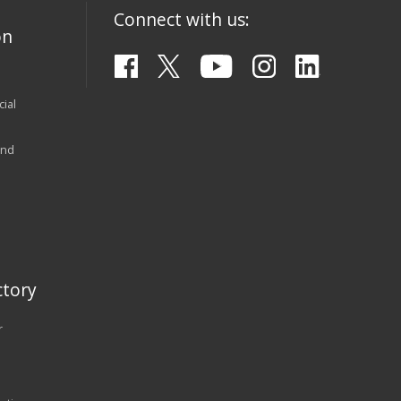
Connect with us:
on
ial
and
tory
r