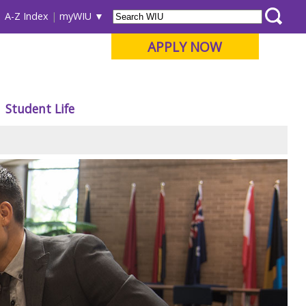
A-Z Index
myWIU
APPLY NOW
Student Life