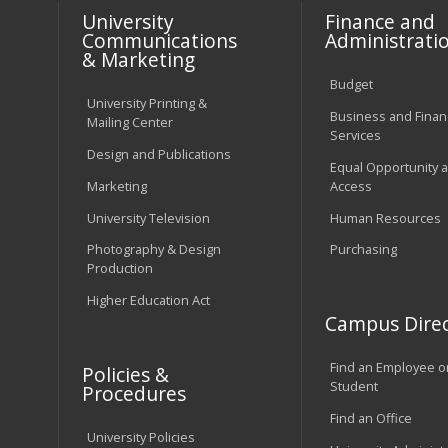
University
Finance and
Communications
Administrati
& Marketing
Budget
University Printing &
Business and Financ
Mailing Center
Services
Design and Publications
Equal Opportunity 
Marketing
Access
University Television
Human Resources
Photography & Design
Purchasing
Production
Higher Education Act
Campus Direc
Find an Employee o
Policies &
Student
Procedures
Find an Office
University Policies