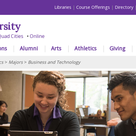
Libraries
Course Offerings
Directory
rsity
uad Cities
Online
ons
Alumni
Arts
Athletics
Giving
cs
>
Majors
>
Business and Technology