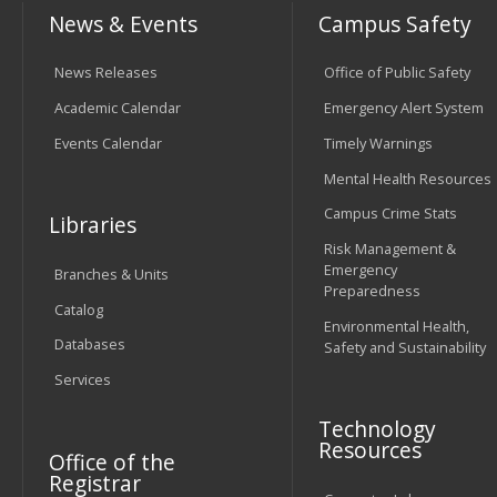
News & Events
Campus Safety
News Releases
Office of Public Safety
Academic Calendar
Emergency Alert System
Events Calendar
Timely Warnings
Mental Health Resources
Campus Crime Stats
Libraries
Risk Management &
Emergency
Branches & Units
Preparedness
Catalog
Environmental Health,
Databases
Safety and Sustainability
Services
Technology
Resources
Office of the
Registrar