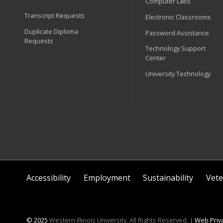
Computer Labs
Transcript Requests
Electronic Classrooms
Duplicate Diploma
Password Assistance
Requests
Technology Support
Center
University Technology
Accessibility
Employment
Sustainability
Vete
© 2025
Western Illinois University. All Rights Reserved. |
Web Priva