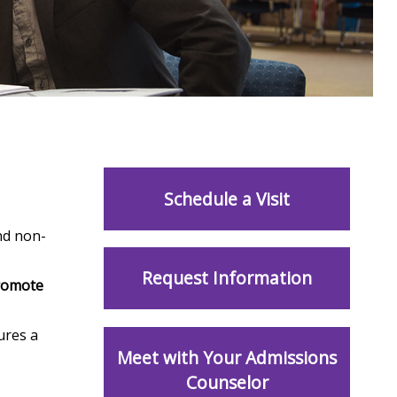
Schedule a Visit
nd non-
Request Information
romote
ures a
Meet with Your Admissions
Counselor