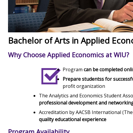
Bachelor of Arts in Applied Eco
Why Choose Applied Economics at WIU?
Program
can be completed onl
Prepare studentss for successf
profit organization
The Analytics and Economics Student Asso
professional development and networking
Accreditation by AACSB International (The
quality educational experience
Program Availability