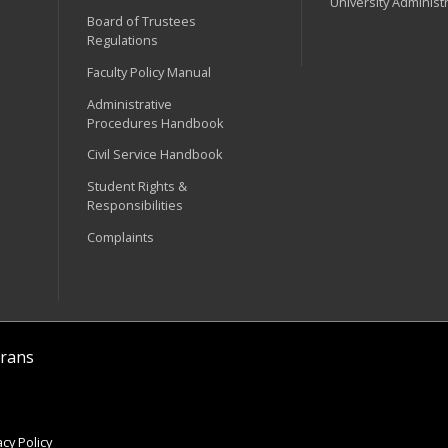
University Administ
Board of Trustees
Regulations
Faculty Policy Manual
Administrative
Procedures Handbook
Civil Service Handbook
Student Rights &
Responsibilities
Complaints
rans
cy Policy