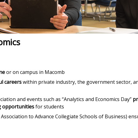
nomics
ine
or on campus in Macomb
ul careers
within private industry, the government sector, a
ciation and events such as “Analytics and Economics Day”
p
 opportunities
for students
 Association to Advance Collegiate Schools of Business) ens