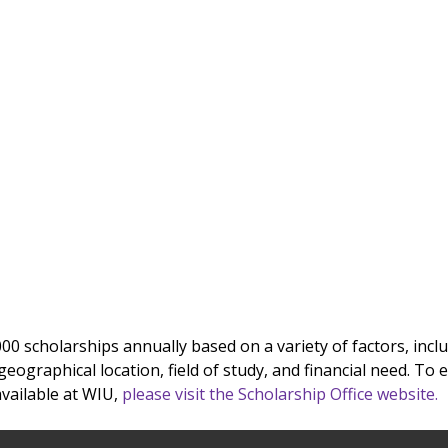
000 scholarships annually based on a variety of factors, incl
eographical location, field of study, and financial need. To e
vailable at WIU,
please visit the Scholarship Office website.