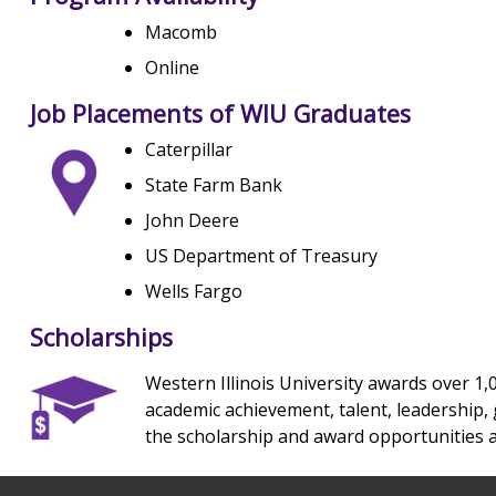
Macomb
Online
Job Placements of WIU Graduates
Caterpillar
State Farm Bank
John Deere
US Department of Treasury
Wells Fargo
Scholarships
Western Illinois University awards over 1,
academic achievement, talent, leadership, g
the scholarship and award opportunities a