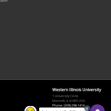
ration
Western Illinois University
1 University Circle
Macomb, IL 61455 USA
Phone: (309) 298-1414
info@wiu.edu