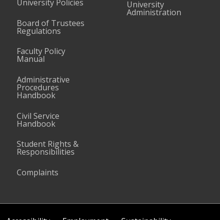
University Policies
University
Administration
Board of Trustees
Regulations
Faculty Policy
Manual
Administrative
Procedures
Handbook
Civil Service
Handbook
Student Rights &
Responsibilities
Complaints