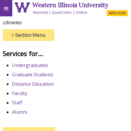
Western Illinois University
≡
Macomb
Quad Cities
Online
APPLY NOW
Libraries
≡
Section Menu
Services for...
Undergraduates
Graduate Students
Distance Education
Faculty
Staff
Alumni