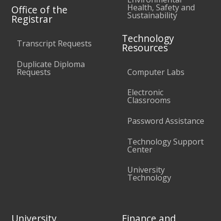
Health, Safety and
Office of the
Sustainability
Registrar
Technology
Transcript Requests
Resources
Duplicate Diploma
Requests
Computer Labs
Electronic
Classrooms
Password Assistance
Technology Support
Center
University
Technology
University
Finance and