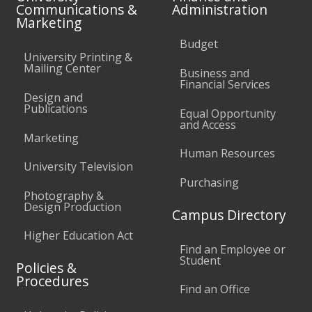
Communications &
Administration
Marketing
Budget
University Printing &
Mailing Center
Business and
Financial Services
Design and
Publications
Equal Opportunity
and Access
Marketing
Human Resources
University Television
Purchasing
Photography &
Design Production
Campus Directory
Higher Education Act
Find an Employee or
Student
Policies &
Procedures
Find an Office