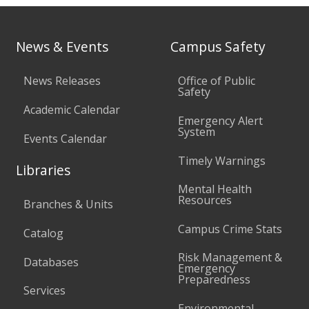
News & Events
Campus Safety
News Releases
Office of Public
Safety
Academic Calendar
Emergency Alert
System
Events Calendar
Timely Warnings
Libraries
Mental Health
Resources
Branches & Units
Campus Crime Stats
Catalog
Risk Management &
Databases
Emergency
Preparedness
Services
Environmental