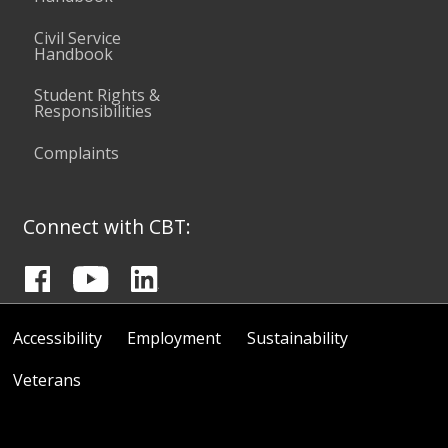
Civil Service
Handbook
Student Rights &
Responsibilities
Complaints
Connect with CBT:
Accessibility
Employment
Sustainability
Veterans