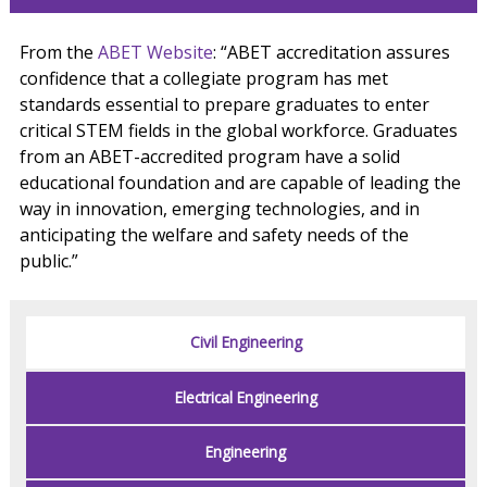
From the
ABET Website
: “ABET accreditation assures
confidence that a collegiate program has met
standards essential to prepare graduates to enter
critical STEM fields in the global workforce. Graduates
from an ABET-accredited program have a solid
educational foundation and are capable of leading the
way in innovation, emerging technologies, and in
anticipating the welfare and safety needs of the
public.”
Civil Engineering
Electrical Engineering
Engineering