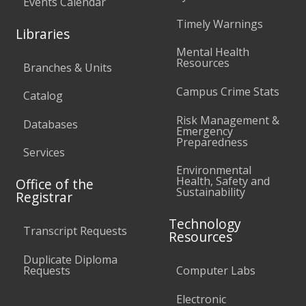
Events Calendar
Timely Warnings
Libraries
Mental Health
Resources
Branches & Units
Campus Crime Stats
Catalog
Risk Management &
Databases
Emergency
Preparedness
Services
Environmental
Health, Safety and
Office of the
Sustainability
Registrar
Technology
Transcript Requests
Resources
Duplicate Diploma
Requests
Computer Labs
Electronic