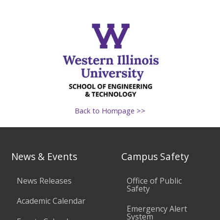
Back to Hompage >>
News & Events
Campus Safety
News Releases
Office of Public
Safety
Academic Calendar
Emergency Alert
System