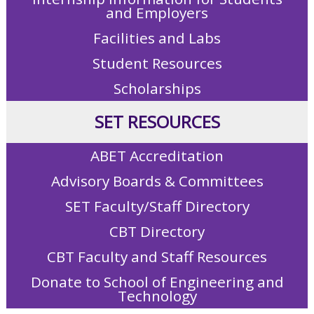
and Employers
Facilities and Labs
Student Resources
Scholarships
SET RESOURCES
ABET Accreditation
Advisory Boards & Committees
SET Faculty/Staff Directory
CBT Directory
CBT Faculty and Staff Resources
Donate to School of Engineering and
Technology