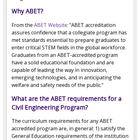
Why ABET?
From the
ABET Website
: "ABET accreditation
assures confidence that a collegiate program has
met standards essential to prepare graduates to
enter critical STEM fields in the global workforce.
Graduates from an ABET-accredited program
have a solid educational foundation and are
capable of leading the way in innovation,
emerging technologies, and in anticipating the
welfare and safety needs of the public."
What are the ABET requirements for a
Civil Engineering Program?
The curriculum requirements for any ABET
accredited program are, in general: 1) satisfy the
General Education requirements of the institution