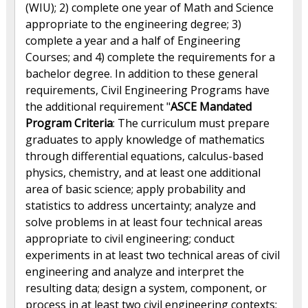
(WIU); 2) complete one year of Math and Science
appropriate to the engineering degree; 3)
complete a year and a half of Engineering
Courses; and 4) complete the requirements for a
bachelor degree. In addition to these general
requirements, Civil Engineering Programs have
the additional requirement "
ASCE Mandated
Program Criteria
: The curriculum must prepare
graduates to apply knowledge of mathematics
through differential equations, calculus-based
physics, chemistry, and at least one additional
area of basic science; apply probability and
statistics to address uncertainty; analyze and
solve problems in at least four technical areas
appropriate to civil engineering; conduct
experiments in at least two technical areas of civil
engineering and analyze and interpret the
resulting data; design a system, component, or
process in at least two civil engineering contexts;