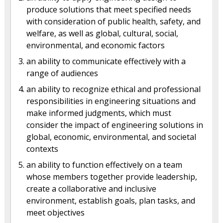
produce solutions that meet specified needs
with consideration of public health, safety, and
welfare, as well as global, cultural, social,
environmental, and economic factors
an ability to communicate effectively with a
range of audiences
an ability to recognize ethical and professional
responsibilities in engineering situations and
make informed judgments, which must
consider the impact of engineering solutions in
global, economic, environmental, and societal
contexts
an ability to function effectively on a team
whose members together provide leadership,
create a collaborative and inclusive
environment, establish goals, plan tasks, and
meet objectives