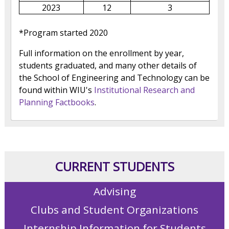
2023
12
3
*Program started 2020
Full information on the enrollment by year,
students graduated, and many other details of
the School of Engineering and Technology can be
found within WIU's
Institutional Research and
Planning Factbooks
.
CURRENT STUDENTS
Advising
Clubs and Student Organizations
Internship Information for Students