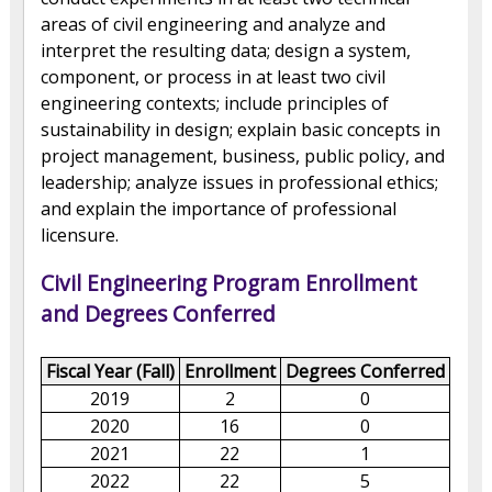
areas of civil engineering and analyze and
interpret the resulting data; design a system,
component, or process in at least two civil
engineering contexts; include principles of
sustainability in design; explain basic concepts in
project management, business, public policy, and
leadership; analyze issues in professional ethics;
and explain the importance of professional
licensure.
Civil Engineering Program Enrollment
and Degrees Conferred
Fiscal Year (Fall)
Enrollment
Degrees Conferred
2019
2
0
2020
16
0
2021
22
1
2022
22
5