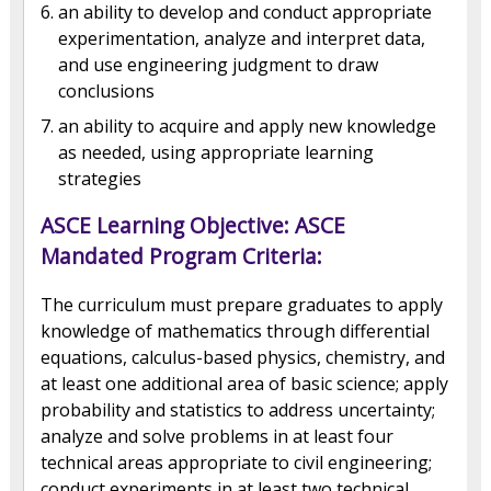
an ability to develop and conduct appropriate
experimentation, analyze and interpret data,
and use engineering judgment to draw
conclusions
an ability to acquire and apply new knowledge
as needed, using appropriate learning
strategies
ASCE Learning Objective: ASCE
Mandated Program Criteria:
The curriculum must prepare graduates to apply
knowledge of mathematics through differential
equations, calculus-based physics, chemistry, and
at least one additional area of basic science; apply
probability and statistics to address uncertainty;
analyze and solve problems in at least four
technical areas appropriate to civil engineering;
conduct experiments in at least two technical