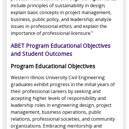
include principles of sustainability in design;
explain basic concepts in project management,
business, public policy, and leadership; analyze
issues in professional ethics; and explain the
importance of professional licensure.”
ABET Program Educational Objectives
and Student Outcomes
Program Educational Objectives
Western Illinois University Civil Engineering
graduates exhibit progress in the initial years of
their professional careers by seeking and
accepting higher levels of responsibility and
leadership roles in engineering design, project
management, business operations, public
relations, professional societies, and community
organizations. Embracing mentorship and