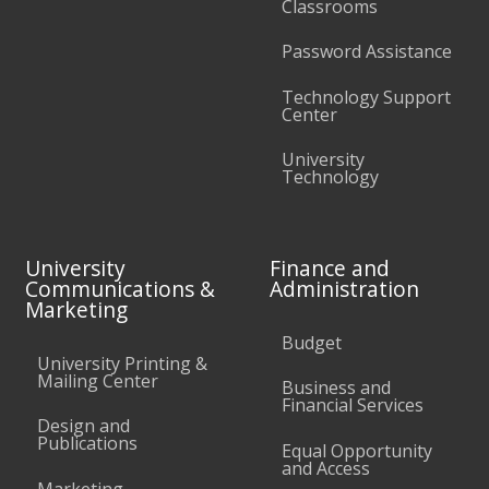
Classrooms
Password Assistance
Technology Support
Center
University
Technology
University
Finance and
Communications &
Administration
Marketing
Budget
University Printing &
Mailing Center
Business and
Financial Services
Design and
Publications
Equal Opportunity
and Access
Marketing