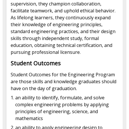
supervision, they champion collaboration,
facilitate teamwork, and uphold ethical behavior.
As lifelong learners, they continuously expand
their knowledge of engineering principles,
standard engineering practices, and their design
skills through independent study, formal
education, obtaining technical certification, and
pursuing professional licensure.
Student Outcomes
Student Outcomes for the Engineering Program
are those skills and knowledge graduates should
have on the day of graduation.
an ability to identify, formulate, and solve
complex engineering problems by applying
principles of engineering, science, and
mathematics
an ability to apply engineering design to