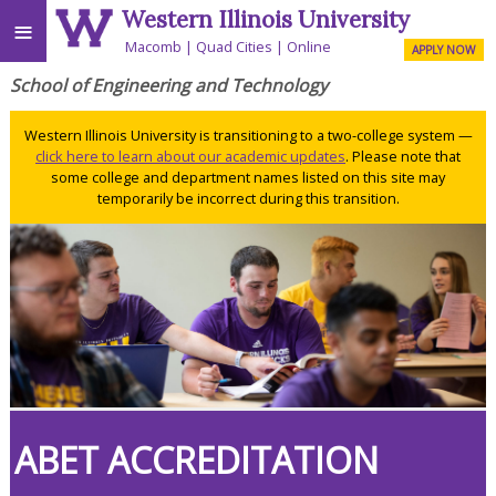
Western Illinois University
≡
Macomb
Quad Cities
Online
APPLY NOW
School of Engineering and Technology
Western Illinois University is transitioning to a two-college system —
click here to learn about our academic updates
. Please note that
some college and department names listed on this site may
temporarily be incorrect during this transition.
ABET ACCREDITATION