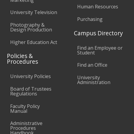
Human Resources
University Television
Purchasing
Photography &
Design Production
Campus Directory
Higher Education Act
Find an Employee or
Student
Policies &
Procedures
Find an Office
University Policies
University
Administration
Board of Trustees
Regulations
Faculty Policy
Manual
Administrative
Procedures
Handbook