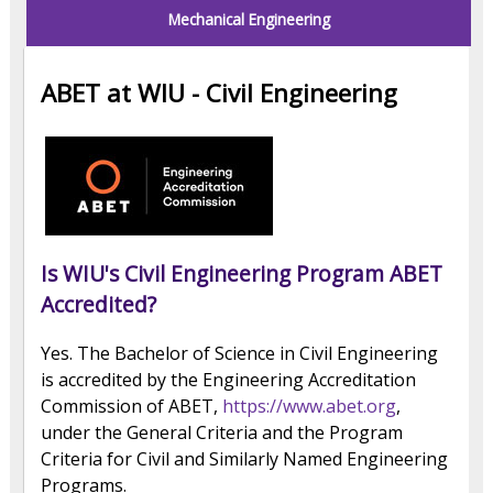
Mechanical Engineering
ABET at WIU - Civil Engineering
Is WIU's Civil Engineering Program ABET
Accredited?
Yes. The Bachelor of Science in Civil Engineering
is accredited by the Engineering Accreditation
Commission of ABET,
https://www.abet.org
,
under the General Criteria and the Program
Criteria for Civil and Similarly Named Engineering
Programs.