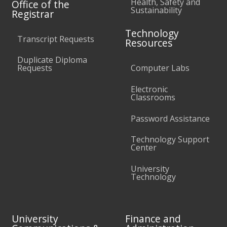
Health, Safety and
Office of the
Sustainability
Registrar
Technology
Transcript Requests
Resources
Duplicate Diploma
Requests
Computer Labs
Electronic
Classrooms
Password Assistance
Technology Support
Center
University
Technology
University
Finance and