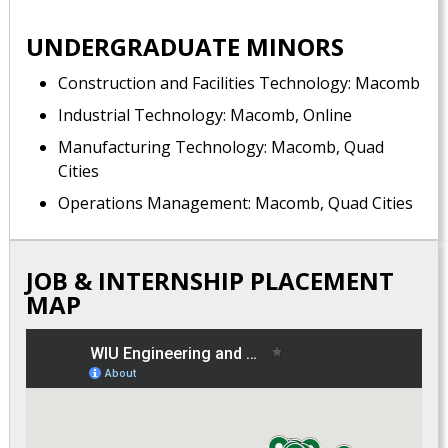
UNDERGRADUATE MINORS
Construction and Facilities Technology: Macomb
Industrial Technology: Macomb, Online
Manufacturing Technology: Macomb, Quad
Cities
Operations Management: Macomb, Quad Cities
JOB & INTERNSHIP PLACEMENT
MAP