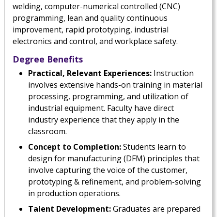
welding, computer-numerical controlled (CNC)
programming, lean and quality continuous
improvement, rapid prototyping, industrial
electronics and control, and workplace safety.
Degree Benefits
Practical, Relevant Experiences:
Instruction
involves extensive hands-on training in material
processing, programming, and utilization of
industrial equipment. Faculty have direct
industry experience that they apply in the
classroom.
Concept to Completion:
Students learn to
design for manufacturing (DFM) principles that
involve capturing the voice of the customer,
prototyping & refinement, and problem-solving
in production operations.
Talent Development:
Graduates are prepared