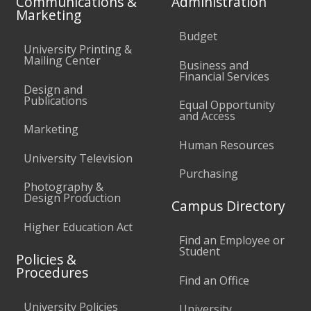
Communications &
Administration
Marketing
Budget
University Printing &
Mailing Center
Business and
Financial Services
Design and
Publications
Equal Opportunity
and Access
Marketing
Human Resources
University Television
Purchasing
Photography &
Design Production
Campus Directory
Higher Education Act
Find an Employee or
Student
Policies &
Procedures
Find an Office
University Policies
University