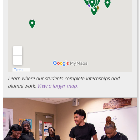
Learn where our students complete internships and
alumni work.
View a larger map.