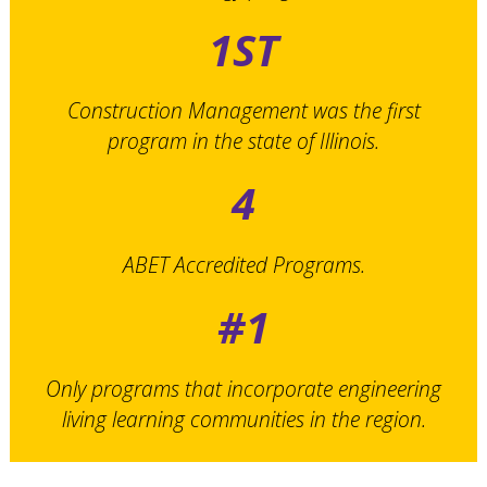
1ST
Construction Management was the first
program in the state of Illinois.
4
ABET Accredited Programs.
#1
Only programs that incorporate engineering
living learning communities in the region.