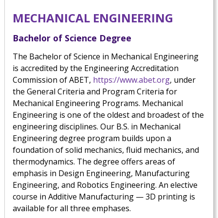
MECHANICAL ENGINEERING
Bachelor of Science Degree
The Bachelor of Science in Mechanical Engineering
is accredited by the Engineering Accreditation
Commission of ABET,
https://www.abet.org
, under
the General Criteria and Program Criteria for
Mechanical Engineering Programs. Mechanical
Engineering is one of the oldest and broadest of the
engineering disciplines. Our B.S. in Mechanical
Engineering degree program builds upon a
foundation of solid mechanics, fluid mechanics, and
thermodynamics. The degree offers areas of
emphasis in Design Engineering, Manufacturing
Engineering, and Robotics Engineering. An elective
course in Additive Manufacturing — 3D printing is
available for all three emphases.