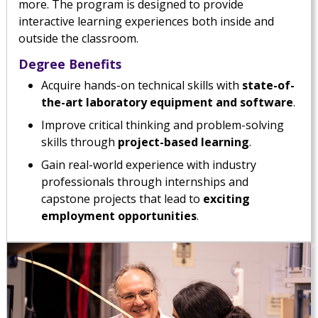
more. The program is designed to provide
interactive learning experiences both inside and
outside the classroom.
Degree Benefits
Acquire hands-on technical skills with
state-of-
the-art laboratory equipment and software
.
Improve critical thinking and problem-solving
skills through
project-based learning
.
Gain real-world experience with industry
professionals through internships and
capstone projects that lead to
exciting
employment opportunities
.