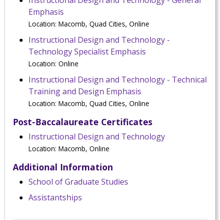
Instructional Design and Technology - General
Emphasis
Location: Macomb, Quad Cities, Online
Instructional Design and Technology -
Technology Specialist Emphasis
Location: Online
Instructional Design and Technology - Technical
Training and Design Emphasis
Location: Macomb, Quad Cities, Online
Post-Baccalaureate Certificates
Instructional Design and Technology
Location: Macomb, Online
Additional Information
School of Graduate Studies
Assistantships