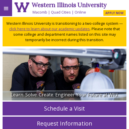
Western Illinois University
≡
Macomb
Quad Cities
Online
APPLY NOW
Western Illinois University is transitioning to a two-college system —
click here to learn about our academic updates
. Please note that
some college and department names listed on this site may
temporarily be incorrect during this transition.
Learn. Solve. Create. Engineer Your Future at WIU.
Schedule a Visit
Request Information