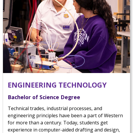
ENGINEERING TECHNOLOGY
Bachelor of Science Degree
Technical trades, industrial processes, and
engineering principles have been a part of Western
for more than a century. Today, students get
experience in computer-aided drafting and design,