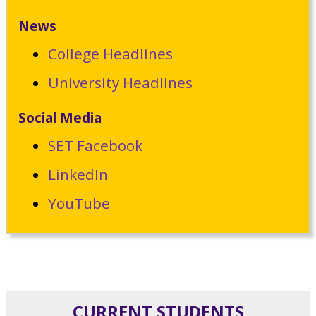
News
College Headlines
University Headlines
Social Media
SET Facebook
LinkedIn
YouTube
CURRENT STUDENTS