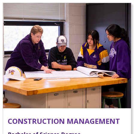
CONSTRUCTION MANAGEMENT