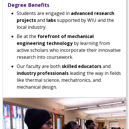
Degree Benefits
Students are engaged in
advanced research
projects
and
labs
supported by WIU and the
local industry.
Be at the
forefront of mechanical
engineering technology
by learning from
active scholars who incorporate their innovative
research into coursework.
Our faculty are both
skilled educators
and
industry professionals
leading the way in fields
like thermal science, mechatronics, and
mechanical design.