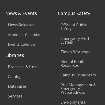
News & Events
Campus Safety
News Releases
Office of Public
Safety
Academic Calendar
Emergency Alert
System
Events Calendar
Timely Warnings
Libraries
Mental Health
Resources
Branches & Units
Campus Crime Stats
Catalog
Risk Management &
Databases
Emergency
Preparedness
Services
Environmental