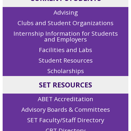
Advising
Clubs and Student Organizations
Internship Information for Students
and Employers
Facilities and Labs
Student Resources
Scholarships
SET RESOURCES
ABET Accreditation
Advisory Boards & Committees
SET Faculty/Staff Directory
CBT Directory