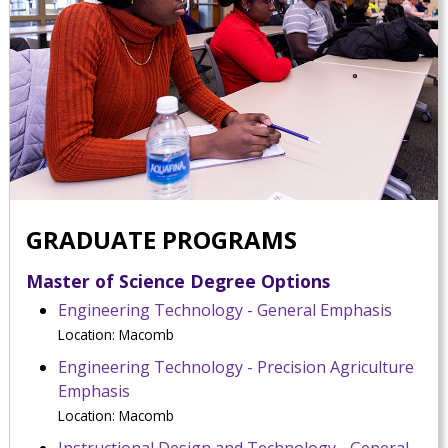
GRADUATE PROGRAMS
Master of Science Degree Options
Engineering Technology - General Emphasis
Location: Macomb
Engineering Technology - Precision Agriculture
Emphasis
Location: Macomb