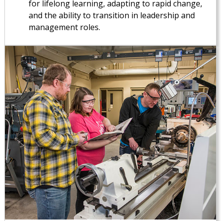
for lifelong learning, adapting to rapid change,
and the ability to transition in leadership and
management roles.