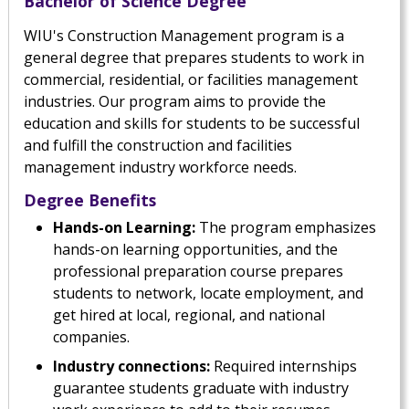
Bachelor of Science Degree
WIU's Construction Management program is a
general degree that prepares students to work in
commercial, residential, or facilities management
industries. Our program aims to provide the
education and skills for students to be successful
and fulfill the construction and facilities
management industry workforce needs.
Degree Benefits
Hands-on Learning:
The program emphasizes
hands-on learning opportunities, and the
professional preparation course prepares
students to network, locate employment, and
get hired at local, regional, and national
companies.
Industry connections:
Required internships
guarantee students graduate with industry