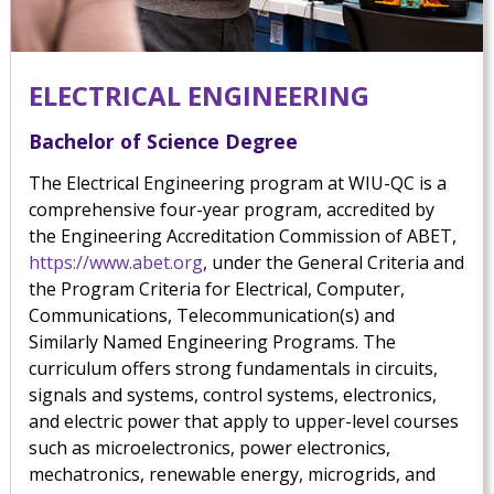
ELECTRICAL ENGINEERING
Bachelor of Science Degree
The Electrical Engineering program at WIU-QC is a
comprehensive four-year program, accredited by
the Engineering Accreditation Commission of ABET,
https://www.abet.org
, under the General Criteria and
the Program Criteria for Electrical, Computer,
Communications, Telecommunication(s) and
Similarly Named Engineering Programs. The
curriculum offers strong fundamentals in circuits,
signals and systems, control systems, electronics,
and electric power that apply to upper-level courses
such as microelectronics, power electronics,
mechatronics, renewable energy, microgrids, and