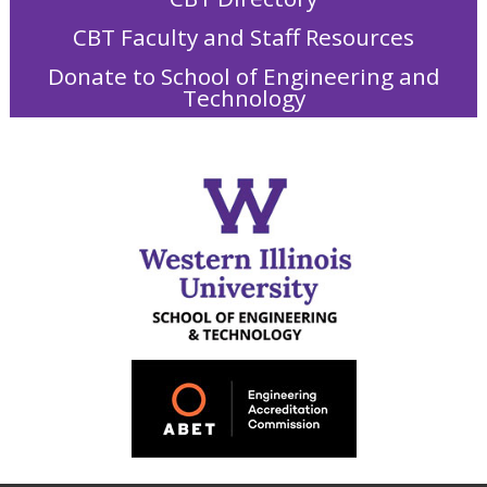
CBT Faculty and Staff Resources
Donate to School of Engineering and
Technology