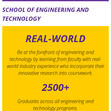
SCHOOL OF ENGINEERING AND
TECHNOLOGY
REAL-WORLD
Be at the forefront of engineering and
technology by learning from faculty with real-
world industry experience who incorporate their
innovative research into coursework.
2500+
Graduates across all engineering and
technology programs.