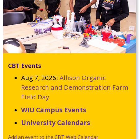
CBT Events
Aug 7, 2026:
Allison Organic
Research and Demonstration Farm
Field Day
WIU Campus Events
University Calendars
Add an event to the CBT Web Calendar