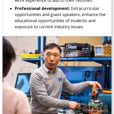
work experience to add to their resumes.
Professional development:
Extracurricular
opportunities and guest speakers, enhance the
educational opportunities of students and
exposure to current industry issues.