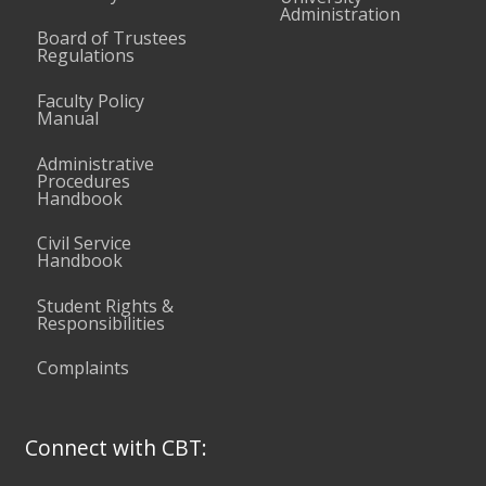
Administration
Board of Trustees
Regulations
Faculty Policy
Manual
Administrative
Procedures
Handbook
Civil Service
Handbook
Student Rights &
Responsibilities
Complaints
Connect with CBT: