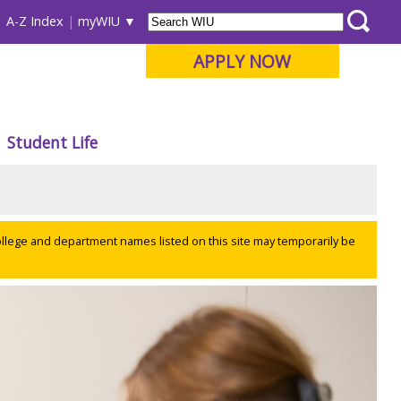
A-Z Index
myWIU
APPLY NOW
Student Life
ollege and department names listed on this site may temporarily be