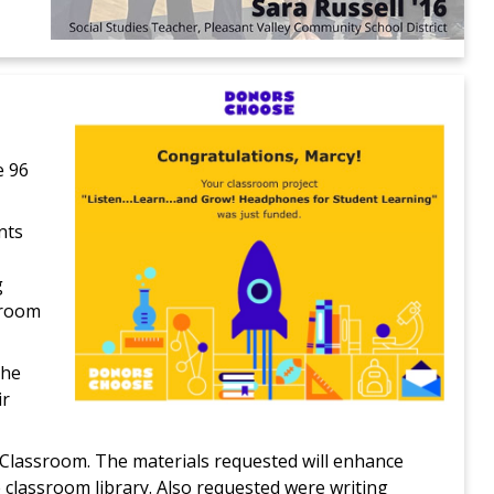
e 96
nts
g
sroom
The
ir
e Classroom. The materials requested will enhance
 classroom library. Also requested were writing