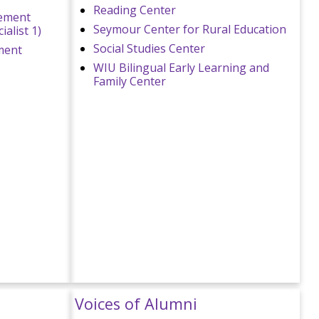
Reading Center
sement
Seymour Center for Rural Education
alist 1)
Social Studies Center
ment
WIU Bilingual Early Learning and
Family Center
Voices of Alumni