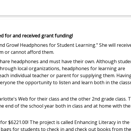
ed for and received grant funding!
and Grow! Headphones for Student Learning." She will receiv
m or cannot afford them.
o share headphones and must have their own. Although stude
hrough local organizations, headphones for learning are
 each individual teacher or parent for supplying them. Havin
everyone the opportunity to listen and learn both in the clas
rlotte's Web for their class and the other 2nd grade class. 
he end of the school year both in class and at home with the
for $6221.00! The project is called Enhancing Literacy in th
 bags for students to check in and check out books from the