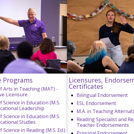
e Programs
Licensures, Endorse
Certificates
f Arts in Teaching (MAT) -
ive Licensure
Bilingual Endorsement
f Science in Education (M.S.
ESL Endorsement
ducational Leadership
M.A. in Teaching Alternat
f Science in Education (M.S.
Reading Specialist and R
ucational Studies
Teacher Endorsements
 Science in Reading (M.S. Ed.)
Principal Endorsement