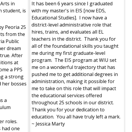
Arts in
It has been 6 years since I graduated
 student, is
with my master's in EIS [now EDS,
Educational Studies]. I now have a
district-level administrative role that
y Peoria 25
hires, trains, and evaluates all EL
pts from the
teachers in the district. Thank you for
ia Public
all of the foundational skills you taught
her dream
me during my first graduate-level
rue. After
program. The EIS program at WIU set
itions at
me on a wonderful trajectory that has
come a PPS
pushed me to get additional degrees in
ng a strong
administration, making it possible for
d her bosses
me to take on this role that will impact
the educational services offered
s a
throughout 25 schools in our district.
iculum
Thank you for your dedication to
education. You all have truly left a mark.
r roles.
~ Jessica Marty
s had one