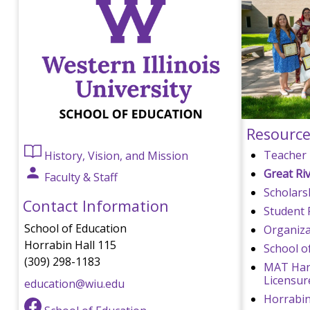
Resource
Teacher 
History, Vision, and Mission
Great Ri
Faculty & Staff
Scholars
Contact Information
Student 
School of Education
Organizat
Horrabin Hall 115
School o
(309) 298-1183
MAT Han
Licensur
education@wiu.edu
Horrabi