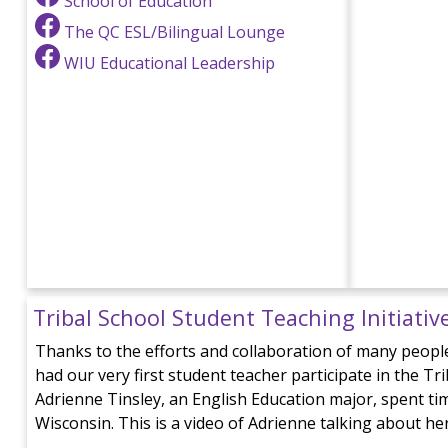
School of Education
The QC ESL/Bilingual Lounge
WIU Educational Leadership
Tribal School Student Teaching Initiativ
Thanks to the efforts and collaboration of many people
had our very first student teacher participate in the Tr
Adrienne Tinsley, an English Education major, spent time
Wisconsin. This is a video of Adrienne talking about he