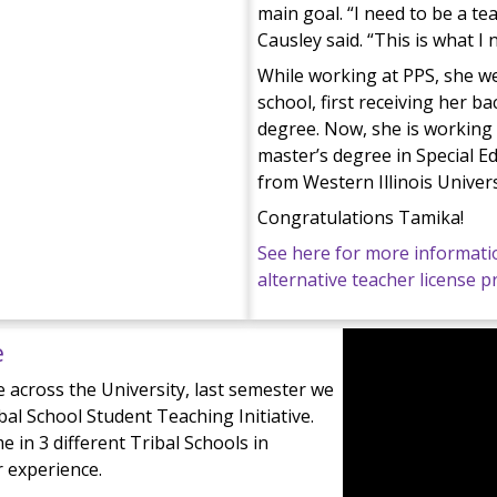
main goal. “I need to be a te
Causley said. “This is what I 
While working at PPS, she w
school, first receiving her ba
degree. Now, she is working
master’s degree in Special E
from Western Illinois Univers
Congratulations Tamika!
See here for more informati
alternative teacher license 
e
 across the University, last semester we
ibal School Student Teaching Initiative.
 in 3 different Tribal Schools in
r experience.