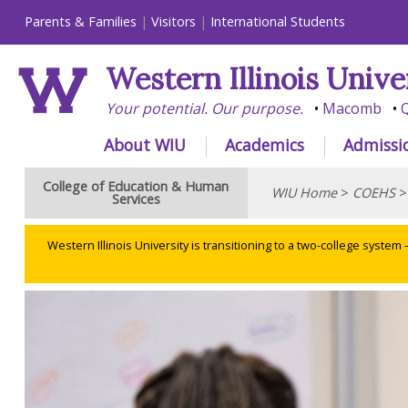
Parents & Families
Visitors
International Students
Western Illinois Unive
Your potential. Our purpose.
Macomb
Q
About WIU
Academics
Admissi
College of Education & Human
WIU Home
>
COEHS
Services
Western Illinois University is transitioning to a two-college system