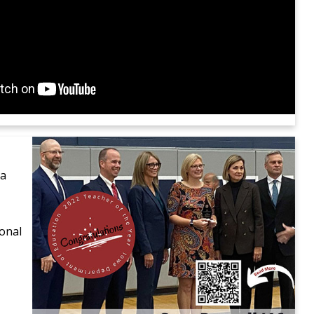
 a
onal