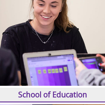
School of Education