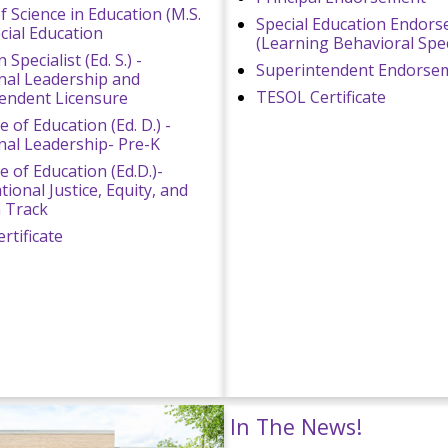
f Science in Education (M.S.
Special Education Endor
ecial Education
(Learning Behavioral Speci
 Specialist (Ed. S.) -
Superintendent Endorse
nal Leadership and
TESOL Certificate
endent Licensure
 of Education (Ed. D.) -
nal Leadership- Pre-K
e of Education (Ed.D.)-
ional Justice, Equity, and
n Track
rtificate
In The News!