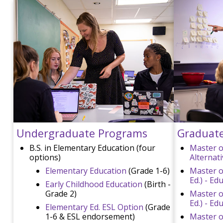
Undergraduate Programs
Graduat
B.S. in Elementary Education (four
Master o
options)
Alternat
Elementary Education
(Grade 1-6)
Master o
Ed.) - E
Early Childhood Education
(Birth -
Grade 2)
Master o
Ed.) - Ed
Elementary Ed. ESL Option
(Grade
1-6 & ESL endorsement)
Master of