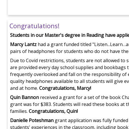
Congratulations!
Students in our Master's degree in Reading have appli
Marcy Lantz
had a grant funded titled "Listen...Learn…
pairs of headphones for students who do not have the
Due to Covid restrictions, students are not allowed t
are provided every day school supplies and bookbags t
frequently overlooked and fall on the responsibility of
quality headphones available to all students will give 
and at home.
Congratulations, Marcy!
Quin Bannon
received a grant for a set of the book Cha
grant was for $383. Students will read these books at t
families.
Congratulations, Quin!
Danielle Poteshman
grant application was fully funded 
students' experiences in the classroom, including book