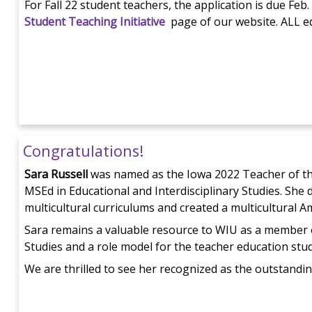
For Fall 22 student teachers, the application is due Feb
Student Teaching Initiative
page of our website. ALL ed
Congratulations!
Sara Russell
was named as the Iowa 2022 Teacher of th
MSEd in Educational and Interdisciplinary Studies. She
multicultural curriculums and created a multicultural 
Sara remains a valuable resource to WIU as a member 
Studies and a role model for the teacher education stu
We are thrilled to see her recognized as the outstandin