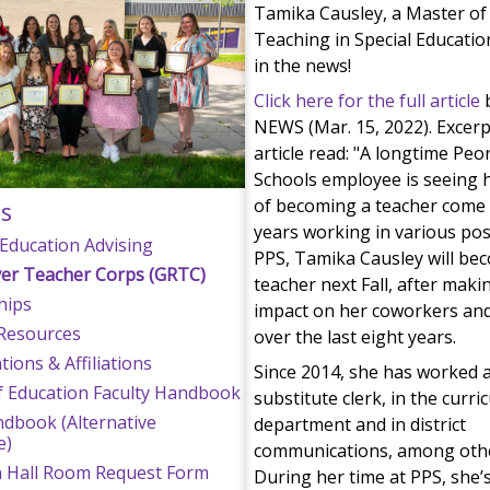
Tamika Causley, a Master of 
Teaching in Special Education
in the news!
Click here for the full article
b
NEWS (Mar. 15, 2022). Excer
article read: "A longtime Peor
Schools employee is seeing 
of becoming a teacher come t
s
years working in various pos
Education Advising
PPS, Tamika Causley will be
ver Teacher Corps (GRTC)
teacher next Fall, after maki
hips
impact on her coworkers an
Resources
over the last eight years.
ions & Affiliations
Since 2014, she has worked a
f Education Faculty Handbook
substitute clerk, in the curr
dbook (Alternative
department and in district
e)
communications, among othe
n Hall Room Request Form
During her time at PPS, she’