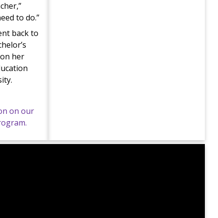
acher,”
need to do.”
ent back to
chelor’s
 on her
ducation
ity.
on on our
program.