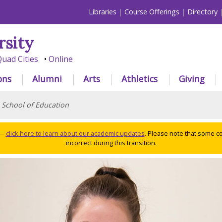
Libraries
Course Offerings
Directory
rsity
uad Cities
Online
ons
Alumni
Arts
Athletics
Giving
>
School of Education
 —
click here to learn about our academic updates
. Please note that some c
incorrect during this transition.