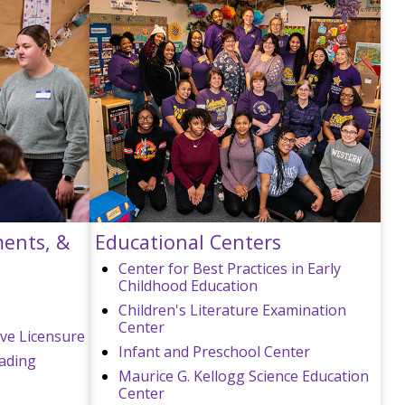
ments, &
Educational Centers
Center for Best Practices in Early
Childhood Education
Children's Literature Examination
Center
ive Licensure
Infant and Preschool Center
eading
Maurice G. Kellogg Science Education
Center