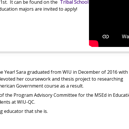
. 1st. It can be found on the
Tribal School
ucation majors are invited to apply!
e Year! Sara graduated from WIU in December of 2016 with
 devoted her coursework and thesis project to researching
American Government course as a result.
of the Program Advisory Committee for the MSEd in Educati
dents at WIU-QC.
g educator that she is.