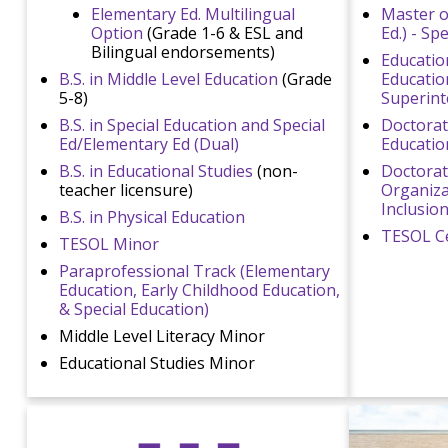
Elementary Ed. Multilingual
Master o
Option
(Grade 1-6 & ESL and
Ed.) - Sp
Bilingual endorsements)
Education
B.S. in Middle Level Education
(Grade
Educatio
5-8)
Superint
B.S. in Special Education and Special
Doctorate
Ed/Elementary Ed (Dual)
Educatio
B.S. in Educational Studies
(non-
Doctorat
teacher licensure)
Organizat
Inclusio
B.S. in Physical Education
TESOL Ce
TESOL Minor
Paraprofessional Track (Elementary
Education, Early Childhood Education,
& Special Education)
Middle Level Literacy Minor
Educational Studies Minor