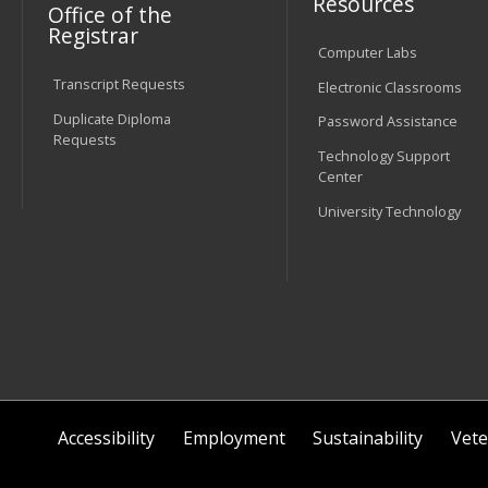
Resources
Office of the
Registrar
Computer Labs
Transcript Requests
Electronic Classrooms
Duplicate Diploma
Password Assistance
Requests
Technology Support
Center
University Technology
Accessibility
Employment
Sustainability
Vete