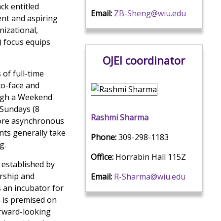
ck entitled
Email:
ZB-Sheng@wiu.edu
rent and aspiring
nizational,
) focus equips
OJEI coordinator
of full-time
to-face and
ough a Weekend
 Sundays (8
Rashmi Sharma
more asynchronous
nts generally take
Phone:
309-298-1183
g.
Office:
Horrabin Hall 115Z
s established by
ership and
Email:
R-Sharma@wiu.edu
s an incubator for
n is premised on
orward-looking