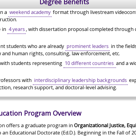
Degree Benefits
in a
weekend academy
format through livestream videocon
ruction.
e in
4 years
, with dissertation proposal completed through
ent students who are already
prominent leaders
in the field
 and human rights, consulting, law enforcement, etc.
 with students representing
10 different countries
and a wi
rofessors with
interdisciplinary leadership backgrounds
exp
ction, research support, and doctoral-level advising.
ducation Program Overview
on offers a graduate program in
Organizational Justice, Equi
o an Educational Doctorate (Ed.D.). Beginning in the Fall of 2