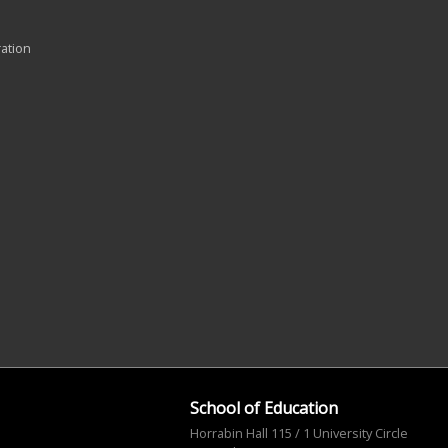
ration
School of Education
Horrabin Hall 115 / 1 University Circle