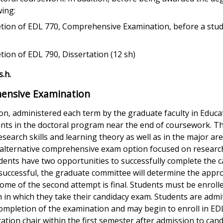
wing:
etion of EDL 770, Comprehensive Examination, before a stu
tion of EDL 790, Dissertation (12 sh)
.h.
ensive Examination
on, administered each term by the graduate faculty in Educa
udents in the doctoral program near the end of coursework. 
esearch skills and learning theory as well as in the major are
 alternative comprehensive exam option focused on research
udents have two opportunities to successfully complete the c
nsuccessful, the graduate committee will determine the appr
me of the second attempt is final. Students must be enrolle
m in which they take their candidacy exam. Students are admi
completion of the examination and may begin to enroll in ED
ation chair within the first semester after admission to cand