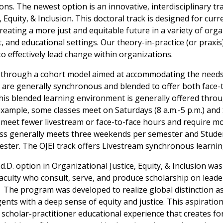
s. The newest option is an innovative, interdisciplinary tra
, Equity, & Inclusion. This doctoral track is designed for cur
creating a more just and equitable future in a variety of orga
 and educational settings. Our theory-in-practice (or praxis
to effectively lead change within organizations.
 through a cohort model aimed at accommodating the needs 
s are generally synchronous and blended to offer both face-
This blended learning environment is generally offered thr
xample, some classes meet on Saturdays (8 a.m.-5 p.m.) and
rs meet fewer livestream or face-to-face hours and require 
class generally meets three weekends per semester and Stude
ster. The OJEI track offers Livestream synchronous learnin
Ed.D. option in Organizational Justice, Equity, & Inclusion wa
aculty who consult, serve, and produce scholarship on lead
. The program was developed to realize global distinction a
nts with a deep sense of equity and justice. This aspiratio
t scholar-practitioner educational experience that creates f