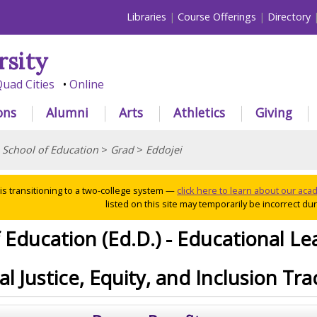
Libraries
Course Offerings
Directory
rsity
uad Cities
Online
ons
Alumni
Arts
Athletics
Giving
>
School of Education
>
Grad
>
Eddojei
 is transitioning to a two-college system —
click here to learn about our ac
listed on this site may temporarily be incorrect duri
 Education (Ed.D.) - Educational Le
l Justice, Equity, and Inclusion Tra