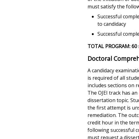
must satisfy the follo
Successful compl
to candidacy
Successful comple
TOTAL PROGRAM: 60 s
Doctoral Compreh
A candidacy examinati
is required of all st
includes sections on r
The OJEI track has an
dissertation topic. St
the first attempt is u
remediation. The outco
credit hour in the ter
following successful 
must request a dissert