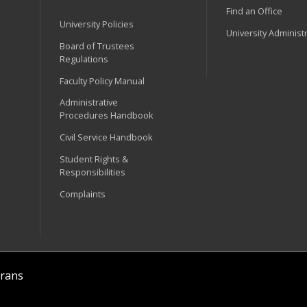
Find an Office
University Policies
University Administ
Board of Trustees
Regulations
Faculty Policy Manual
Administrative
Procedures Handbook
Civil Service Handbook
Student Rights &
Responsibilities
Complaints
rans