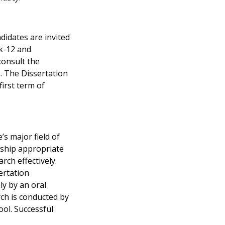
didates are invited
Pk-12 and
consult the
. The Dissertation
irst term of
’s major field of
rship appropriate
rch effectively.
ertation
ly by an oral
rch is conducted by
ool. Successful