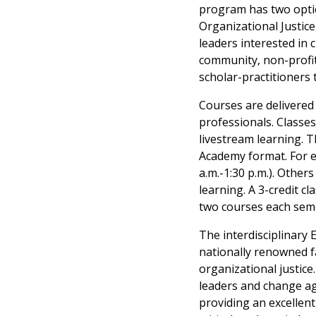
program has two option
Organizational Justice
leaders interested in 
community, non-profit,
scholar-practitioners 
Courses are delivered
professionals. Classe
livestream learning. 
Academy format. For e
a.m.-1:30 p.m.). Othe
learning. A 3-credit 
two courses each seme
The interdisciplinary 
nationally renowned f
organizational justice
leaders and change age
providing an excellen