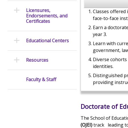
Licensures,
Classes offered 
Endorsements, and
face-to-face inst
Certificates
Earn a doctorat
year 3.
Educational Centers
Learn with curr
government, law
Diverse cohorts
Resources
identities.
Distinguished p
Faculty & Staff
providing instru
Doctorate of E
The School of Educati
(OJEI)
track
leading t