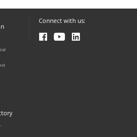
Connect with us:
on
ial
and
tory
r