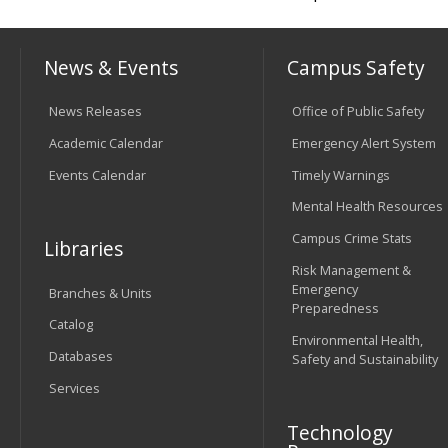
News & Events
Campus Safety
News Releases
Office of Public Safety
Academic Calendar
Emergency Alert System
Events Calendar
Timely Warnings
Mental Health Resources
Campus Crime Stats
Libraries
Risk Management &
Emergency
Branches & Units
Preparedness
Catalog
Environmental Health,
Databases
Safety and Sustainability
Services
Technology