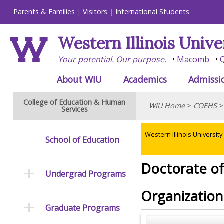
Parents & Families
Visitors
International Students
Western Illinois Unive
Your potential. Our purpose.
Macomb
Q
About WIU
Academics
Admissi
College of Education & Human
WIU Home
>
COEHS
Services
Western Illinois University
School of Education
Doctorate of
Undergrad Programs
Organizationa
Graduate Programs