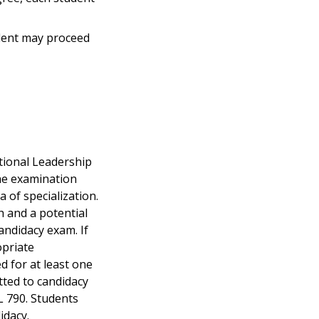
dent may proceed
tional Leadership
The examination
a of specialization.
 and a potential
andidacy exam. If
opriate
d for at least one
tted to candidacy
L 790. Students
idacy.