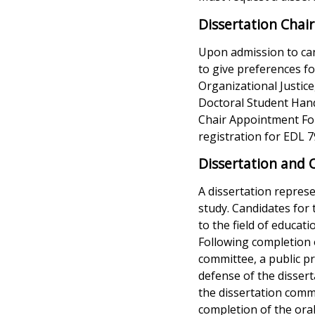
Dissertation Cha
Upon admission to can
to give preferences fo
Organizational Justice
Doctoral Student Hand
Chair Appointment For
registration for EDL 7
Dissertation and 
A dissertation represe
study. Candidates for
to the field of educat
Following completion o
committee, a public pr
defense of the dissert
the dissertation commi
completion of the oral