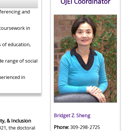
OJEI Coordinator
ferencing and
 coursework in
s of education,
de range of social
erienced in
Bridget Z. Sheng
ty, & Inclusion
Phone:
309-298-2725
021, the doctoral