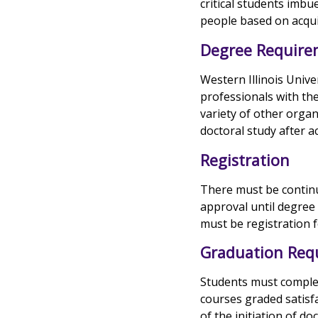
critical students imbu
people based on acqui
Degree Require
Western Illinois Unive
professionals with the
variety of other organ
doctoral study after 
Registration
There must be continu
approval until degree
must be registration f
Graduation Req
Students must complete
courses graded satisf
of the initiation of d