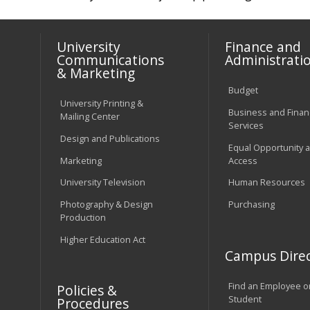
University
Finance and
Communications
Administrati
& Marketing
Budget
University Printing &
Business and Financ
Mailing Center
Services
Design and Publications
Equal Opportunity 
Marketing
Access
University Television
Human Resources
Photography & Design
Purchasing
Production
Higher Education Act
Campus Direc
Find an Employee o
Policies &
Student
Procedures