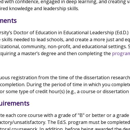
ed with confidence, engaged in deep learning, and creating v
red knowledge and leadership skills.
ments
rsity’s Doctor of Education in Educational Leadership (Ed.D.)
 skills needed to lead schools, and create a more just and eq
izational, community, non-profit, and educational settings.
acquiring a master’s degree and then completing the
program
ous registration from the time of the dissertation researc
 completion. During the period of time in which you complet
or some type of credit hour(s) (e.g., a course or dissertation
uirements
 each core course with a grade of "B" or better or a grade 
actory/unsatisfactory. The Ed.S. program must be completed
octoral coursework. In addition, before being awarded the de