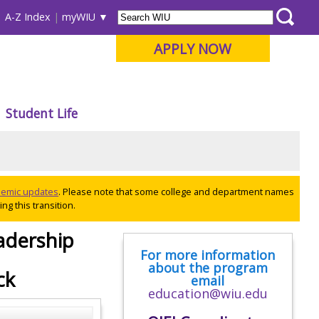
A-Z Index
myWIU
APPLY NOW
Student Life
ademic updates
. Please note that some college and department names
ng this transition.
adership
For more information
about the program
ck
email
education@wiu.edu