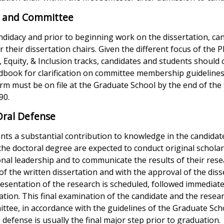
ir and Committee
didacy and prior to beginning work on the dissertation, can
r their dissertation chairs. Given the different focus of the 
, Equity, & Inclusion tracks, candidates and students should 
book for clarification on committee membership guidelines
m must be on file at the Graduate School by the end of the f
90.
Oral Defense
nts a substantial contribution to knowledge in the candidate
 the doctoral degree are expected to conduct original schola
ional leadership and to communicate the results of their resea
f the written dissertation and with the approval of the diss
esentation of the research is scheduled, followed immediate
ation. This final examination of the candidate and the resea
ttee, in accordance with the guidelines of the Graduate Sch
 defense is usually the final major step prior to graduation.