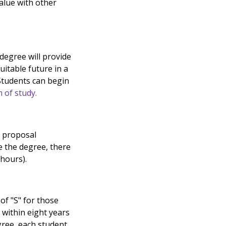
alue with other
 degree will provide
uitable future in a
 Students can begin
 of study.
h proposal
e the degree, there
 hours).
of "S" for those
 within eight years
gree, each student