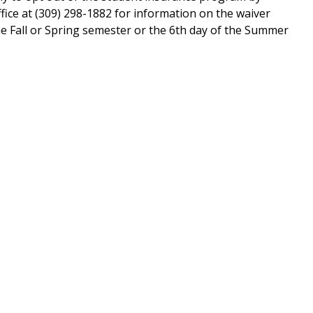
fice at (309) 298-1882 for information on the waiver
the Fall or Spring semester or the 6th day of the Summer