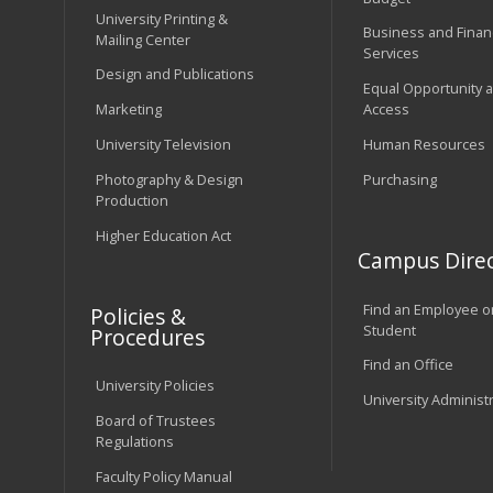
University Printing &
Business and Financ
Mailing Center
Services
Design and Publications
Equal Opportunity 
Marketing
Access
University Television
Human Resources
Photography & Design
Purchasing
Production
Higher Education Act
Campus Direc
Find an Employee o
Policies &
Student
Procedures
Find an Office
University Policies
University Administ
Board of Trustees
Regulations
Faculty Policy Manual