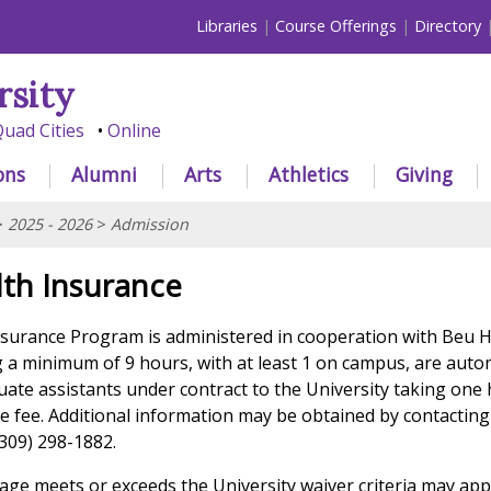
Libraries
Course Offerings
Directory
rsity
uad Cities
Online
ons
Alumni
Arts
Athletics
Giving
>
2025 - 2026
>
Admission
lth Insurance
surance Program is administered in cooperation with Beu 
g a minimum of 9 hours, with at least 1 on campus, are auto
uate assistants under contract to the University taking one 
e fee. Additional information may be obtained by contacting 
(309) 298-1882.
ge meets or exceeds the University waiver criteria may app