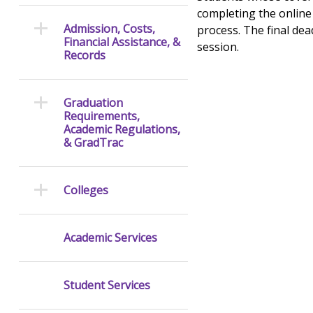
completing the online 
Admission, Costs,
process. The final dea
Financial Assistance, &
session.
Records
Graduation
Requirements,
Academic Regulations,
& GradTrac
Colleges
Academic Services
Student Services