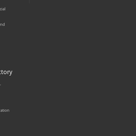
ial
and
tory
r
ration