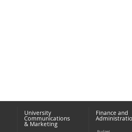
University
Finance and
Communications
Administrati
& Marketing
Budget