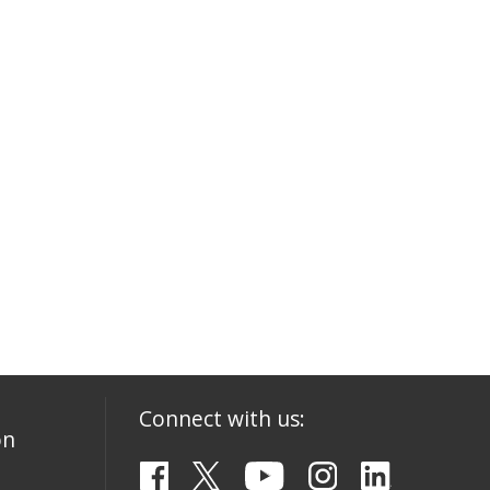
Connect with us:
on