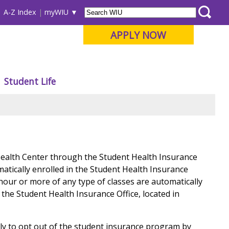
A-Z Index
myWIU
APPLY NOW
Student Life
Health Center through the Student Health Insurance
matically enrolled in the Student Health Insurance
hour or more of any type of classes are automatically
the Student Health Insurance Office, located in
ly to opt out of the student insurance program by