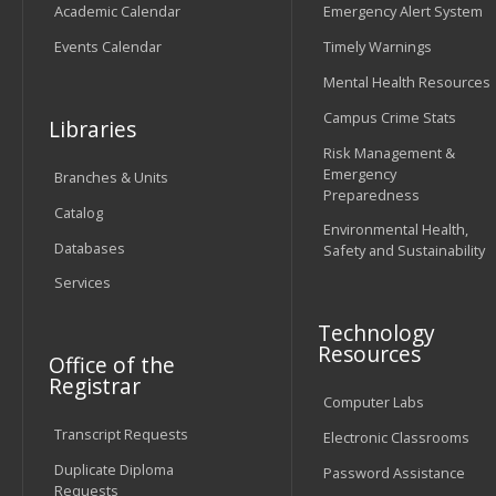
Academic Calendar
Emergency Alert System
Events Calendar
Timely Warnings
Mental Health Resources
Campus Crime Stats
Libraries
Risk Management &
Emergency
Branches & Units
Preparedness
Catalog
Environmental Health,
Databases
Safety and Sustainability
Services
Technology
Resources
Office of the
Registrar
Computer Labs
Transcript Requests
Electronic Classrooms
Duplicate Diploma
Password Assistance
Requests