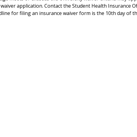
waiver application. Contact the Student Health Insurance Of
dline for filing an insurance waiver form is the 10th day of 