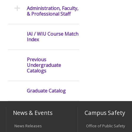
Administration, Faculty,
& Professional Staff
IAI / WIU Course Match
Index
Previous
Undergraduate
Catalogs
Graduate Catalog
News & Events
Campus Safety
News Releases
Office of Public Safety