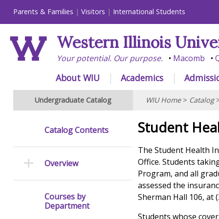
Parents & Families
Visitors
International Students
Western Illinois Unive
Your potential. Our purpose.
Macomb
Q
About WIU
Academics
Admissi
Undergraduate Catalog
WIU Home
>
Catalog
Student Hea
Catalog Contents
The Student Health In
Office. Students takin
Overview
Program, and all grad
assessed the insuranc
Courses by
Sherman Hall 106, at 
Department
Students whose covera