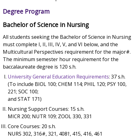
Degree Program
Bachelor of Science in Nursing
All students seeking the Bachelor of Science in Nursing
must complete I, II, III, IV, V, and VI below, and the
Multicultural Perspectives requirement for the major#.
The minimum semester hour requirement for the
baccalaureate degree is 120 s.h.
University General Education Requirements
: 37 s.h.
(To include BIOL 100; CHEM 114; PHIL 120; PSY 100,
221; SOC 100;
and STAT 171)
Nursing Support Courses: 15 s.h.
MICR 200; NUTR 109; ZOOL 330, 331
Core Courses: 20 s.h.
NURS 302, 316#, 321, 408†, 415, 416, 461