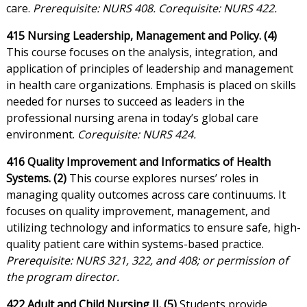
care.
Prerequisite: NURS 408. Corequisite: NURS 422.
415 Nursing Leadership, Management and Policy. (4)
This course focuses on the analysis, integration, and
application of principles of leadership and management
in health care organizations. Emphasis is placed on skills
needed for nurses to succeed as leaders in the
professional nursing arena in today’s global care
environment.
Corequisite: NURS 424.
416 Quality Improvement and Informatics of Health
Systems. (2)
This course explores nurses’ roles in
managing quality outcomes across care continuums. It
focuses on quality improvement, management, and
utilizing technology and informatics to ensure safe, high-
quality patient care within systems-based practice.
Prerequisite: NURS 321, 322, and 408; or permission of
the program director.
422 Adult and Child Nursing II. (5)
Students provide