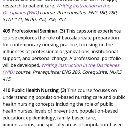
research to patient care.
Writing Instruction in the
Disciplines (WID)
course. Prerequisites: ENG 180, 280;
STAT 171; NURS 304, 306, 307.
409 Professional Seminar. (3)
This capstone experience
course explores the role of baccalaureate preparation
for contemporary nursing practice, focusing on the
influences of professional organizations, institutional
support, and personal change. A professional portfolio
will be developed.
Writing Instruction in the Disciplines
(WID)
course. Prerequisite: ENG 280. Corequisite: NURS
415.
410 Public Health Nursing. (3)
This course focuses on
understanding population-based nursing care and public
health nursing concepts including the role of public
health nurses, levels of prevention, population-based
education, epidemiology, family-based care,
immunizations, and specialty areas of population-based