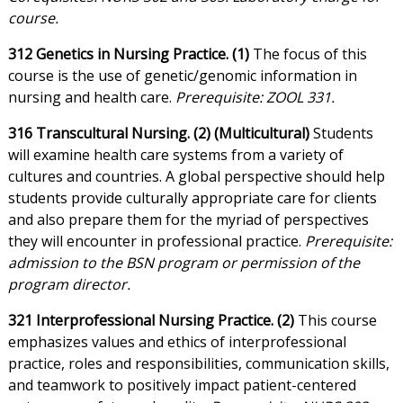
course.
312 Genetics in Nursing Practice. (1)
The focus of this
course is the use of genetic/genomic information in
nursing and health care.
Prerequisite: ZOOL 331.
316 Transcultural Nursing. (2) (Multicultural)
Students
will examine health care systems from a variety of
cultures and countries. A global perspective should help
students provide culturally appropriate care for clients
and also prepare them for the myriad of perspectives
they will encounter in professional practice.
Prerequisite:
admission to the BSN program or permission of the
program director.
321 Interprofessional Nursing Practice. (2)
This course
emphasizes values and ethics of interprofessional
practice, roles and responsibilities, communication skills,
and teamwork to positively impact patient-centered