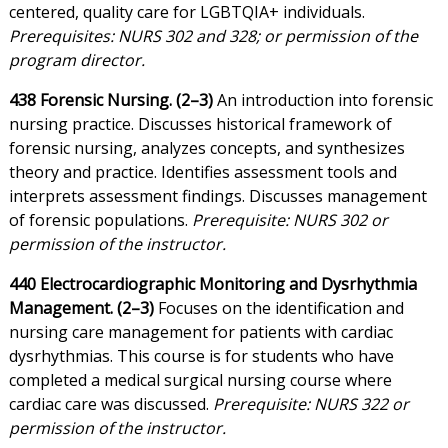
centered, quality care for LGBTQIA+ individuals.
Prerequisites: NURS 302 and 328; or permission of the
program director.
438 Forensic Nursing. (2–3)
An introduction into forensic
nursing practice. Discusses historical framework of
forensic nursing, analyzes concepts, and synthesizes
theory and practice. Identifies assessment tools and
interprets assessment findings. Discusses management
of forensic populations.
Prerequisite: NURS 302 or
permission of the instructor.
440 Electrocardiographic Monitoring and Dysrhythmia
Management. (2–3)
Focuses on the identification and
nursing care management for patients with cardiac
dysrhythmias. This course is for students who have
completed a medical surgical nursing course where
cardiac care was discussed.
Prerequisite: NURS 322 or
permission of the instructor.