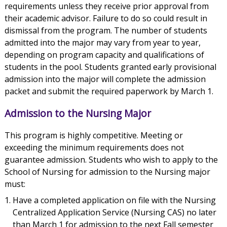
requirements unless they receive prior approval from
their academic advisor. Failure to do so could result in
dismissal from the program. The number of students
admitted into the major may vary from year to year,
depending on program capacity and qualifications of
students in the pool. Students granted early provisional
admission into the major will complete the admission
packet and submit the required paperwork by March 1.
Admission to the Nursing Major
This program is highly competitive. Meeting or
exceeding the minimum requirements does not
guarantee admission. Students who wish to apply to the
School of Nursing for admission to the Nursing major
must:
Have a completed application on file with the Nursing
Centralized Application Service (Nursing CAS) no later
than March 1 for admission to the next Fall semester