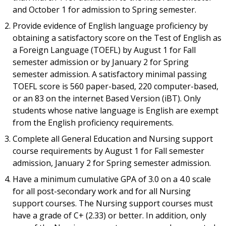
and October 1 for admission to Spring semester.
Provide evidence of English language proficiency by
obtaining a satisfactory score on the Test of English as
a Foreign Language (TOEFL) by August 1 for Fall
semester admission or by January 2 for Spring
semester admission. A satisfactory minimal passing
TOEFL score is 560 paper-based, 220 computer-based,
or an 83 on the internet Based Version (iBT). Only
students whose native language is English are exempt
from the English proficiency requirements.
Complete all General Education and Nursing support
course requirements by August 1 for Fall semester
admission, January 2 for Spring semester admission.
Have a minimum cumulative GPA of 3.0 on a 4.0 scale
for all post-secondary work and for all Nursing
support courses. The Nursing support courses must
have a grade of C+ (2.33) or better. In addition, only