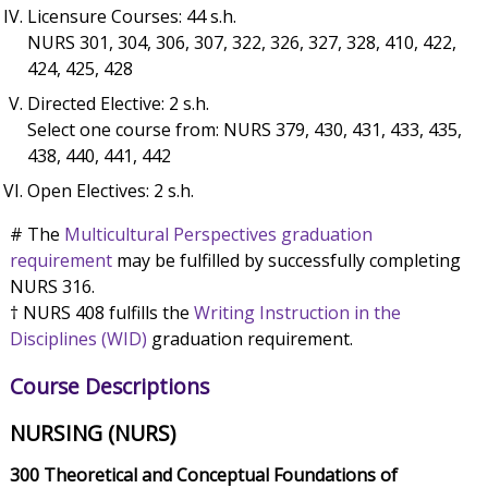
Licensure Courses: 44 s.h.
NURS 301, 304, 306, 307, 322, 326, 327, 328, 410, 422,
424, 425, 428
Directed Elective: 2 s.h.
Select one course from: NURS 379, 430, 431, 433, 435,
438, 440, 441, 442
Open Electives: 2 s.h.
# The
Multicultural Perspectives graduation
requirement
may be fulfilled by successfully completing
NURS 316.
† NURS 408 fulfills the
Writing Instruction in the
Disciplines (WID)
graduation requirement.
Course Descriptions
NURSING (NURS)
300 Theoretical and Conceptual Foundations of