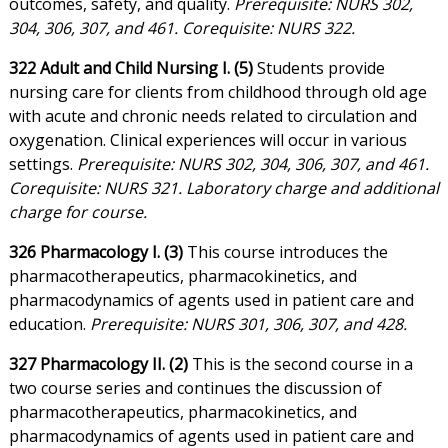
outcomes, safety, and quality.
Prerequisite: NURS 302,
304, 306, 307, and 461. Corequisite: NURS 322.
322 Adult and Child Nursing I. (5)
Students provide
nursing care for clients from childhood through old age
with acute and chronic needs related to circulation and
oxygenation. Clinical experiences will occur in various
settings.
Prerequisite: NURS 302, 304, 306, 307, and 461.
Corequisite: NURS 321. Laboratory charge and additional
charge for course.
326 Pharmacology I. (3)
This course introduces the
pharmacotherapeutics, pharmacokinetics, and
pharmacodynamics of agents used in patient care and
education.
Prerequisite: NURS 301, 306, 307, and 428.
327 Pharmacology II. (2)
This is the second course in a
two course series and continues the discussion of
pharmacotherapeutics, pharmacokinetics, and
pharmacodynamics of agents used in patient care and