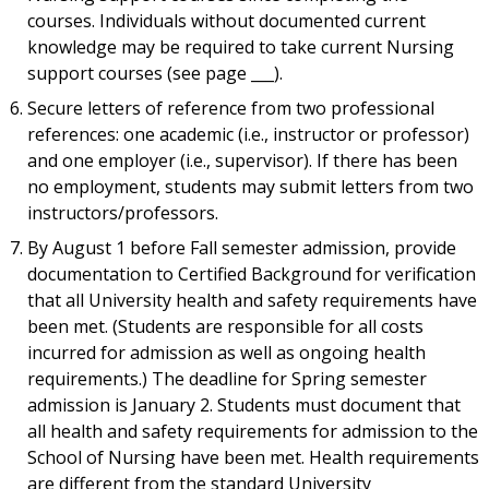
courses. Individuals without documented current
knowledge may be required to take current Nursing
support courses (see page ___).
Secure letters of reference from two professional
references: one academic (i.e., instructor or professor)
and one employer (i.e., supervisor). If there has been
no employment, students may submit letters from two
instructors/professors.
By August 1 before Fall semester admission, provide
documentation to Certified Background for verification
that all University health and safety requirements have
been met. (Students are responsible for all costs
incurred for admission as well as ongoing health
requirements.) The deadline for Spring semester
admission is January 2. Students must document that
all health and safety requirements for admission to the
School of Nursing have been met. Health requirements
are different from the standard University