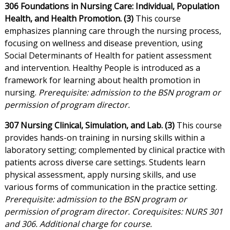
306 Foundations in Nursing Care: Individual, Population
Health, and Health Promotion. (3)
This course
emphasizes planning care through the nursing process,
focusing on wellness and disease prevention, using
Social Determinants of Health for patient assessment
and intervention. Healthy People is introduced as a
framework for learning about health promotion in
nursing.
Prerequisite: admission to the BSN program or
permission of program director.
307 Nursing Clinical, Simulation, and Lab. (3)
This course
provides hands-on training in nursing skills within a
laboratory setting; complemented by clinical practice with
patients across diverse care settings. Students learn
physical assessment, apply nursing skills, and use
various forms of communication in the practice setting.
Prerequisite: admission to the BSN program or
permission of program director. Corequisites: NURS 301
and 306. Additional charge for course.