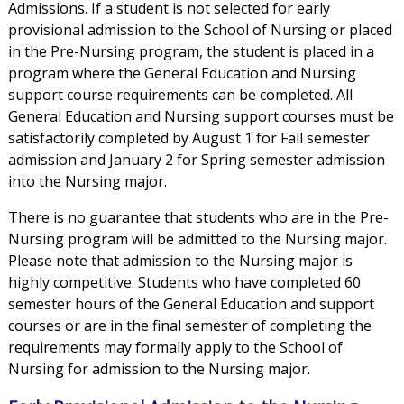
Admissions. If a student is not selected for early
provisional admission to the School of Nursing or placed
in the Pre-Nursing program, the student is placed in a
program where the General Education and Nursing
support course requirements can be completed. All
General Education and Nursing support courses must be
satisfactorily completed by August 1 for Fall semester
admission and January 2 for Spring semester admission
into the Nursing major.
There is no guarantee that students who are in the Pre-
Nursing program will be admitted to the Nursing major.
Please note that admission to the Nursing major is
highly competitive. Students who have completed 60
semester hours of the General Education and support
courses or are in the final semester of completing the
requirements may formally apply to the School of
Nursing for admission to the Nursing major.