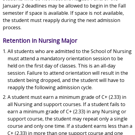
January 2 deadlines may be allowed to begin in the Fall
semester if space is available. If space is not available,
the student must reapply during the next admission
process.
Retention in Nursing Major
All students who are admitted to the School of Nursing
must attend a mandatory orientation session to be
held on the first day of classes. This is an all-day
session. Failure to attend orientation will result in the
student being dropped, and the student will have to
reapply the following admission cycle.
A student must earn a minimum grade of C+ (2.33) in
all Nursing and support courses. If a student fails to
earn a minimum grade of C+ (2.33) in any Nursing or
support course, the student may repeat only a single
course and only one time. If a student earns less than a
C+ (2.33) in more than one support course and one