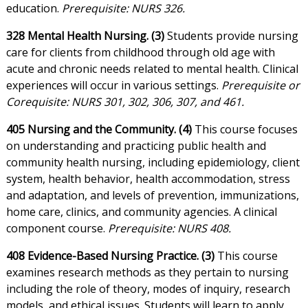
education.
Prerequisite: NURS 326.
328 Mental Health Nursing. (3)
Students provide nursing
care for clients from childhood through old age with
acute and chronic needs related to mental health. Clinical
experiences will occur in various settings.
Prerequisite or
Corequisite: NURS 301, 302, 306, 307, and 461.
405 Nursing and the Community. (4)
This course focuses
on understanding and practicing public health and
community health nursing, including epidemiology, client
system, health behavior, health accommodation, stress
and adaptation, and levels of prevention, immunizations,
home care, clinics, and community agencies. A clinical
component course.
Prerequisite: NURS 408.
408 Evidence-Based Nursing Practice. (3)
This course
examines research methods as they pertain to nursing
including the role of theory, modes of inquiry, research
models, and ethical issues. Students will learn to apply