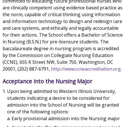
committed to educating future professional nurses who
are clinically competent using evidence based practice as
the norm, capable of critical thinking using information
and information technology to design and redesign care
and care systems, and ethically and legally accountable
for their actions. The School offers a Bachelor of Science
in Nursing (B.S.N.) for pre-licensure students. The
baccalaureate degree in nursing program is accredited
by the Commission on Collegiate Nursing Education
(CCNE), 655 K Street NW, Suite 750, Washington, DC
20001, (202) 887-6791,
http://www.ccneaccreditation.org
.
Acceptance into the Nursing Major
Upon being admitted to Western Illinois University,
students indicating a desire to be considered for
admission into the School of Nursing will be granted
one of the following options:
Early provisional admission into the Nursing major