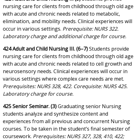
nursing care for clients from childhood through old age
with acute and chronic needs related to metabolic,
elimination, and mobility needs. Clinical experiences will
occur in various settings.
Prerequisite: NURS 322.
Laboratory charge and additional charge for course.
424 Adult and Child Nursing III. (6–7)
Students provide
nursing care for clients from childhood through old age
with acute and chronic needs related to cell growth and
neurosensory needs. Clinical experiences will occur in
various settings where complex care needs are met.
Prerequisites: NURS 328, 422. Corequisite: NURS 425.
Laboratory charge for course.
425 Senior Seminar. (3)
Graduating senior Nursing
students analyze and synthesize content and
experiences from all previous and concurrent Nursing
courses. To be taken in the student’s final semester of
coursework.
Prerequisites: NURS 327, 328, 410, 422;