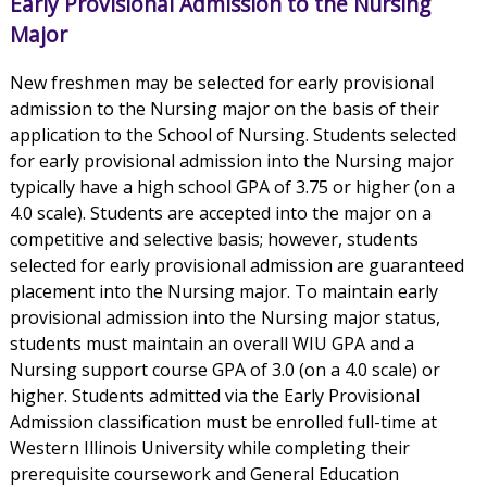
Early Provisional Admission to the Nursing
Major
New freshmen may be selected for early provisional
admission to the Nursing major on the basis of their
application to the School of Nursing. Students selected
for early provisional admission into the Nursing major
typically have a high school GPA of 3.75 or higher (on a
4.0 scale). Students are accepted into the major on a
competitive and selective basis; however, students
selected for early provisional admission are guaranteed
placement into the Nursing major. To maintain early
provisional admission into the Nursing major status,
students must maintain an overall WIU GPA and a
Nursing support course GPA of 3.0 (on a 4.0 scale) or
higher. Students admitted via the Early Provisional
Admission classification must be enrolled full-time at
Western Illinois University while completing their
prerequisite coursework and General Education