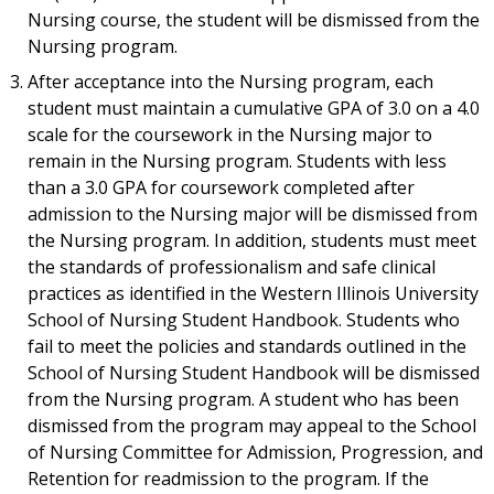
Nursing course, the student will be dismissed from the
Nursing program.
After acceptance into the Nursing program, each
student must maintain a cumulative GPA of 3.0 on a 4.0
scale for the coursework in the Nursing major to
remain in the Nursing program. Students with less
than a 3.0 GPA for coursework completed after
admission to the Nursing major will be dismissed from
the Nursing program. In addition, students must meet
the standards of professionalism and safe clinical
practices as identified in the Western Illinois University
School of Nursing Student Handbook. Students who
fail to meet the policies and standards outlined in the
School of Nursing Student Handbook will be dismissed
from the Nursing program. A student who has been
dismissed from the program may appeal to the School
of Nursing Committee for Admission, Progression, and
Retention for readmission to the program. If the