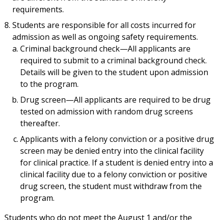
requirements.
Students are responsible for all costs incurred for
admission as well as ongoing safety requirements.
Criminal background check—All applicants are
required to submit to a criminal background check.
Details will be given to the student upon admission
to the program.
Drug screen—All applicants are required to be drug
tested on admission with random drug screens
thereafter.
Applicants with a felony conviction or a positive drug
screen may be denied entry into the clinical facility
for clinical practice. If a student is denied entry into a
clinical facility due to a felony conviction or positive
drug screen, the student must withdraw from the
program.
Students who do not meet the August 1 and/or the