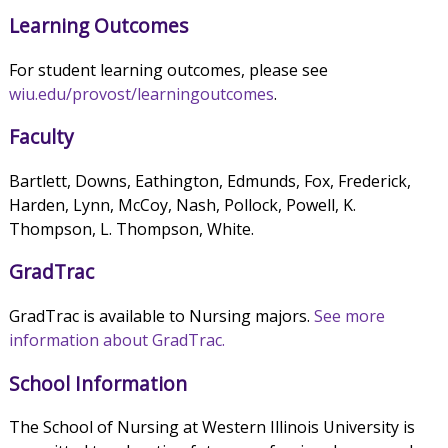
Learning Outcomes
For student learning outcomes, please see
wiu.edu/provost/learningoutcomes
.
Faculty
Bartlett, Downs, Eathington, Edmunds, Fox, Frederick,
Harden, Lynn, McCoy, Nash, Pollock, Powell, K.
Thompson, L. Thompson, White.
GradTrac
GradTrac is available to Nursing majors.
See more
information about GradTrac.
School Information
The School of Nursing at Western Illinois University is