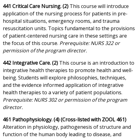
441 Critical Care Nursing. (2)
This course will introduce
application of the nursing process for patients in pre-
hospital situations, emergency rooms, and trauma
resuscitation units. Topics fundamental to the provisions
of patient-centered nursing care in these settings are
the focus of this course.
Prerequisite: NURS 322 or
permission of the program director.
442 Integrative Care. (2)
This course is an introduction to
integrative health therapies to promote health and well-
being. Students will explore philosophies, techniques,
and the evidence informed application of integrative
health therapies to a variety of patient populations.
Prerequisite: NURS 302 or permission of the program
director.
461 Pathophysiology. (4) (Cross-listed with ZOOL 461)
Alteration in physiology, pathogenesis of structure and
function of the human body leading to disease, and