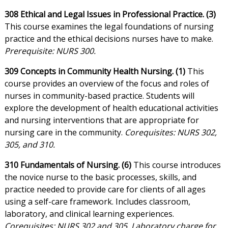
308 Ethical and Legal Issues in Professional Practice. (3)
This course examines the legal foundations of nursing
practice and the ethical decisions nurses have to make.
Prerequisite: NURS 300.
309 Concepts in Community Health Nursing. (1)
This
course provides an overview of the focus and roles of
nurses in community-based practice. Students will
explore the development of health educational activities
and nursing interventions that are appropriate for
nursing care in the community.
Corequisites: NURS 302,
305, and 310.
310 Fundamentals of Nursing. (6)
This course introduces
the novice nurse to the basic processes, skills, and
practice needed to provide care for clients of all ages
using a self-care framework. Includes classroom,
laboratory, and clinical learning experiences.
Corequisites: NURS 302 and 305. Laboratory charge for