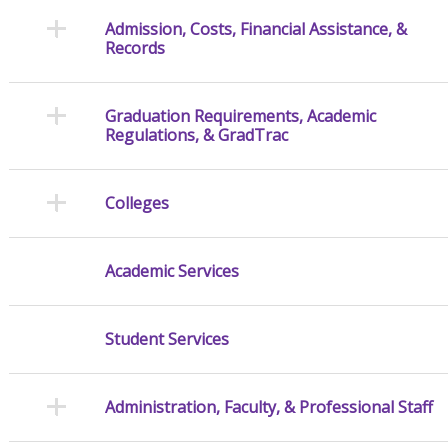
Admission, Costs, Financial Assistance, &
Records
Graduation Requirements, Academic
Regulations, & GradTrac
Colleges
Academic Services
Student Services
Administration, Faculty, & Professional Staff