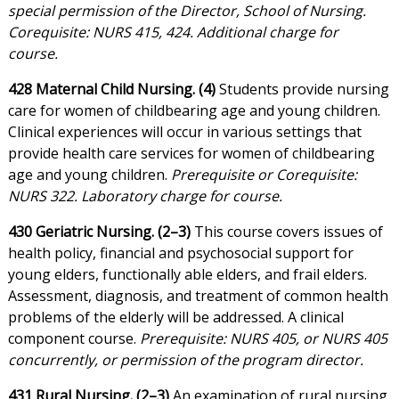
special permission of the Director, School of Nursing.
Corequisite: NURS 415, 424. Additional charge for
course.
428 Maternal Child Nursing. (4)
Students provide nursing
care for women of childbearing age and young children.
Clinical experiences will occur in various settings that
provide health care services for women of childbearing
age and young children.
Prerequisite or Corequisite:
NURS 322. Laboratory charge for course.
430 Geriatric Nursing. (2–3)
This course covers issues of
health policy, financial and psychosocial support for
young elders, functionally able elders, and frail elders.
Assessment, diagnosis, and treatment of common health
problems of the elderly will be addressed. A clinical
component course.
Prerequisite: NURS 405, or NURS 405
concurrently, or permission of the program director.
431 Rural Nursing. (2–3)
An examination of rural nursing,