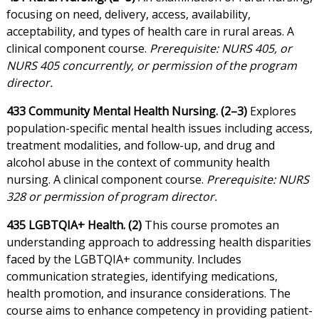
focusing on need, delivery, access, availability,
acceptability, and types of health care in rural areas. A
clinical component course.
Prerequisite: NURS 405, or
NURS 405 concurrently, or permission of the program
director.
433 Community Mental Health Nursing. (2–3)
Explores
population-specific mental health issues including access,
treatment modalities, and follow-up, and drug and
alcohol abuse in the context of community health
nursing. A clinical component course.
Prerequisite: NURS
328 or permission of program director.
435 LGBTQIA+ Health. (2)
This course promotes an
understanding approach to addressing health disparities
faced by the LGBTQIA+ community. Includes
communication strategies, identifying medications,
health promotion, and insurance considerations. The
course aims to enhance competency in providing patient-