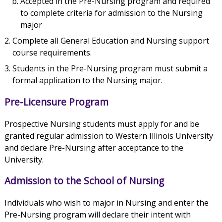
Accepted in the Pre-Nursing program and required
to complete criteria for admission to the Nursing
major
Complete all General Education and Nursing support
course requirements.
Students in the Pre-Nursing program must submit a
formal application to the Nursing major.
Pre-Licensure Program
Prospective Nursing students must apply for and be
granted regular admission to Western Illinois University
and declare Pre-Nursing after acceptance to the
University.
Admission to the School of Nursing
Individuals who wish to major in Nursing and enter the
Pre-Nursing program will declare their intent with