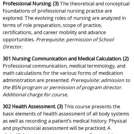
Professional Nursing. (3)
The theoretical and conceptual
foundations of professional nursing practice are
explored. The evolving roles of nursing are analyzed in
terms of role preparation, scope of practice,
certifications, and career mobility and advance
opportunities.
Prerequisite: permission of School
Director.
301 Nursing Communication and Medical Calculation. (2)
Professional communication, medical terminology, and
math calculations for the various forms of medication
administration are presented.
Prerequisite: admission to
the BSN program or permission of program director.
Additional charge for course.
302 Health Assessment. (3)
This course presents the
basic elements of health assessment of all body systems
as well as recording a patient’s medical history. Physical
and psychosocial assessment will be practiced. A