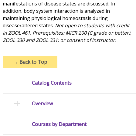
manifestations of disease states are discussed. In
addition, body system interaction is analyzed in
maintaining physiological homeostasis during
disease/altered states.
Not open to students with credit
in ZOOL 461. Prerequisites: MICR 200 (C grade or better),
ZOOL 330 and ZOOL 331; or consent of instructor.
→
Back to Top
Catalog Contents
Overview
Courses by Department