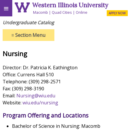
Western Illinois University
≡
Macomb
Quad Cities
Online
APPLY NOW
Undergraduate Catalog
≡
Section Menu
Nursing
Director: Dr. Patricia K. Eathington
Office: Currens Hall 510
Telephone: (309) 298-2571
Fax: (309) 298-3190
Email:
Nursing@wiu.edu
Website:
wiu.edu/nursing
Program Offering and Locations
Bachelor of Science in Nursing: Macomb