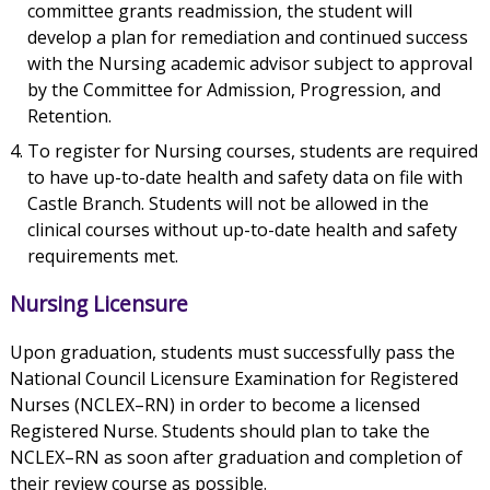
committee grants readmission, the student will
develop a plan for remediation and continued success
with the Nursing academic advisor subject to approval
by the Committee for Admission, Progression, and
Retention.
To register for Nursing courses, students are required
to have up-to-date health and safety data on file with
Castle Branch. Students will not be allowed in the
clinical courses without up-to-date health and safety
requirements met.
Nursing Licensure
Upon graduation, students must successfully pass the
National Council Licensure Examination for Registered
Nurses (NCLEX–RN) in order to become a licensed
Registered Nurse. Students should plan to take the
NCLEX–RN as soon after graduation and completion of
their review course as possible.