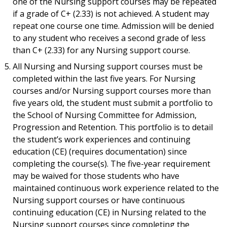
one of the Nursing support courses may be repeated
if a grade of C+ (2.33) is not achieved. A student may
repeat one course one time. Admission will be denied
to any student who receives a second grade of less
than C+ (2.33) for any Nursing support course.
All Nursing and Nursing support courses must be
completed within the last five years. For Nursing
courses and/or Nursing support courses more than
five years old, the student must submit a portfolio to
the School of Nursing Committee for Admission,
Progression and Retention. This portfolio is to detail
the student’s work experiences and continuing
education (CE) (requires documentation) since
completing the course(s). The five-year requirement
may be waived for those students who have
maintained continuous work experience related to the
Nursing support courses or have continuous
continuing education (CE) in Nursing related to the
Nursing support courses since completing the