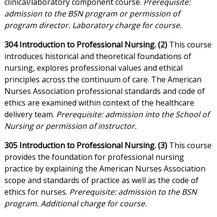
clinical/laboratory component course.
Prerequisite:
admission to the BSN program or permission of
program director. Laboratory charge for course.
304 Introduction to Professional Nursing. (2)
This course
introduces historical and theoretical foundations of
nursing, explores professional values and ethical
principles across the continuum of care. The American
Nurses Association professional standards and code of
ethics are examined within context of the healthcare
delivery team.
Prerequisite: admission into the School of
Nursing or permission of instructor.
305 Introduction to Professional Nursing. (3)
This course
provides the foundation for professional nursing
practice by explaining the American Nurses Association
scope and standards of practice as well as the code of
ethics for nurses.
Prerequisite: admission to the BSN
program. Additional charge for course.