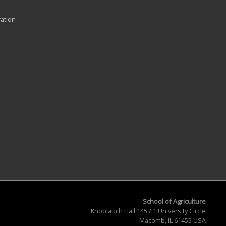
ration
School of Agriculture
Knoblauch Hall 145 / 1 University Circle
Macomb, IL 61455 USA