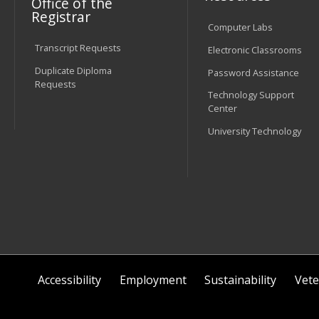
Office of the
Registrar
Computer Labs
Transcript Requests
Electronic Classrooms
Duplicate Diploma
Password Assistance
Requests
Technology Support
Center
University Technology
Accessibility
Employment
Sustainability
Vete