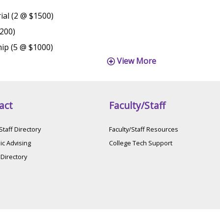
al (2 @ $1500)
1200)
hip (5 @ $1000)
View More
act
Faculty/Staff
Staff Directory
Faculty/Staff Resources
c Advising
College Tech Support
 Directory