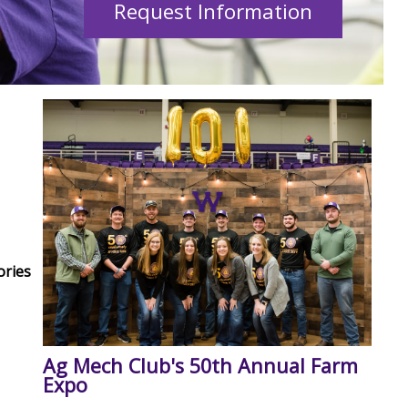
Request Information
ories
Ag Mech Club's 50th Annual Farm
Expo