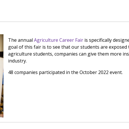
The annual
Agriculture Career Fair
is specifically desig
goal of this fair is to see that our students are exposed t
agriculture students, companies can give them more insi
industry.
48 companies participated in the October 2022 event.