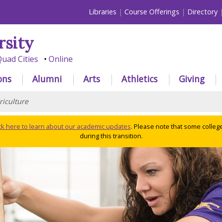
Libraries
Course Offerings
Directory
rsity
uad Cities
Online
ons
Alumni
Arts
Athletics
Giving
riculture
ick here to learn about our academic updates
. Please note that some colleg
during this transition.