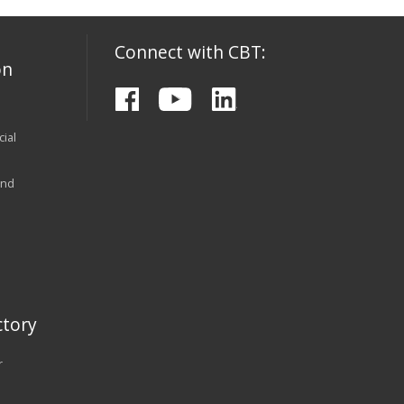
Connect with CBT:
on
ial
and
tory
r