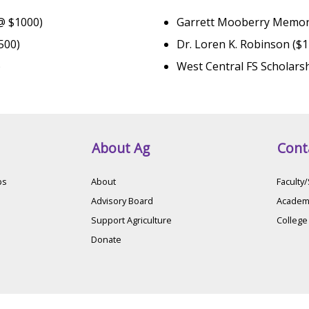
 @ $1000)
Garrett Mooberry Memori
500)
Dr. Loren K. Robinson ($
)
West Central FS Scholars
About Ag
Cont
ps
About
Faculty/
Advisory Board
Academi
Support Agriculture
College
Donate