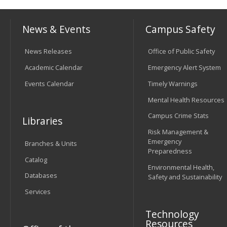
News & Events
Campus Safety
News Releases
Office of Public Safety
Academic Calendar
Emergency Alert System
Events Calendar
Timely Warnings
Mental Health Resources
Campus Crime Stats
Libraries
Risk Management &
Emergency
Branches & Units
Preparedness
Catalog
Environmental Health,
Databases
Safety and Sustainability
Services
Technology
Resources