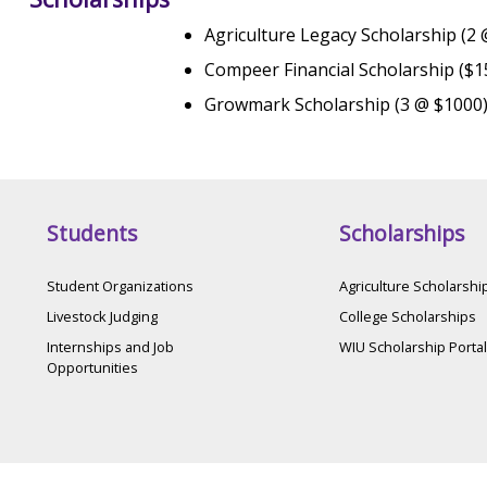
Agriculture Legacy Scholarship (2
Compeer Financial Scholarship ($1
Growmark Scholarship (3 @ $1000
Students
Scholarships
Student Organizations
Agriculture Scholarshi
Livestock Judging
College Scholarships
Internships and Job
WIU Scholarship Portal
Opportunities