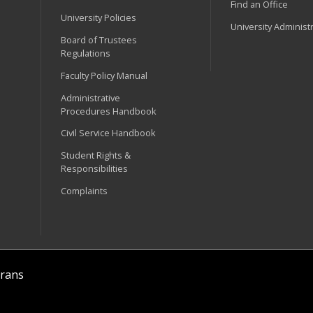
Find an Office
University Policies
University Administ
Board of Trustees
Regulations
Faculty Policy Manual
Administrative
Procedures Handbook
Civil Service Handbook
Student Rights &
Responsibilities
Complaints
rans