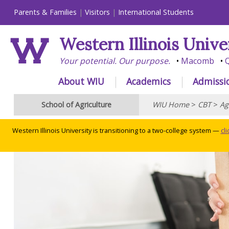
Parents & Families
Visitors
International Students
Western Illinois Unive
Your potential. Our purpose.
Macomb
Q
About WIU
Academics
Admissi
School of Agriculture
WIU Home
>
CBT
>
Ag
Western Illinois University is transitioning to a two-college system —
cl