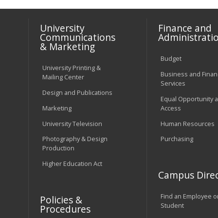
University
Finance and
Communications
Administrati
& Marketing
Budget
University Printing &
Business and Financ
Mailing Center
Services
Design and Publications
Equal Opportunity 
Marketing
Access
University Television
Human Resources
Photography & Design
Purchasing
Production
Higher Education Act
Campus Direc
Find an Employee o
Policies &
Student
Procedures