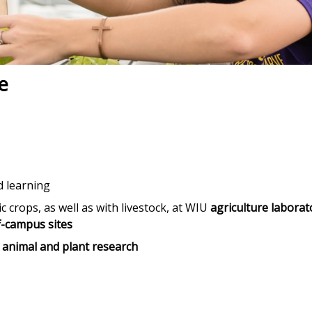
e
d learning
c crops, as well as with livestock, at WIU
agriculture laborat
f-campus sites
r animal and plant research