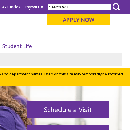
A-Z Index
myWIU
APPLY NOW
Student Life
e and department names listed on this site may temporarily be incorrect
Schedule a Visit