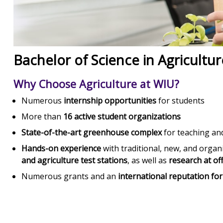
Bachelor of Science in Agricultur
Why Choose Agriculture at WIU?
Numerous
internship opportunities
for students
More than
16 active student organizations
State-of-the-art greenhouse complex
for teaching an
Hands-on experience
with traditional, new, and organi
and agriculture test stations
, as well as
research at of
Numerous grants and an
international reputation fo