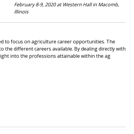
February 8-9, 2020 at Western Hall in Macomb,
Illinois
ned to focus on agriculture career opportunities. The
o the different careers available. By dealing directly with
ght into the professions attainable within the ag