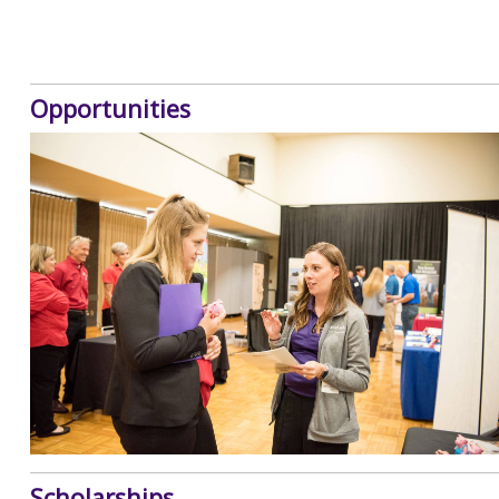
Opportunities
Scholarships