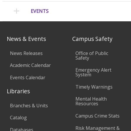
EVENTS
News & Events
Campus Safety
News Releases
Office of Public
Safety
Academic Calendar
Emergency Alert
System
Events Calendar
Timely Warnings
Libraries
Mental Health
Resources
Branches & Units
Campus Crime Stats
Catalog
Risk Management &
Databases