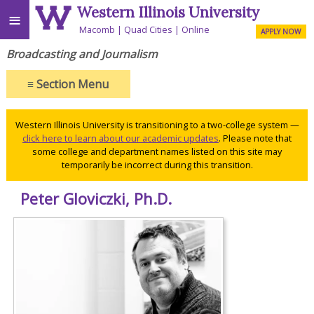
Western Illinois University
≡
Macomb
Quad Cities
Online
APPLY NOW
Broadcasting and Journalism
≡
Section Menu
Western Illinois University is transitioning to a two-college system —
click here to learn about our academic updates
. Please note that
some college and department names listed on this site may
temporarily be incorrect during this transition.
Peter Gloviczki, Ph.D.