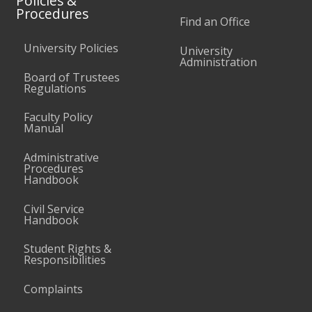
Policies &
Procedures
Find an Office
University Policies
University
Administration
Board of Trustees
Regulations
Faculty Policy
Manual
Administrative
Procedures
Handbook
Civil Service
Handbook
Student Rights &
Responsibilities
Complaints