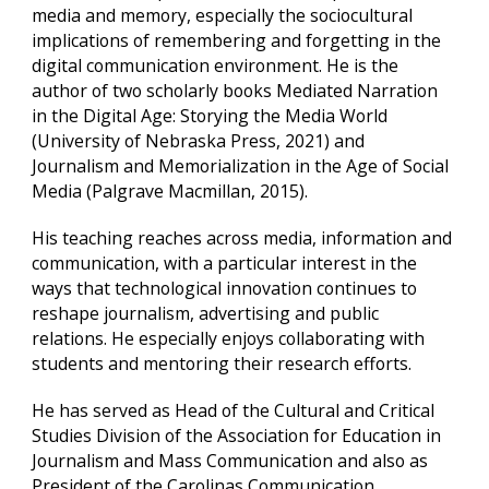
media and memory, especially the sociocultural
implications of remembering and forgetting in the
digital communication environment. He is the
author of two scholarly books Mediated Narration
in the Digital Age: Storying the Media World
(University of Nebraska Press, 2021) and
Journalism and Memorialization in the Age of Social
Media (Palgrave Macmillan, 2015).
His teaching reaches across media, information and
communication, with a particular interest in the
ways that technological innovation continues to
reshape journalism, advertising and public
relations. He especially enjoys collaborating with
students and mentoring their research efforts.
He has served as Head of the Cultural and Critical
Studies Division of the Association for Education in
Journalism and Mass Communication and also as
President of the Carolinas Communication