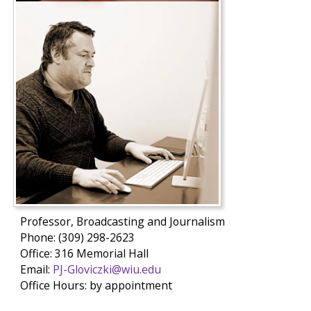
Professor, Broadcasting and Journalism
Phone: (309) 298-2623
Office: 316 Memorial Hall
Email:
PJ-Gloviczki@wiu.edu
Office Hours: by appointment