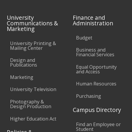
University
Finance and
Communications &
Administration
Marketing
Budget
University Printing &
Mailing Center
Business and
Financial Services
Design and
Publications
Equal Opportunity
and Access
Marketing
Human Resources
University Television
Purchasing
Photography &
Design Production
Campus Directory
Higher Education Act
Find an Employee or
Student