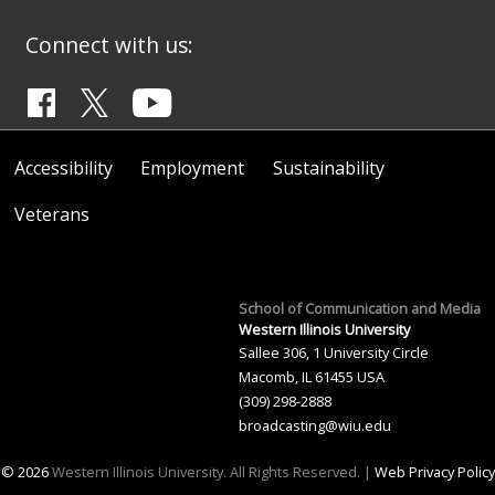
Connect with us:
Accessibility
Employment
Sustainability
Veterans
School of Communication and Media
Western Illinois University
Sallee 306, 1 University Circle
Macomb, IL 61455 USA
(309) 298-2888
broadcasting@wiu.edu
© 2026
Western Illinois University. All Rights Reserved. |
Web Privacy Policy