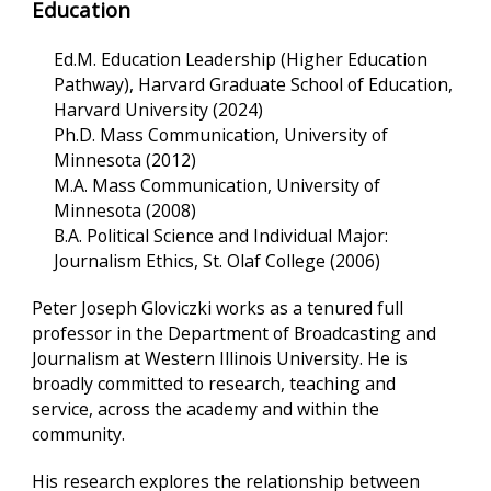
Education
Ed.M. Education Leadership (Higher Education
Pathway), Harvard Graduate School of Education,
Harvard University (2024)
Ph.D. Mass Communication, University of
Minnesota (2012)
M.A. Mass Communication, University of
Minnesota (2008)
B.A. Political Science and Individual Major:
Journalism Ethics, St. Olaf College (2006)
Peter Joseph Gloviczki works as a tenured full
professor in the Department of Broadcasting and
Journalism at Western Illinois University. He is
broadly committed to research, teaching and
service, across the academy and within the
community.
His research explores the relationship between