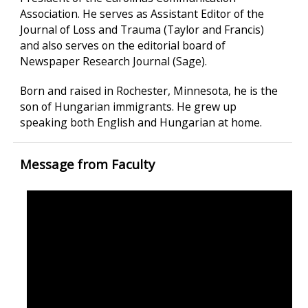
Association. He serves as Assistant Editor of the
Journal of Loss and Trauma (Taylor and Francis)
and also serves on the editorial board of
Newspaper Research Journal (Sage).
Born and raised in Rochester, Minnesota, he is the
son of Hungarian immigrants. He grew up
speaking both English and Hungarian at home.
Message from Faculty