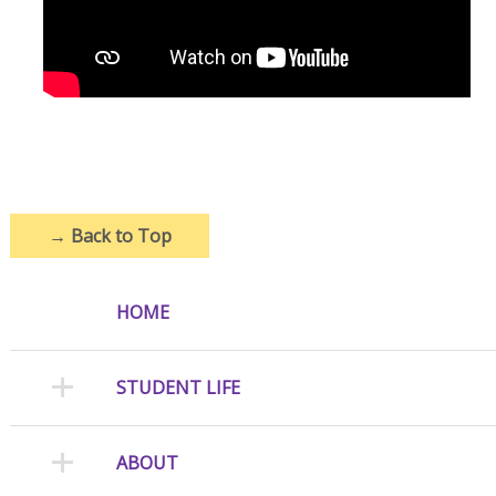
→
Back to Top
HOME
STUDENT LIFE
ABOUT