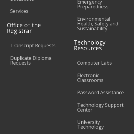
Emergency
Preparedness
Services
Environmental
Health, Safety and
Office of the
Sustainability
Registrar
Technology
Transcript Requests
Resources
Duplicate Diploma
Requests
Computer Labs
Electronic
Classrooms
Password Assistance
Technology Support
Center
University
Technology