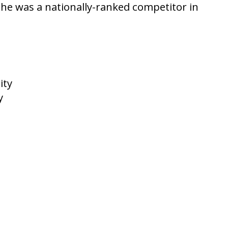
he was a nationally-ranked competitor in
ity
y