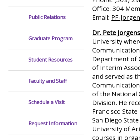
Office: 304 Memo
Email:
PF-Jorge
Public Relations
Dr. Pete Jorgen
Graduate Program
University where
Communication a
Department of C
Student Resources
of Interim Asso
and served as t
Faculty and Staff
Communication f
of the National
Division. He re
Schedule a Visit
Francisco State
San Diego State
Request Information
University of A
courses in orga