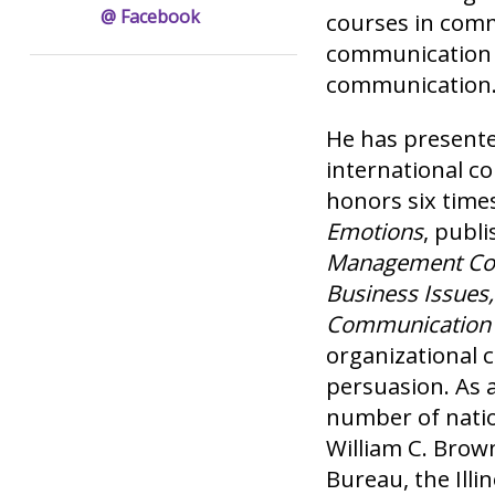
@ Facebook
courses in com
communication 
communication
He has presente
international c
honors six times
Emotions
, publ
Management Com
Business Issues
Communication
organizational 
persuasion. As a
number of natio
William C. Brown
Bureau, the Ill