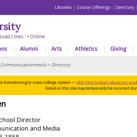
Libraries
Course Offerings
Directory
rsity
uad Cities
Online
ons
Alumni
Arts
Athletics
Giving
>
Communicationmedia
>
Directory
 is transitioning to a two-college system —
click here to learn about our ac
listed on this site may temporarily be incorrect duri
en
chool Director
unication and Media
98-1858