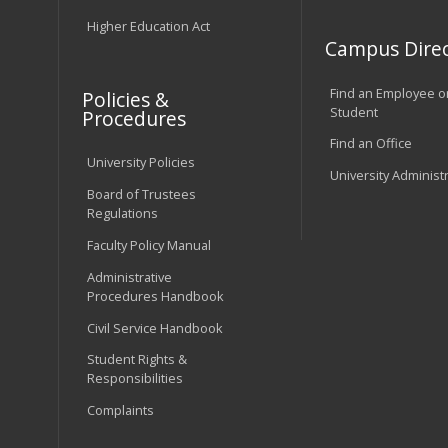
Higher Education Act
Campus Direc
Find an Employee o
Policies &
Student
Procedures
Find an Office
University Policies
University Administ
Board of Trustees
Regulations
Faculty Policy Manual
Administrative
Procedures Handbook
Civil Service Handbook
Student Rights &
Responsibilities
Complaints