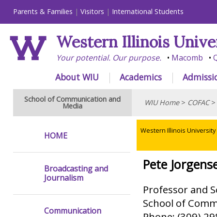
Parents & Families
Visitors
International Students
Western Illinois Unive
Your potential. Our purpose.
Macomb
Q
About WIU
Academics
Admissi
School of Communication and
WIU Home
>
COFAC
Media
Western Illinois University
HOME
Pete Jorgens
Broadcasting and
Journalism
Professor and S
School of Comm
Communication
Phone: (309) 2