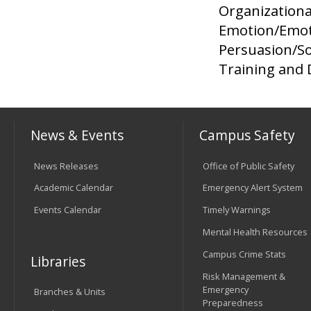
Organizationa
Emotion/Emot
Persuasion/So
Training and
News & Events
Campus Safety
News Releases
Office of Public Safety
Academic Calendar
Emergency Alert System
Events Calendar
Timely Warnings
Mental Health Resources
Campus Crime Stats
Libraries
Risk Management &
Emergency
Branches & Units
Preparedness