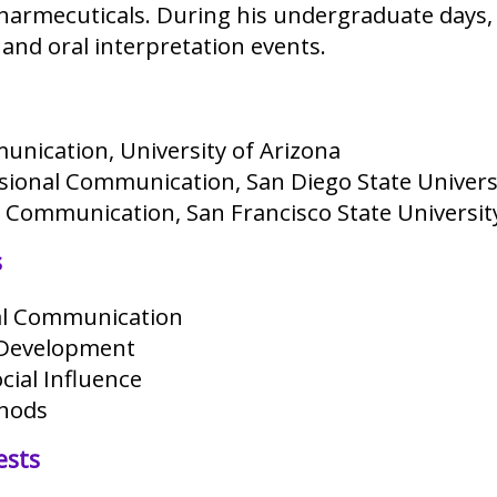
armecuticals. During his undergraduate days, 
and oral interpretation events.
unication, University of Arizona
ssional Communication, San Diego State Univers
h Communication, San Francisco State Universit
s
al Communication
 Development
cial Influence
hods
ests