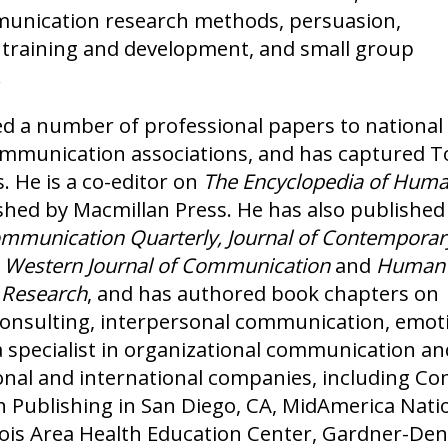
munication research methods, persuasion,
training and development, and small group
.
d a number of professional papers to national
ommunication associations, and has captured 
. He is a co-editor on
The Encyclopedia of Hum
ished by Macmillan Press. He has also published
munication Quarterly, Journal of Contemporar
, Western Journal of Communication
and
Human
 Research
, and has authored book chapters on
consulting, interpersonal communication, emot
 specialist in organizational communication and
nal and international companies, including C
 Publishing in San Diego, CA, MidAmerica Nation
inois Area Health Education Center, Gardner-D