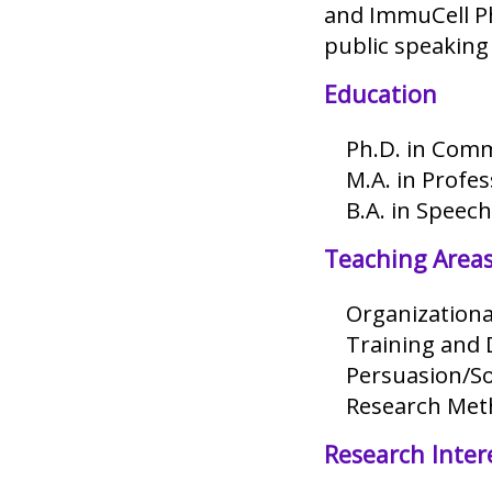
and ImmuCell Ph
public speaking 
Education
Ph.D. in Comm
M.A. in Profe
B.A. in Speec
Teaching Area
Organization
Training and
Persuasion/So
Research Met
Research Inter