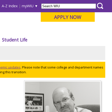
A-Z Index
myWIU
APPLY NOW
Student Life
ademic updates
. Please note that some college and department names
ng this transition.