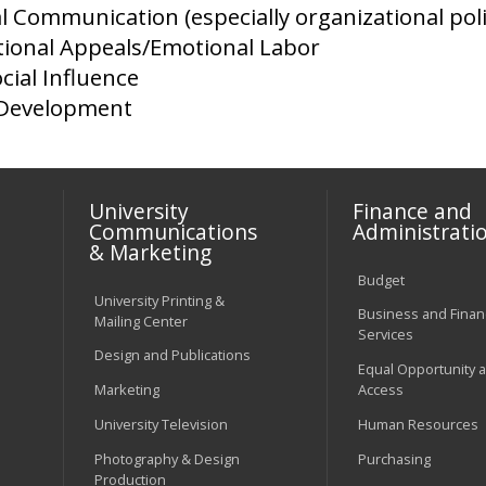
l Communication (especially organizational poli
ional Appeals/Emotional Labor
cial Influence
 Development
University
Finance and
Communications
Administrati
& Marketing
Budget
University Printing &
Business and Financ
Mailing Center
Services
Design and Publications
Equal Opportunity 
Marketing
Access
University Television
Human Resources
Photography & Design
Purchasing
Production