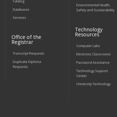
Catalog
Environmental Health,
Databases
Safety and Sustainability
Services
Technology
Resources
Office of the
Registrar
Computer Labs
Transcript Requests
Electronic Classrooms
Duplicate Diploma
Password Assistance
Requests
Technology Support
Center
University Technology