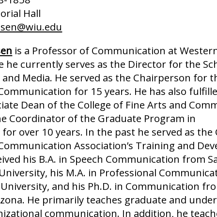
rial Hall
nsen@wiu.edu
sen
is a Professor of Communication at Western 
 he currently serves as the Director for the Sc
nd Media. He served as the Chairperson for t
ommunication for 15 years. He has also fulfille
ciate Dean of the College of Fine Arts and Com
he Coordinator of the Graduate Program in
or over 10 years. In the past he served as the
 Communication Association’s Training and De
ceived his B.A. in Speech Communication from S
 University, his M.A. in Professional Communica
 University, and his Ph.D. in Communication fr
rizona. He primarily teaches graduate and unde
nizational communication. In addition, he teach