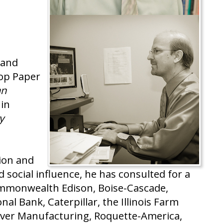
 and
Top Paper
an
 in
y
ion and
 social influence, he has consulted for a
ommonwealth Edison, Boise-Cascade,
al Bank, Caterpillar, the Illinois Farm
enver Manufacturing, Roquette-America,