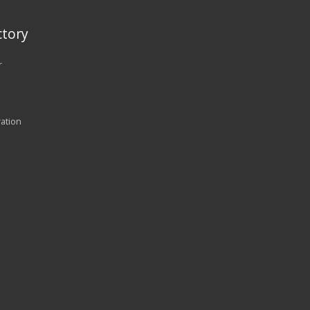
tory
r
ration