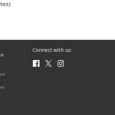
tics)
Connect with us:
on
ial
and