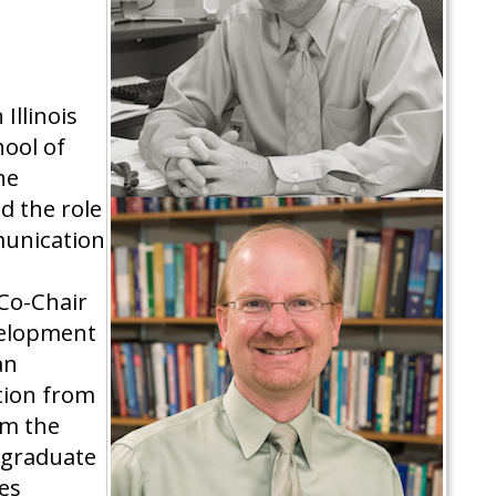
Illinois
hool of
he
d the role
munication
 Co-Chair
velopment
an
tion from
om the
rgraduate
es