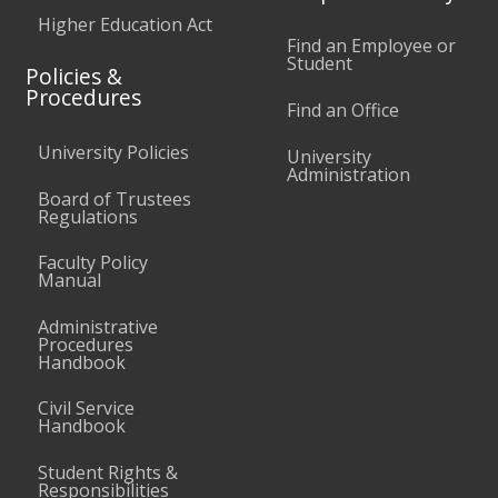
Higher Education Act
Find an Employee or
Student
Policies &
Procedures
Find an Office
University Policies
University
Administration
Board of Trustees
Regulations
Faculty Policy
Manual
Administrative
Procedures
Handbook
Civil Service
Handbook
Student Rights &
Responsibilities