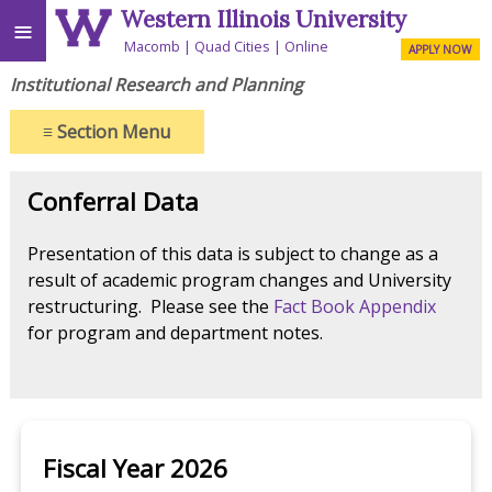
Western Illinois University
≡
Macomb
Quad Cities
Online
APPLY NOW
Institutional Research and Planning
≡
Section Menu
Conferral Data
Presentation of this data is subject to change as a
result of academic program changes and University
restructuring. Please see the
Fact Book Appendix
for program and department notes.
Fiscal Year 2026