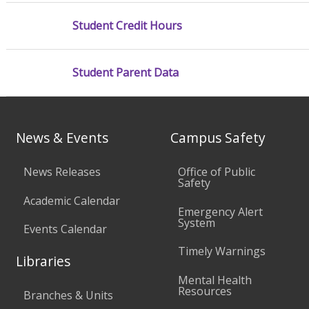
Student Credit Hours
Student Parent Data
News & Events
Campus Safety
News Releases
Office of Public
Safety
Academic Calendar
Emergency Alert
System
Events Calendar
Timely Warnings
Libraries
Mental Health
Resources
Branches & Units