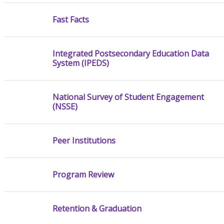
Fast Facts
Integrated Postsecondary Education Data
System (IPEDS)
National Survey of Student Engagement
(NSSE)
Peer Institutions
Program Review
Retention & Graduation