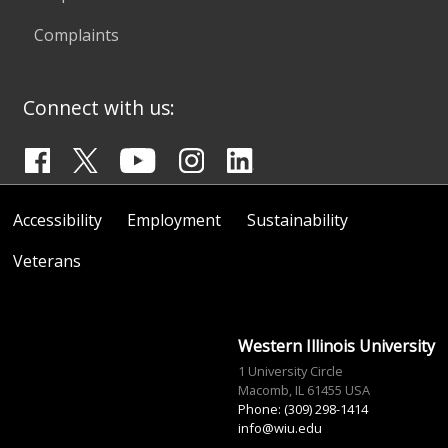
Complaints
Connect with us:
Accessibility
Employment
Sustainability
Veterans
Western Illinois University
1 University Circle
Macomb, IL 61455 USA
Phone: (309) 298-1414
info@wiu.edu