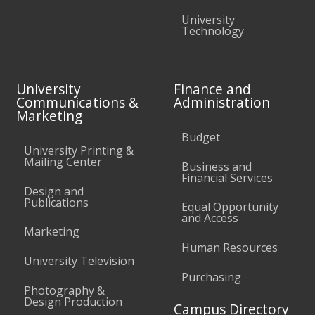
University
Technology
University
Finance and
Communications &
Administration
Marketing
Budget
University Printing &
Mailing Center
Business and
Financial Services
Design and
Publications
Equal Opportunity
and Access
Marketing
Human Resources
University Television
Purchasing
Photography &
Design Production
Campus Directory