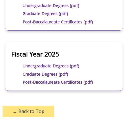
Undergraduate Degrees (pdf)
Graduate Degrees (pdf)
Post-Baccalaureate Certificates (pdf)
Fiscal Year 2025
Undergraduate Degrees (pdf)
Graduate Degrees (pdf)
Post-Baccalaureate Certificates (pdf)
→
Back to Top