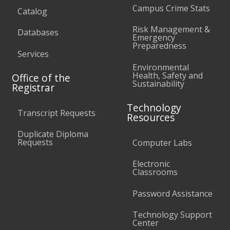
Campus Crime Stats
Catalog
Risk Management &
Databases
Emergency
Preparedness
Services
Environmental
Health, Safety and
Office of the
Sustainability
Registrar
Technology
Transcript Requests
Resources
Duplicate Diploma
Requests
Computer Labs
Electronic
Classrooms
Password Assistance
Technology Support
Center