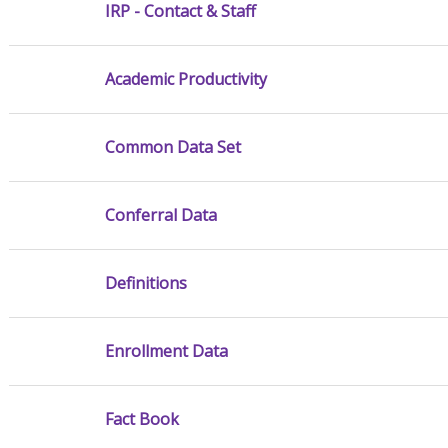
IRP - Contact & Staff
Academic Productivity
Common Data Set
Conferral Data
Definitions
Enrollment Data
Fact Book