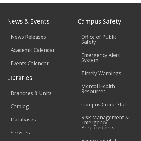
News & Events
Campus Safety
News Releases
Office of Public
Safety
Academic Calendar
Emergency Alert
System
Events Calendar
Timely Warnings
Libraries
Mental Health
Resources
Branches & Units
Campus Crime Stats
Catalog
Risk Management &
Databases
Emergency
Preparedness
Services
Environmental