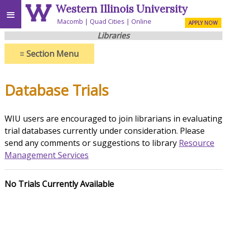
Western Illinois University
≡
Macomb
Quad Cities
Online
APPLY NOW
Libraries
≡
Section Menu
Database Trials
WIU users are encouraged to join librarians in evaluating
trial databases currently under consideration. Please
send any comments or suggestions to library
Resource
Management Services
No Trials Currently Available