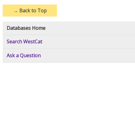
→
Back to Top
Databases Home
Search WestCat
Ask a Question