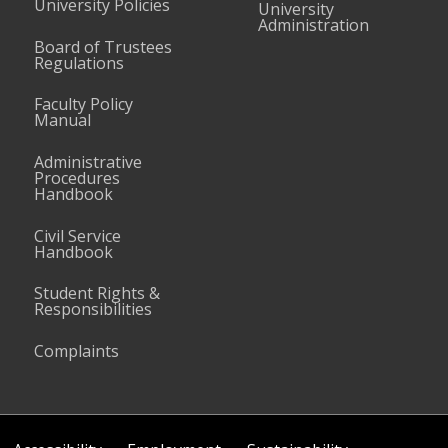
University Policies
University
Administration
Board of Trustees
Regulations
Faculty Policy
Manual
Administrative
Procedures
Handbook
Civil Service
Handbook
Student Rights &
Responsibilities
Complaints