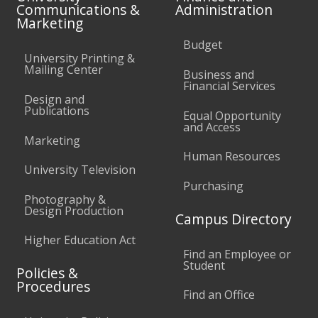
Communications &
Administration
Marketing
Budget
University Printing &
Mailing Center
Business and
Financial Services
Design and
Publications
Equal Opportunity
and Access
Marketing
Human Resources
University Television
Purchasing
Photography &
Design Production
Campus Directory
Higher Education Act
Find an Employee or
Student
Policies &
Procedures
Find an Office