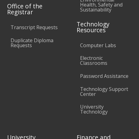
Health, Safety and
Office of the
Sustainability
Registrar
Technology
Transcript Requests
Resources
Duplicate Diploma
Requests
Computer Labs
Electronic
Classrooms
Password Assistance
Technology Support
Center
University
Technology
University
Finance and