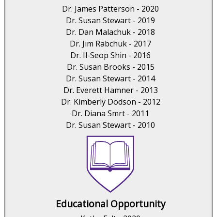
Dr. James Patterson - 2020
Dr. Susan Stewart - 2019
Dr. Dan Malachuk - 2018
Dr. Jim Rabchuk - 2017
Dr. Il-Seop Shin - 2016
Dr. Susan Brooks - 2015
Dr. Susan Stewart - 2014
Dr. Everett Hamner - 2013
Dr. Kimberly Dodson - 2012
Dr. Diana Smrt - 2011
Dr. Susan Stewart - 2010
Educational Opportunity