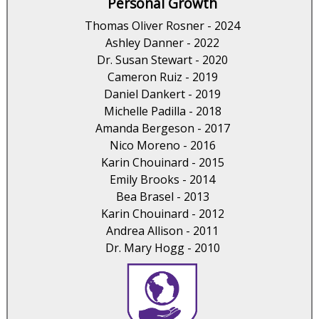
Personal Growth
Thomas Oliver Rosner - 2024
Ashley Danner - 2022
Dr. Susan Stewart - 2020
Cameron Ruiz - 2019
Daniel Dankert - 2019
Michelle Padilla - 2018
Amanda Bergeson - 2017
Nico Moreno - 2016
Karin Chouinard - 2015
Emily Brooks - 2014
Bea Brasel - 2013
Karin Chouinard - 2012
Andrea Allison - 2011
Dr. Mary Hogg - 2010