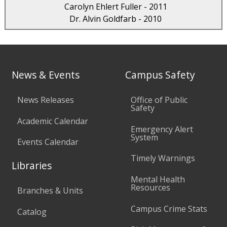
Carolyn Ehlert Fuller - 2011
Dr. Alvin Goldfarb - 2010
News & Events
Campus Safety
News Releases
Office of Public
Safety
Academic Calendar
Emergency Alert
System
Events Calendar
Timely Warnings
Libraries
Mental Health
Resources
Branches & Units
Campus Crime Stats
Catalog