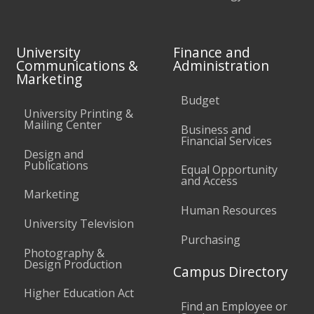
University
Finance and
Communications &
Administration
Marketing
Budget
University Printing &
Mailing Center
Business and
Financial Services
Design and
Publications
Equal Opportunity
and Access
Marketing
Human Resources
University Television
Purchasing
Photography &
Design Production
Campus Directory
Higher Education Act
Find an Employee or