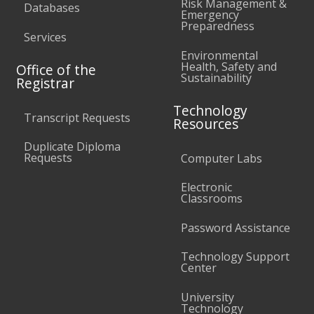
Risk Management &
Databases
Emergency
Preparedness
Services
Environmental
Health, Safety and
Office of the
Sustainability
Registrar
Technology
Transcript Requests
Resources
Duplicate Diploma
Requests
Computer Labs
Electronic
Classrooms
Password Assistance
Technology Support
Center
University
Technology