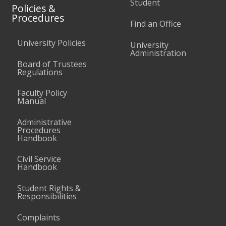
Student
Policies &
Procedures
Find an Office
University Policies
University
Administration
Board of Trustees
Regulations
Faculty Policy
Manual
Administrative
Procedures
Handbook
Civil Service
Handbook
Student Rights &
Responsibilities
Complaints