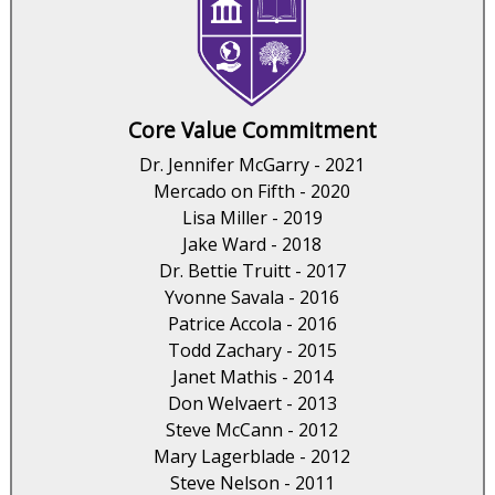
Core Value Commitment
Dr. Jennifer McGarry - 2021
Mercado on Fifth - 2020
Lisa Miller - 2019
Jake Ward - 2018
Dr. Bettie Truitt - 2017
Yvonne Savala - 2016
Patrice Accola - 2016
Todd Zachary - 2015
Janet Mathis - 2014
Don Welvaert - 2013
Steve McCann - 2012
Mary Lagerblade - 2012
Steve Nelson - 2011