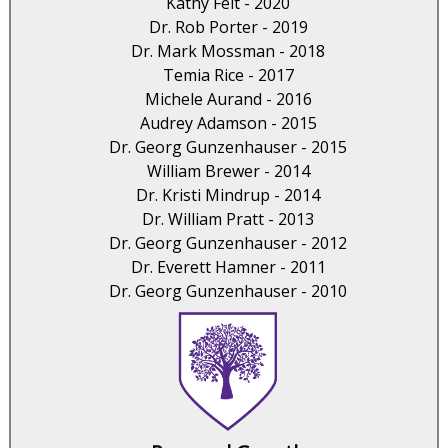
Kathy Felt - 2020
Dr. Rob Porter - 2019
Dr. Mark Mossman - 2018
Temia Rice - 2017
Michele Aurand - 2016
Audrey Adamson - 2015
Dr. Georg Gunzenhauser - 2015
William Brewer - 2014
Dr. Kristi Mindrup - 2014
Dr. William Pratt - 2013
Dr. Georg Gunzenhauser - 2012
Dr. Everett Hamner - 2011
Dr. Georg Gunzenhauser - 2010