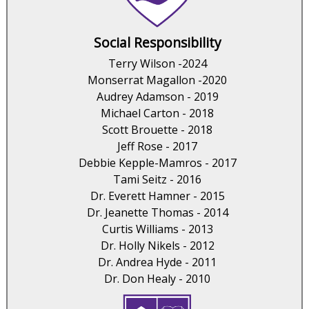
Social Responsibility
Terry Wilson -2024
Monserrat Magallon -2020
Audrey Adamson - 2019
Michael Carton - 2018
Scott Brouette - 2018
Jeff Rose - 2017
Debbie Kepple-Mamros - 2017
Tami Seitz - 2016
Dr. Everett Hamner - 2015
Dr. Jeanette Thomas - 2014
Curtis Williams - 2013
Dr. Holly Nikels - 2012
Dr. Andrea Hyde - 2011
Dr. Don Healy - 2010