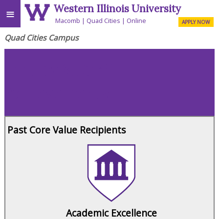
Western Illinois University
≡
Macomb
Quad Cities
Online
APPLY NOW
Quad Cities Campus
Faculty & Staff
Achievements
Past Core Value Recipients
Academic Excellence