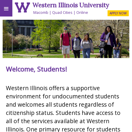
Western Illinois University
≡
Macomb
Quad Cities
Online
APPLY NOW
Welcome, Students!
Western Illinois offers a supportive
environment for undocumented students
and welcomes all students regardless of
citizenship status. Students have access to
all of the services available at Western
Illinois. One primary resource for students