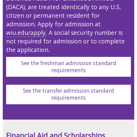
(DACA), are treated identically to any U.S.
citizen or permanent resident for
admission. Apply for admission at
wiu.edu/apply
. A social security number is
not required for admission or to complete
the application.
See the freshman admission standard
requirements
See the transfer admission standard
requirements
Financial Aid and Scholarships