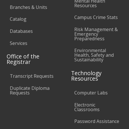
Mental Health
Resources
Branches & Units
Campus Crime Stats
Catalog
Risk Management &
Databases
Emergency
Preparedness
Services
Environmental
Health, Safety and
Office of the
Sustainability
Registrar
Technology
Transcript Requests
Resources
Duplicate Diploma
Requests
Computer Labs
Electronic
Classrooms
Password Assistance