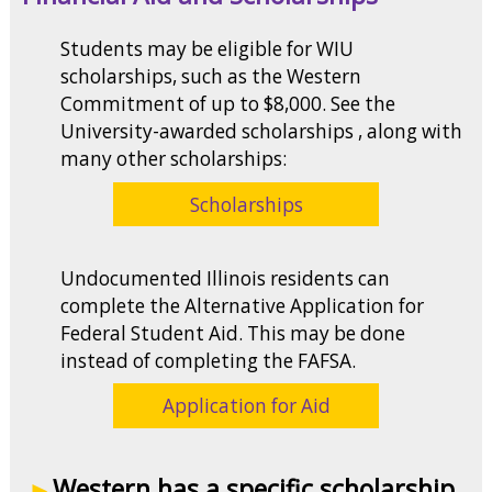
Students may be eligible for WIU
scholarships, such as the Western
Commitment of up to $8,000. See the
University-awarded scholarships , along with
many other scholarships:
Scholarships
Undocumented Illinois residents can
complete the Alternative Application for
Federal Student Aid. This may be done
instead of completing the FAFSA.
Application for Aid
Western has a specific scholarship,