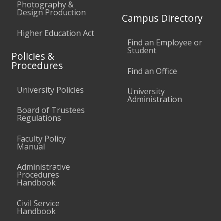
Photography &
Design Production
Campus Directory
Higher Education Act
Find an Employee or
Student
Policies &
Procedures
Find an Office
University Policies
University
Administration
Board of Trustees
Regulations
Faculty Policy
Manual
Administrative
Procedures
Handbook
Civil Service
Handbook