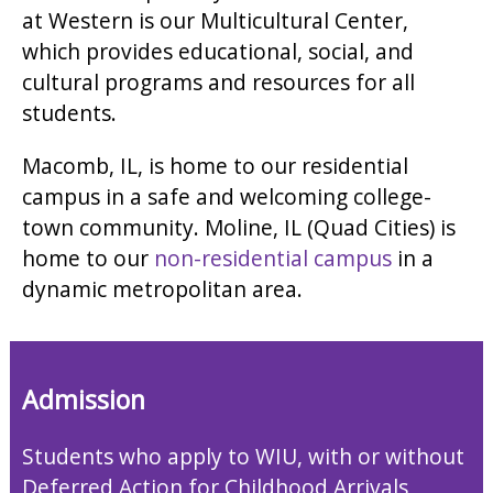
at Western is our Multicultural Center,
which provides educational, social, and
cultural programs and resources for all
students.
Macomb, IL, is home to our residential
campus in a safe and welcoming college-
town community. Moline, IL (Quad Cities) is
home to our
non-residential campus
in a
dynamic metropolitan area.
Admission
Students who apply to WIU, with or without
Deferred Action for Childhood Arrivals