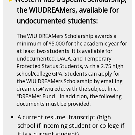
the WIUDREAMers, available for
undocumented students:
The WIU DREAMers Scholarship awards a
minimum of $5,000 for the academic year for
at least two students. It is available for
undocumented, DACA, and Temporary
Protected Status Students, with a 2.75 high
school/college GPA. Students can apply for
the WIU DREAMers Scholarship by emailing
dreamers@wiu.edu, with the subject line,
"DREAMer Fund." In addition, the following
documents must be provided:
A current resume, transcript (high
school if incoming student or college if
it is a current student)