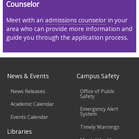
Counselor
Meet with an
admissions counselor
in your
area who can provide more information and
guide you through the application process.
News & Events
Campus Safety
News Releases
Office of Public
Safety
Academic Calendar
Emergency Alert
System
Events Calendar
Timely Warnings
Libraries