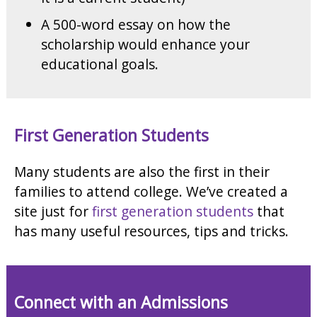
A 500-word essay on how the
scholarship would enhance your
educational goals.
First Generation Students
Many students are also the first in their
families to attend college. We’ve created a
site just for
first generation students
that
has many useful resources, tips and tricks.
Connect with an Admissions