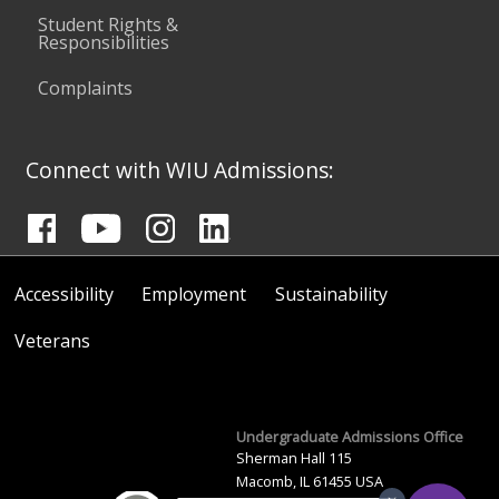
Student Rights &
Responsibilities
Complaints
Connect with WIU Admissions:
Accessibility
Employment
Sustainability
Veterans
Undergraduate Admissions Office
Sherman Hall 115
Macomb, IL 61455 USA