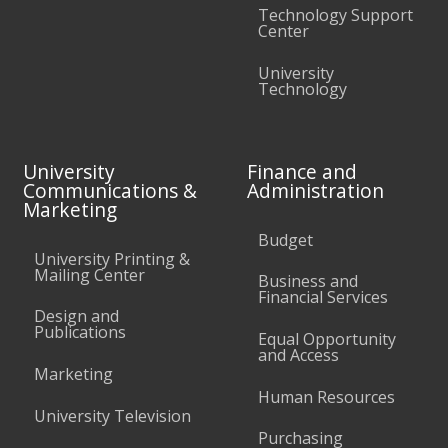
Technology Support
Center
University
Technology
University
Finance and
Communications &
Administration
Marketing
Budget
University Printing &
Mailing Center
Business and
Financial Services
Design and
Publications
Equal Opportunity
and Access
Marketing
Human Resources
University Television
Purchasing