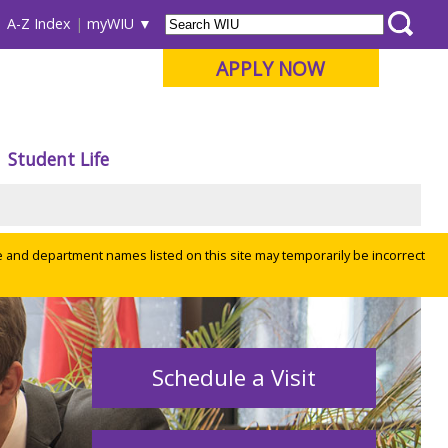
A-Z Index
myWIU
APPLY NOW
Student Life
e and department names listed on this site may temporarily be incorrect
Schedule a Visit