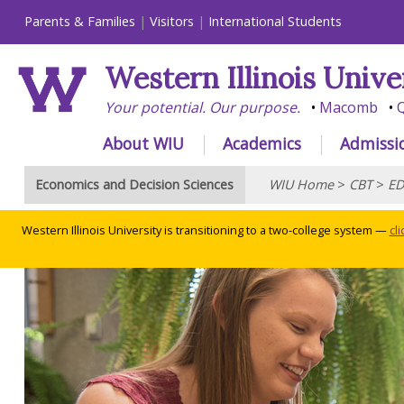
Parents & Families
Visitors
International Students
Western Illinois Unive
Your potential. Our purpose.
Macomb
Q
About WIU
Academics
Admissi
Economics and Decision Sciences
WIU Home
>
CBT
>
ED
Western Illinois University is transitioning to a two-college system —
cl