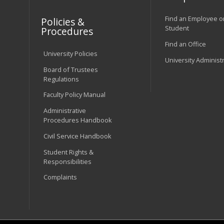
Find an Employee o
Policies &
Student
Procedures
Find an Office
University Policies
University Administ
Board of Trustees
Regulations
Faculty Policy Manual
Administrative
Procedures Handbook
Civil Service Handbook
Student Rights &
Responsibilities
Complaints