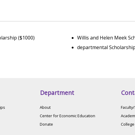
larship ($1000)
Willis and Helen Meek Sc
departmental Scholarship
Department
Cont
ips
About
Faculty/
Center for Economic Education
Academi
Donate
College