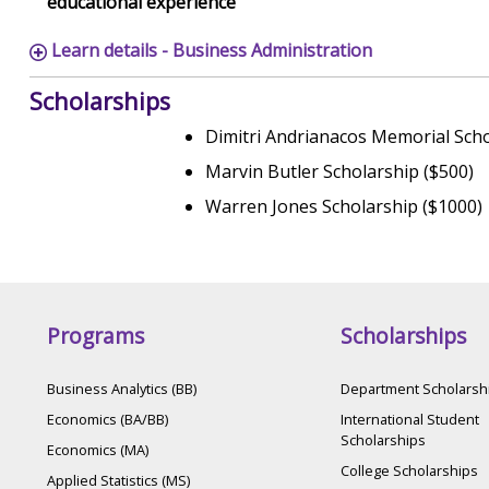
educational experience
Learn details - Business Administration
Scholarships
Dimitri Andrianacos Memorial Scho
Marvin Butler Scholarship ($500)
Warren Jones Scholarship ($1000)
Programs
Scholarships
Business Analytics (BB)
Department Scholarsh
Economics (BA/BB)
International Student
Scholarships
Economics (MA)
College Scholarships
Applied Statistics (MS)