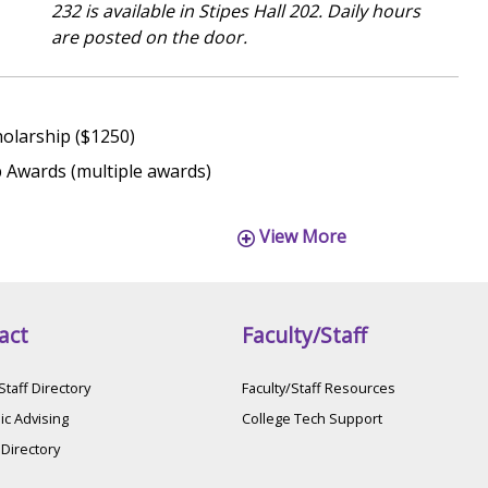
232 is available in Stipes Hall 202. Daily hours
are posted on the door.
holarship ($1250)
 Awards (multiple awards)
View More
act
Faculty/Staff
Staff Directory
Faculty/Staff Resources
c Advising
College Tech Support
 Directory