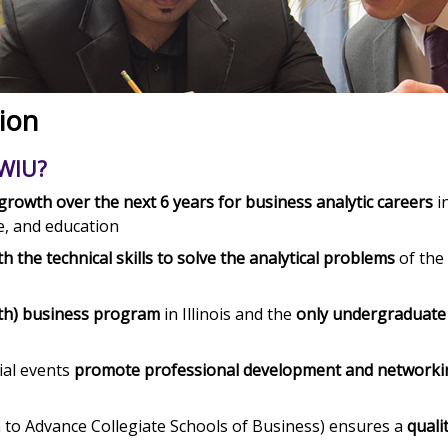
ion
 WIU?
rowth over the next 6 years for business analytic careers
i
e, and education
h the technical skills to solve the analytical problems
of the
ath) business program
in Illinois and the
only undergraduate
ial events
promote professional development and networki
n to Advance Collegiate Schools of Business) ensures a
quali