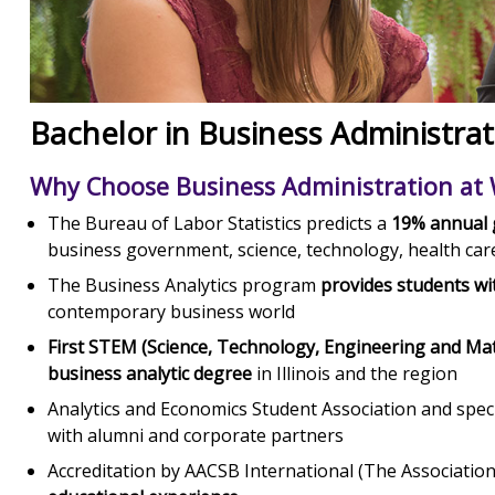
Bachelor in Business Administrat
Why Choose Business Administration at
The Bureau of Labor Statistics predicts a
19% annual g
business government, science, technology, health car
The Business Analytics program
provides students wit
contemporary business world
First STEM (Science, Technology, Engineering and M
business analytic degree
in Illinois and the region
Analytics and Economics Student Association and spec
with alumni and corporate partners
Accreditation by AACSB International (The Associatio