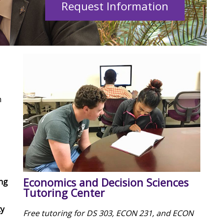
Request Information
n
Economics and Decision Sciences
ng
Tutoring Center
ty
Free tutoring for DS 303, ECON 231, and ECON