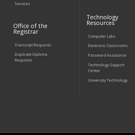
Services
Technology
Resources
Office of the
Registrar
Computer Labs
Transcript Requests
Electronic Classrooms
Duplicate Diploma
Password Assistance
Requests
Technology Support
Center
University Technology