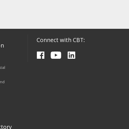
Connect with CBT:
on
ial
and
tory