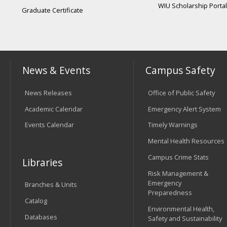
WIU Scholarship Portal
Graduate Certificate
News & Events
Campus Safety
News Releases
Office of Public Safety
Academic Calendar
Emergency Alert System
Events Calendar
Timely Warnings
Mental Health Resources
Campus Crime Stats
Libraries
Risk Management &
Emergency
Branches & Units
Preparedness
Catalog
Environmental Health,
Databases
Safety and Sustainability