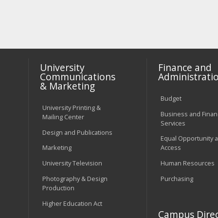
University
Finance and
Communications
Administrati
& Marketing
Budget
University Printing &
Business and Financ
Mailing Center
Services
Design and Publications
Equal Opportunity 
Marketing
Access
University Television
Human Resources
Photography & Design
Purchasing
Production
Higher Education Act
Campus Direc