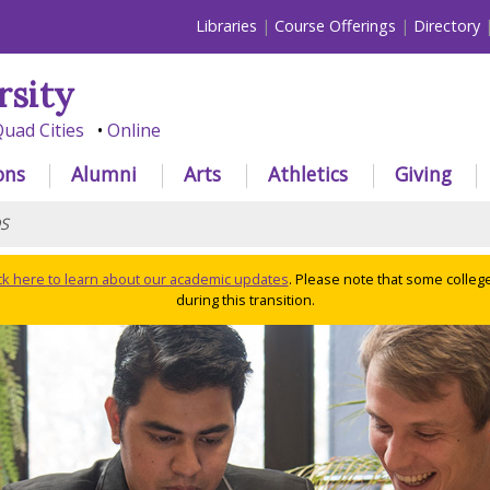
Libraries
Course Offerings
Directory
rsity
uad Cities
Online
ons
Alumni
Arts
Athletics
Giving
S
ick here to learn about our academic updates
. Please note that some colleg
during this transition.