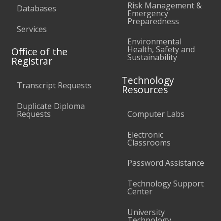
Risk Management &
Databases
Emergency
Preparedness
Services
Environmental
Health, Safety and
Office of the
Sustainability
Registrar
Technology
Transcript Requests
Resources
Duplicate Diploma
Requests
Computer Labs
Electronic
Classrooms
Password Assistance
Technology Support
Center
University
Technology