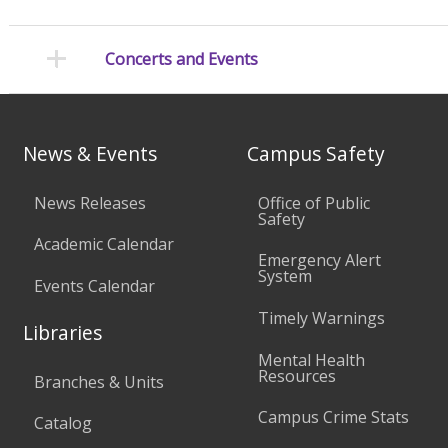
Concerts and Events
News & Events
Campus Safety
News Releases
Office of Public
Safety
Academic Calendar
Emergency Alert
System
Events Calendar
Timely Warnings
Libraries
Mental Health
Resources
Branches & Units
Campus Crime Stats
Catalog