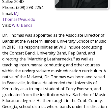
Sallee 204D
Phone: (309) 298-2254
Email:
MJ-
Thomas@wiu.edu
Visit:
WIU Bands
Dr. Thomas was appointed as the Associate Director of
Bands at the Western Illinois University School of Music
in 2010. His responsibilities at WIU include conducting
the Concert Band, University Band, Pep Band, and
directing the "Marching Leathernecks," as well as
teaching instrumental conducting and other courses
within the undergraduate music education curriculum. A
native of the Midwest, Dr. Thomas was born and raised
in Evansville, Indiana. He attended the University of
Kentucky as a trumpet student of Terry Everson, and
graduated from the institution with a Bachelor of Music
Education degree. He then taught in the Cobb County,
Georgia, school district, where bands under his direction