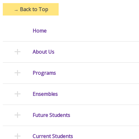
→
Back to Top
Home
About Us
Programs
Ensembles
Future Students
Current Students