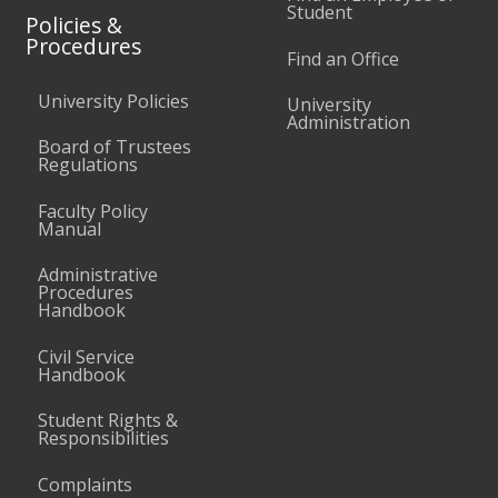
Student
Policies &
Procedures
Find an Office
University Policies
University
Administration
Board of Trustees
Regulations
Faculty Policy
Manual
Administrative
Procedures
Handbook
Civil Service
Handbook
Student Rights &
Responsibilities
Complaints