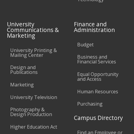
University
Finance and
Communications &
Administration
Marketing
Budget
University Printing &
Mailing Center
Business and
Financial Services
Design and
Publications
Equal Opportunity
and Access
Marketing
Human Resources
University Television
Purchasing
Photography &
Design Production
Campus Directory
Higher Education Act
Find an Employee or