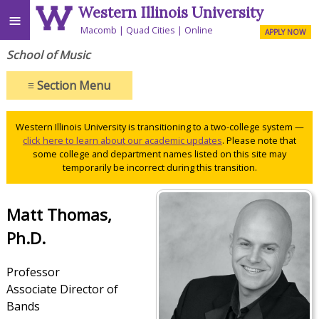
Western Illinois University
≡
Macomb
Quad Cities
Online
APPLY NOW
School of Music
≡
Section Menu
Western Illinois University is transitioning to a two-college system —
click here to learn about our academic updates
. Please note that
some college and department names listed on this site may
temporarily be incorrect during this transition.
Matt Thomas,
Ph.D.
Professor
Associate Director of
Bands