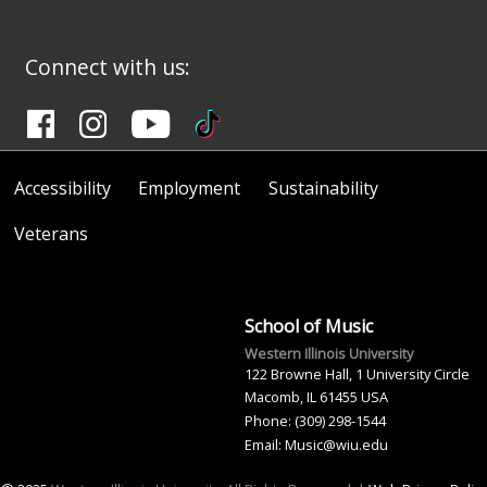
Connect with us:
Accessibility
Employment
Sustainability
Veterans
School of Music
Western Illinois University
122 Browne Hall, 1 University Circle
Macomb, IL 61455 USA
Phone: (309) 298-1544
Email: Music@wiu.edu