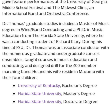
gave feature performances at the University of Georgia
Middle School Festival and The Midwest Clinic, an
International Band and Orchestra Conference.
Dr. Thomas' graduate studies included a Master of Music
degree in Wind/Band Conducting and a Ph.D. in Music
Education from The Florida State University, where he
was a conducting student of Richard Clary. During his
time at FSU, Dr. Thomas was an associate conductor with
the numerous graduate and undergraduate concert
ensembles, taught courses in music education and
conducting, and designed drill for the 400 member
marching band. He and his wife reside in Macomb with
their four children.
University of Kentucky
, Bachelor's Degree
Florida State University
, Master's Degree
Florida State University
, Doctorate Degree