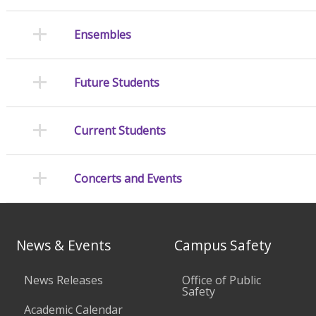
Ensembles
Future Students
Current Students
Concerts and Events
News & Events
Campus Safety
News Releases
Office of Public
Safety
Academic Calendar