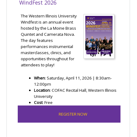
WindFest 2026
The Western Illinois University
Windfest is an annual event
hosted by the La Moine Brass
Quintet and Camerata Nova.
The day features
performances instrumental
masterclasses, clinics, and
opportunities throughout for
attendees to play!
When
: Saturday, April 11, 2026 | 8:30am-
12:00pm
Location
: COFAC Recital Hall, Western Illinois
University
Cost
: Free
REGISTER NOW