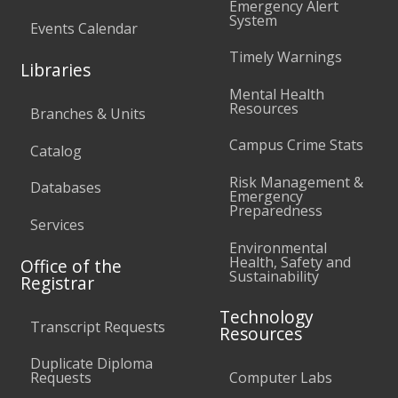
Emergency Alert
System
Events Calendar
Timely Warnings
Libraries
Mental Health
Resources
Branches & Units
Campus Crime Stats
Catalog
Risk Management &
Databases
Emergency
Preparedness
Services
Environmental
Health, Safety and
Office of the
Sustainability
Registrar
Technology
Transcript Requests
Resources
Duplicate Diploma
Requests
Computer Labs