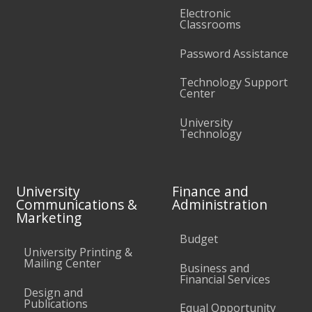
Electronic
Classrooms
Password Assistance
Technology Support
Center
University
Technology
University
Finance and
Communications &
Administration
Marketing
Budget
University Printing &
Mailing Center
Business and
Financial Services
Design and
Publications
Equal Opportunity