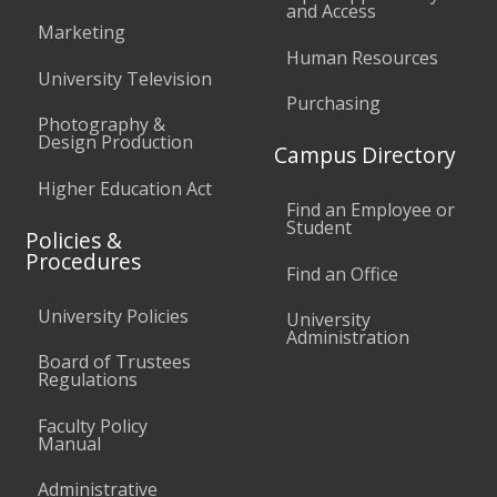
and Access
Marketing
Human Resources
University Television
Purchasing
Photography &
Design Production
Campus Directory
Higher Education Act
Find an Employee or
Student
Policies &
Procedures
Find an Office
University Policies
University
Administration
Board of Trustees
Regulations
Faculty Policy
Manual
Administrative