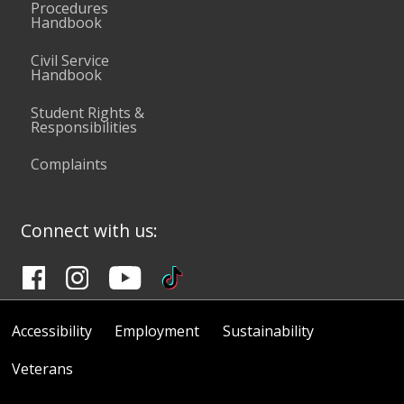
Procedures
Handbook
Civil Service
Handbook
Student Rights &
Responsibilities
Complaints
Connect with us:
Accessibility
Employment
Sustainability
Veterans