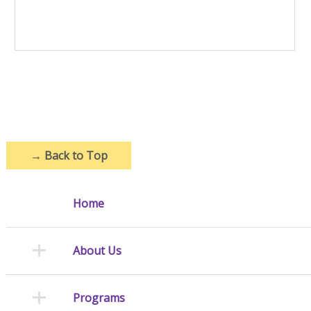
→
Back to Top
Home
About Us
Programs