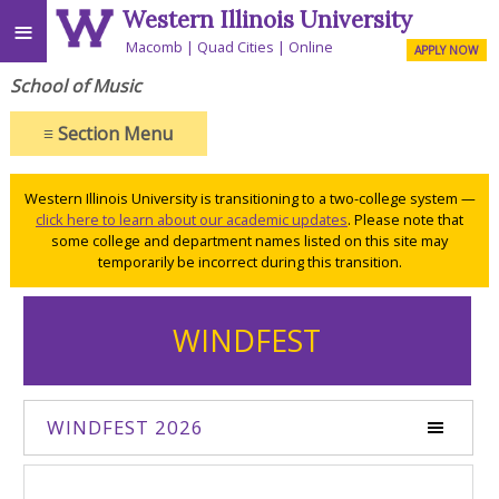
Western Illinois University
≡
Macomb
Quad Cities
Online
APPLY NOW
School of Music
≡
Section Menu
Western Illinois University is transitioning to a two-college system —
click here to learn about our academic updates
. Please note that
some college and department names listed on this site may
temporarily be incorrect during this transition.
WINDFEST
WINDFEST 2026