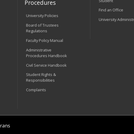
Student
Procedures
Find an Office
University Policies
University Administ
Board of Trustees
Regulations
Faculty Policy Manual
Administrative
Procedures Handbook
Civil Service Handbook
Student Rights &
Responsibilities
Complaints
rans