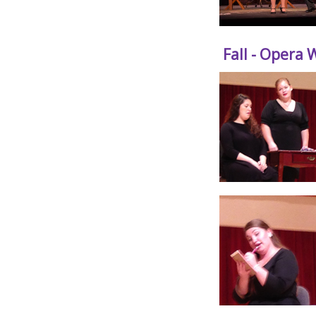
Fall - Opera