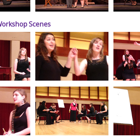
 Workshop Scenes