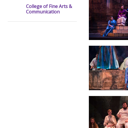
College of Fine Arts &
Communication