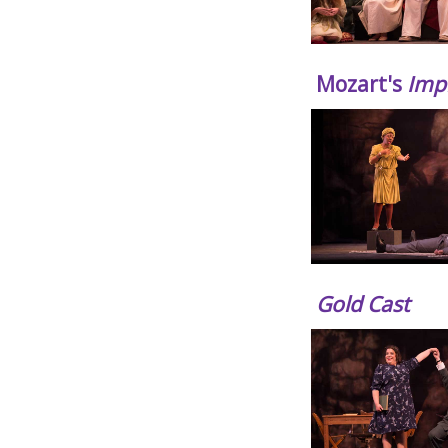
Mozart's
Impr
Gold Cast