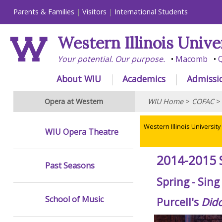
Parents & Families
Visitors
International Students
Western Illinois Unive
Your potential. Our purpose.
Macomb
Q
About WIU
Academics
Admissi
Opera at Western
WIU Home
>
COFAC
Western Illinois University
WIU Opera Theatre
2014-2015 
Past Seasons
Spring - Sin
School of Music
Purcell's
Did