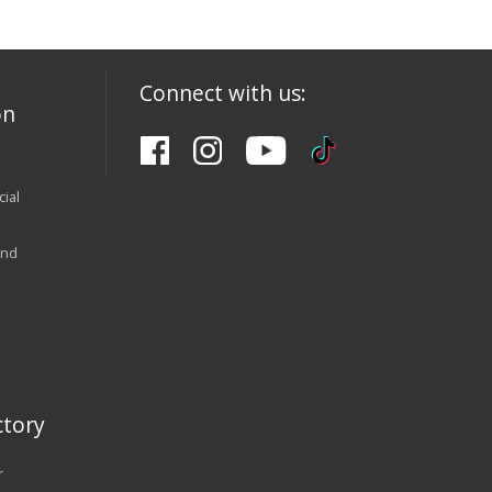
Connect with us:
on
ial
and
tory
r