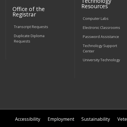
Technology
Resources
Office of the
Registrar
Computer Labs
Transcript Requests
Electronic Classrooms
Duplicate Diploma
Password Assistance
Requests
Technology Support
Center
University Technology
Accessibility
Employment
Sustainability
Vete