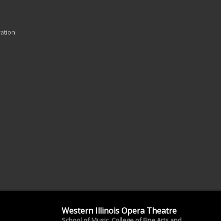
ration
Western Illinois Opera Theatre
School of Music, College of Fine Arts and