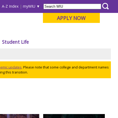
A-Z Index
myWIU
APPLY NOW
Student Life
ademic updates
. Please note that some college and department names
ng this transition.