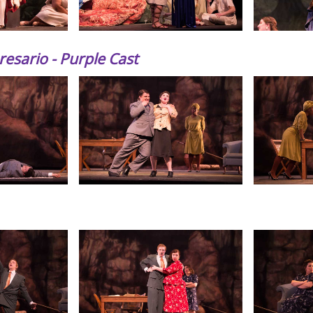
esario - Purple Cast