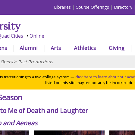
Libraries
Course Offerings
Directory
rsity
uad Cities
Online
ons
Alumni
Arts
Athletics
Giving
>
Opera
>
Past Productions
 is transitioning to a two-college system —
click here to learn about our ac
listed on this site may temporarily be incorrect duri
Season
g to Me of Death and Laughter
o and Aeneas