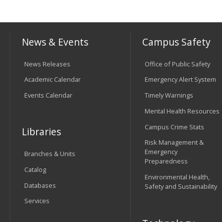
News & Events
Campus Safety
News Releases
Office of Public Safety
Academic Calendar
Emergency Alert System
Events Calendar
Timely Warnings
Mental Health Resources
Campus Crime Stats
Libraries
Risk Management &
Emergency
Branches & Units
Preparedness
Catalog
Environmental Health,
Databases
Safety and Sustainability
Services