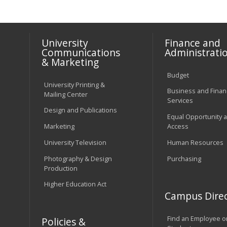
University
Finance and
Communications
Administrati
& Marketing
Budget
University Printing &
Business and Financ
Mailing Center
Services
Design and Publications
Equal Opportunity 
Marketing
Access
University Television
Human Resources
Photography & Design
Purchasing
Production
Higher Education Act
Campus Direc
Find an Employee o
Policies &