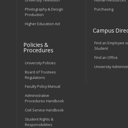
University Television
Human Resources
Photography & Design
Purchasing
Production
Higher Education Act
Campus Direc
Find an Employee o
Policies &
Student
Procedures
Find an Office
University Policies
University Administ
Board of Trustees
Regulations
Faculty Policy Manual
Administrative
Procedures Handbook
Civil Service Handbook
Student Rights &
Responsibilities