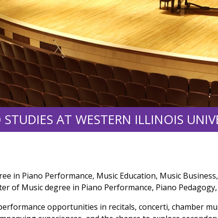
 STUDIES AT WESTERN ILLINOIS UNIV
ree in Piano Performance, Music Education, Music Business,
ter of Music degree in Piano Performance, Piano Pedagogy, 
 performance opportunities in recitals, concerti, chamber mu