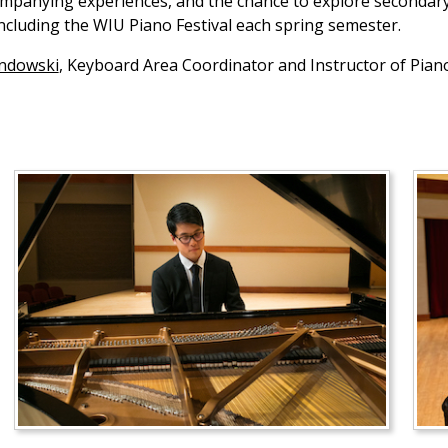
anying experiences, and the chance to explore secondary s
including the WIU Piano Festival each spring semester.
andowski
, Keyboard Area Coordinator and Instructor of Pia