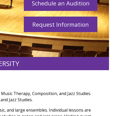
Schedule an Audition
Request Information
ERSITY
 Music Therapy, Composition, and Jazz Studies.
and Jazz Studies.
sic, and large ensembles. Individual lessons are