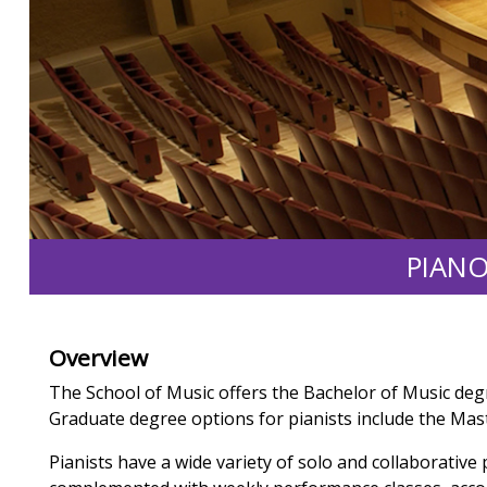
PIANO
Overview
The School of Music offers the Bachelor of Music deg
Graduate degree options for pianists include the Mas
Pianists have a wide variety of solo and collaborative