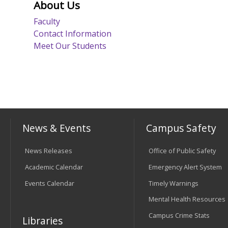
About Us
Faculty
Contact Information
Meet Our Students
News & Events
Campus Safety
News Releases
Office of Public Safety
Academic Calendar
Emergency Alert System
Events Calendar
Timely Warnings
Mental Health Resources
Campus Crime Stats
Libraries