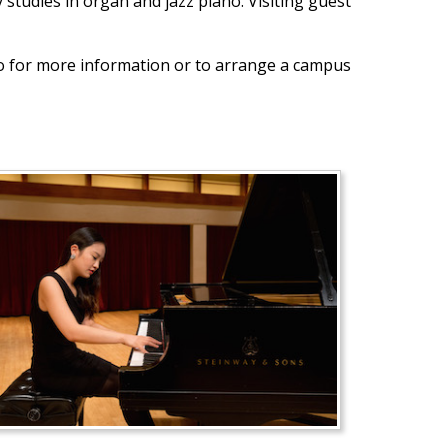
tudies in organ and jazz piano. Visiting guest
no for more information or to arrange a campus