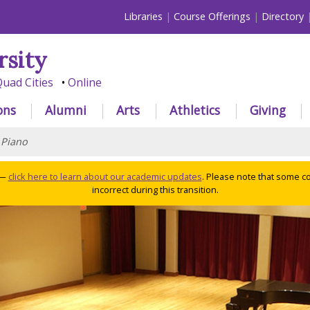
Libraries
Course Offerings
Directory
rsity
uad Cities
Online
ons
Alumni
Arts
Athletics
Giving
>
Piano
 —
click here to learn about our academic updates
. Please note that some c
incorrect during this transition.