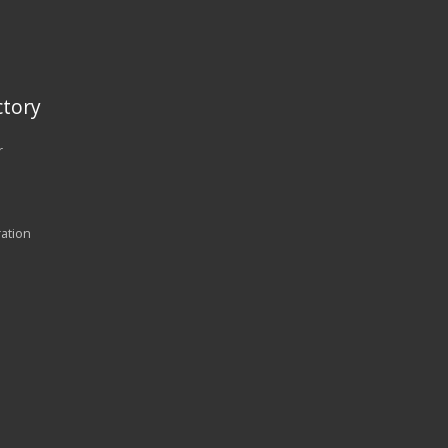
tory
r
ration