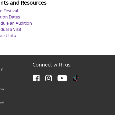
nts and Resources
o Festival
tion Dates
dule an Audition
dual a Visit
est Info
Connect with us:
on
ial
and