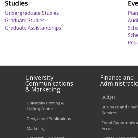
Studies
Eve
Undergraduate Studies
Pian
Graduate Studies
Audi
Graduate Assistantships
Sche
Sche
Requ
University
Finance and
Communications
Administrati
& Marketing
Budget
University Printing &
Business and Financ
Mailing Center
Services
Design and Publications
Equal Opportunity 
Marketing
Access