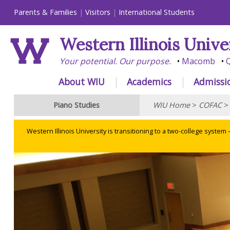
Parents & Families
Visitors
International Students
Western Illinois Unive
Your potential. Our purpose.
Macomb
Q
About WIU
Academics
Admissi
Piano Studies
WIU Home
>
COFAC
Western Illinois University is transitioning to a two-college system