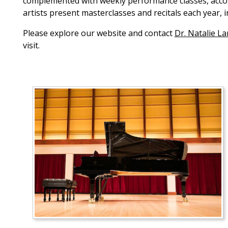
complemented with weekly performance classes, accomp
artists present masterclasses and recitals each year, 
Please explore our website and contact
Dr. Natalie L
visit.