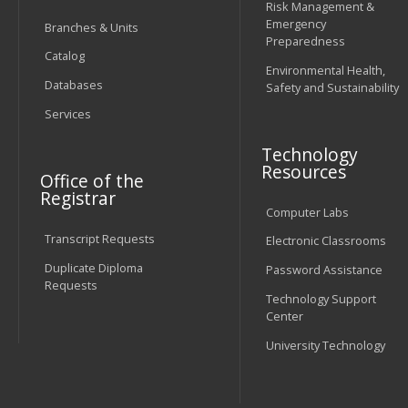
Risk Management &
Emergency
Branches & Units
Preparedness
Catalog
Environmental Health,
Databases
Safety and Sustainability
Services
Technology
Resources
Office of the
Registrar
Computer Labs
Transcript Requests
Electronic Classrooms
Duplicate Diploma
Password Assistance
Requests
Technology Support
Center
University Technology