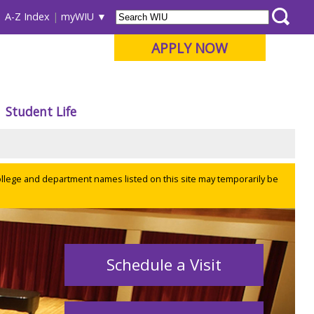
A-Z Index
myWIU
APPLY NOW
Student Life
ollege and department names listed on this site may temporarily be
Schedule a Visit