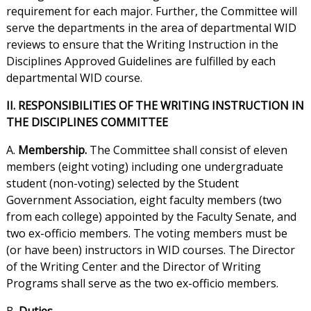
requirement for each major. Further, the Committee will
serve the departments in the area of departmental WID
reviews to ensure that the Writing Instruction in the
Disciplines Approved Guidelines are fulfilled by each
departmental WID course.
II. RESPONSIBILITIES OF THE WRITING INSTRUCTION IN
THE DISCIPLINES COMMITTEE
A.
Membership.
The Committee shall consist of eleven
members (eight voting) including one undergraduate
student (non-voting) selected by the Student
Government Association, eight faculty members (two
from each college) appointed by the Faculty Senate, and
two ex-officio members. The voting members must be
(or have been) instructors in WID courses. The Director
of the Writing Center and the Director of Writing
Programs shall serve as the two ex-officio members.