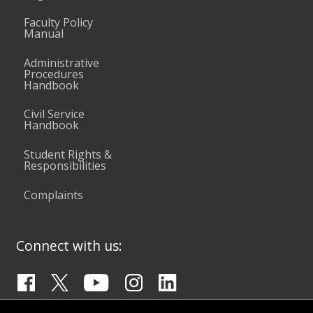
Faculty Policy
Manual
Administrative
Procedures
Handbook
Civil Service
Handbook
Student Rights &
Responsibilities
Complaints
Connect with us: