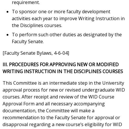
requirement.
To sponsor one or more faculty development
activities each year to improve Writing Instruction in
the Disciplines courses.
To perform such other duties as designated by the
Faculty Senate.
[Faculty Senate Bylaws, 4-6-04]
III. PROCEDURES FOR APPROVING NEW OR MODIFIED
WRITING INSTRUCTION IN THE DISCIPLINES COURSES
This Committee is an intermediate step in the University
approval process for new or revised undergraduate WID
courses. After receipt and review of the WID Course
Approval Form and all necessary accompanying
documentation, the Committee will make a
recommendation to the Faculty Senate for approval or
disapproval regarding a new course’s eligibility for WID