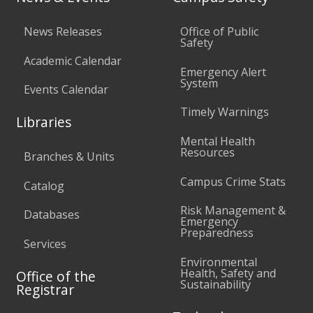
News Releases
Office of Public
Safety
Academic Calendar
Emergency Alert
System
Events Calendar
Timely Warnings
Libraries
Mental Health
Resources
Branches & Units
Campus Crime Stats
Catalog
Risk Management &
Databases
Emergency
Preparedness
Services
Environmental
Health, Safety and
Office of the
Sustainability
Registrar