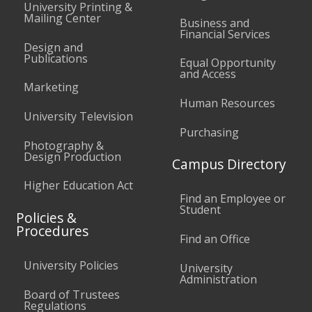
University Printing &
Mailing Center
Business and
Financial Services
Design and
Publications
Equal Opportunity
and Access
Marketing
Human Resources
University Television
Purchasing
Photography &
Design Production
Campus Directory
Higher Education Act
Find an Employee or
Student
Policies &
Procedures
Find an Office
University Policies
University
Administration
Board of Trustees
Regulations