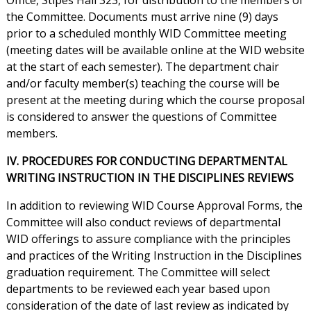
Office, Stipes Hall 323, for distribution to the members of
the Committee. Documents must arrive nine (9) days
prior to a scheduled monthly WID Committee meeting
(meeting dates will be available online at the WID website
at the start of each semester). The department chair
and/or faculty member(s) teaching the course will be
present at the meeting during which the course proposal
is considered to answer the questions of Committee
members.
IV. PROCEDURES FOR CONDUCTING DEPARTMENTAL
WRITING INSTRUCTION IN THE DISCIPLINES REVIEWS
In addition to reviewing WID Course Approval Forms, the
Committee will also conduct reviews of departmental
WID offerings to assure compliance with the principles
and practices of the Writing Instruction in the Disciplines
graduation requirement. The Committee will select
departments to be reviewed each year based upon
consideration of the date of last review as indicated by