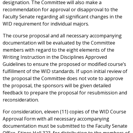
designation. The Committee will also make a
recommendation for approval or disapproval to the
Faculty Senate regarding all significant changes in the
WID requirement for individual majors.
The course proposal and all necessary accompanying
documentation will be evaluated by the Committee
members with regard to the eight elements of the
Writing Instruction in the Disciplines Approved
Guidelines to ensure the proposed or modified course’s
fulfillment of the WID standards. If upon initial review of
the proposal the Committee does not vote to approve
the proposal, the sponsors will be given detailed
feedback to prepare the proposal for resubmission and
reconsideration.
For consideration, eleven (11) copies of the WID Course
Approval Form with all necessary accompanying
documentation must be submitted to the Faculty Senate