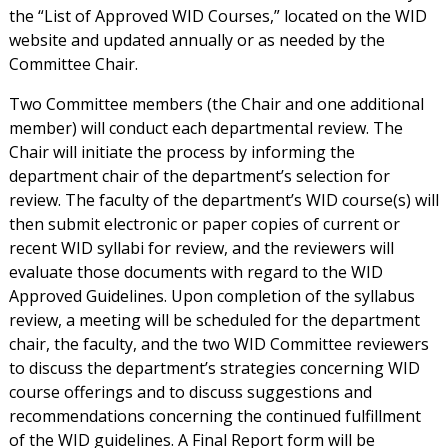
the “List of Approved WID Courses,” located on the WID
website and updated annually or as needed by the
Committee Chair.
Two Committee members (the Chair and one additional
member) will conduct each departmental review. The
Chair will initiate the process by informing the
department chair of the department’s selection for
review. The faculty of the department’s WID course(s) will
then submit electronic or paper copies of current or
recent WID syllabi for review, and the reviewers will
evaluate those documents with regard to the WID
Approved Guidelines. Upon completion of the syllabus
review, a meeting will be scheduled for the department
chair, the faculty, and the two WID Committee reviewers
to discuss the department’s strategies concerning WID
course offerings and to discuss suggestions and
recommendations concerning the continued fulfillment
of the WID guidelines. A Final Report form will be