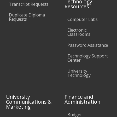
Technology
Transcript Requests
Resources
Duplicate Diploma
Requests
Computer Labs
Electronic
Classrooms
Password Assistance
Technology Support
Center
University
Technology
University
Finance and
Communications &
Administration
Marketing
Budget