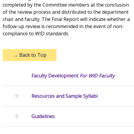
completed by the Committee members at the conclusion
of the review process and distributed to the department
chair and faculty. The Final Report will indicate whether a
follow-up review is recommended in the event of non-
compliance to WID standards.
→
Back to Top
Faculty Development
For WID Faculty
Resources and Sample Syllabi
Guidelines