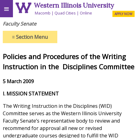
Western Illinois University
≡
Macomb
Quad Cities
Online
APPLY NOW
Faculty Senate
≡
Section Menu
Policies and Procedures of the
Writing
Instruction in the
Disciplines Committee
5 March 2009
I. MISSION STATEMENT
The Writing Instruction in the Disciplines (WID)
Committee serves as the Western Illinois University
Faculty Senate’s representative body to review and
recommend for approval all new or revised
undergraduate courses designed to fulfill the WID