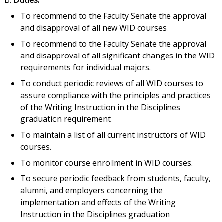
B.
Duties.
To recommend to the Faculty Senate the approval
and disapproval of all new WID courses.
To recommend to the Faculty Senate the approval
and disapproval of all significant changes in the WID
requirements for individual majors.
To conduct periodic reviews of all WID courses to
assure compliance with the principles and practices
of the Writing Instruction in the Disciplines
graduation requirement.
To maintain a list of all current instructors of WID
courses.
To monitor course enrollment in WID courses.
To secure periodic feedback from students, faculty,
alumni, and employers concerning the
implementation and effects of the Writing
Instruction in the Disciplines graduation