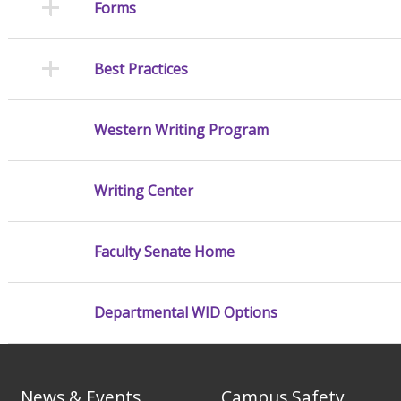
Forms
Best Practices
Western Writing Program
Writing Center
Faculty Senate Home
Departmental WID Options
News & Events
Campus Safety