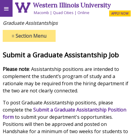
Western Illinois University
≡
Macomb
Quad Cities
Online
APPLY NOW
Graduate Assistantships
≡
Section Menu
Submit a Graduate Assistantship Job
Please note
: Assistantship positions are intended to
complement the student’s program of study and a
rationale may be required from the hiring department if
the two are not clearly connected.
To post Graduate Assistantship positions, please
complete the
Submit a Graduate Assistantship Position
form
to submit your department's opportunities.
Positions will then be approved and posted on
Handshake for a minimum of two weeks for students to