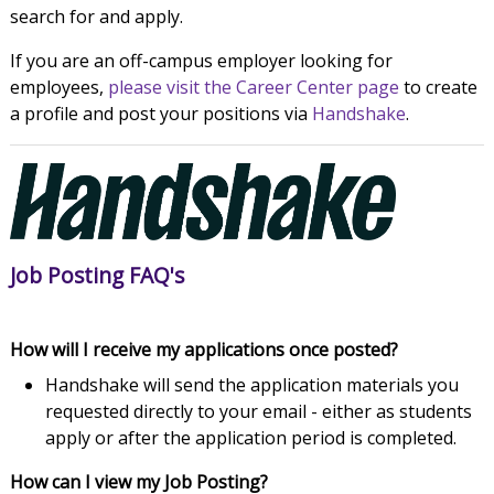
search for and apply.
If you are an off-campus employer looking for
employees,
please visit the Career Center page
to create
a profile and post your positions via
Handshake
.
Job Posting FAQ's
How will I receive my applications once posted?
Handshake will send the application materials you
requested directly to your email - either as students
apply or after the application period is completed.
How can I view my Job Posting?