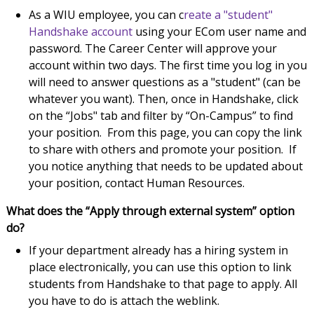
As a WIU employee, you can c
reate a "student"
Handshake account
using your ECom user name and
password. The Career Center will approve your
account within two days. The first time you log in you
will need to answer questions as a "student" (can be
whatever you want). Then, once in Handshake, click
on the “Jobs" tab and filter by “On-Campus” to find
your position. From this page, you can copy the link
to share with others and promote your position. If
you notice anything that needs to be updated about
your position, contact Human Resources.
What does the “Apply through external system” option
do?
If your department already has a hiring system in
place electronically, you can use this option to link
students from Handshake to that page to apply. All
you have to do is attach the weblink.