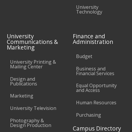
University
Technology
University
Finance and
Communications &
Administration
Marketing
Budget
University Printing &
Mailing Center
Business and
Financial Services
Design and
Publications
Equal Opportunity
and Access
Marketing
Human Resources
University Television
Purchasing
Photography &
Design Production
Campus Directory