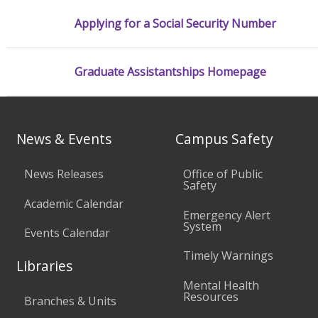
Applying for a Social Security Number
Graduate Assistantships Homepage
News & Events
Campus Safety
News Releases
Office of Public
Safety
Academic Calendar
Emergency Alert
System
Events Calendar
Timely Warnings
Libraries
Mental Health
Resources
Branches & Units