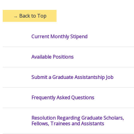
→
Back to Top
Current Monthly Stipend
Available Positions
Submit a Graduate Assistantship Job
Frequently Asked Questions
Resolution Regarding Graduate Scholars,
Fellows, Trainees and Assistants