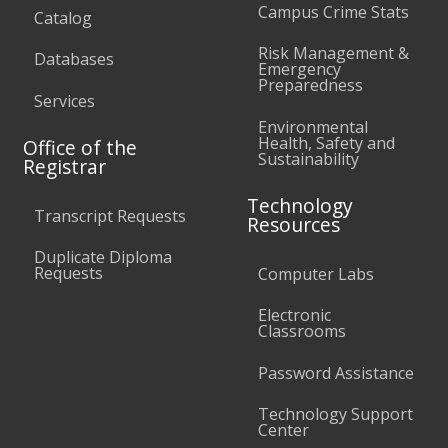
Campus Crime Stats
Catalog
Risk Management &
Databases
Emergency
Preparedness
Services
Environmental
Health, Safety and
Office of the
Sustainability
Registrar
Technology
Transcript Requests
Resources
Duplicate Diploma
Requests
Computer Labs
Electronic
Classrooms
Password Assistance
Technology Support
Center