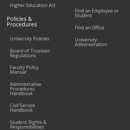
Higher Education Act
Find an Employee or
Student
Policies &
Procedures
Find an Office
University Policies
University
Administration
Board of Trustees
Regulations
Faculty Policy
Manual
Administrative
Procedures
Handbook
Civil Service
Handbook
Student Rights &
Responsibilities