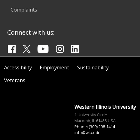
Complaints
Connect with us:
Accessibility
Employment
Sustainability
Veterans
Western Illinois University
1 University Circle
Macomb, IL 61455 USA
Phone: (309) 298-1414
info@wiu.edu