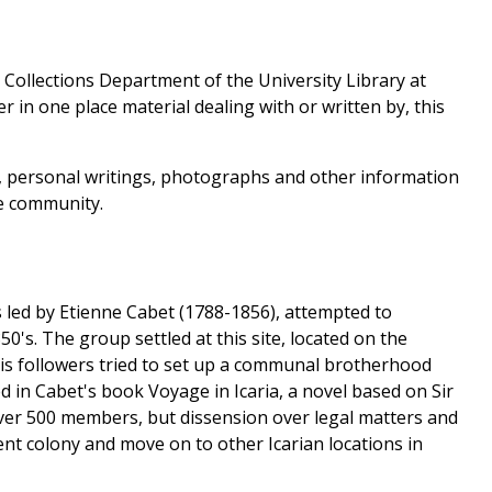
l Collections Department of the University Library at
r in one place material dealing with or written by, this
s, personal writings, photographs and other information
he community.
ts led by Etienne Cabet (1788-1856), attempted to
50's. The group settled at this site, located on the
his followers tried to set up a communal brotherhood
 in Cabet's book Voyage in Icaria, a novel based on Sir
ver 500 members, but dissension over legal matters and
nt colony and move on to other Icarian locations in