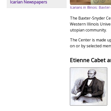
Icarian Newspapers
Icarians in Illinois: Baxt
The Baxter-Snyder Cent
Western Illinois Unive
utopian community.
The Center is made up
on or by selected mem
Etienne Cabet a