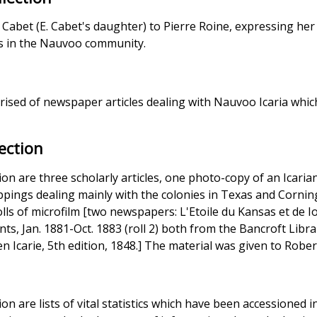
abet (E. Cabet's daughter) to Pierre Roine, expressing her 
es in the Nauvoo community.
n
prised of newspaper articles dealing with Nauvoo Icaria whi
ection
ction are three scholarly articles, one photo-copy of an Icari
ppings dealing mainly with the colonies in Texas and Corning
ls of microfilm [two newspapers: L'Etoile du Kansas et de Iow
ts, Jan. 1881-Oct. 1883 (roll 2) both from the Bancroft Librar
n Icarie, 5th edition, 1848.] The material was given to Rober
tion are lists of vital statistics which have been accessioned