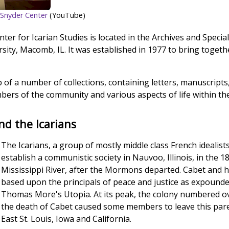
er-Snyder Center
(YouTube)
er for Icarian Studies is located in the Archives and Specia
rsity, Macomb, IL. It was established in 1977 to bring togethe
 of a number of collections, containing letters, manuscript
bers of the community and various aspects of life within t
nd the Icarians
The Icarians, a group of mostly middle class French idealis
establish a communistic society in Nauvoo, Illinois, in the 18
Mississippi River, after the Mormons departed. Cabet and 
based upon the principals of peace and justice as expounded
Thomas More's Utopia. At its peak, the colony numbered o
the death of Cabet caused some members to leave this pare
East St. Louis, Iowa and California.