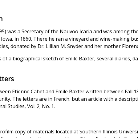
n
95) was a Secretary of the Nauvoo Icaria and was among the
, Iowa, in 1860. There he ran a vineyard and wine-making bus
dies, donated by Dr. Lillian M. Snyder and her mother Florenc
s of a biographical sketch of Emile Baxter, several diaries,
tters
etween Etienne Cabet and Emile Baxter written between Fall 
nity. The letters are in French, but an article with a descrip
al Studies, Vol. 2, No. 1.
n
crofilm copy of materials located at Southern Illinois Univers