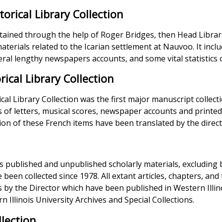
storical Library Collection
tained through the help of Roger Bridges, then Head Librarian,
aterials related to the Icarian settlement at Nauvoo. It includ
veral lengthy newspapers accounts, and some vital statistics 
rical Library Collection
cal Library Collection was the first major manuscript collecti
s of letters, musical scores, newspaper accounts and printed
ation of these French items have been translated by the direct
es published and unpublished scholarly materials, excluding b
been collected since 1978. All extant articles, chapters, and t
ns by the Director which have been published in Western Illin
n Illinois University Archives and Special Collections.
lection