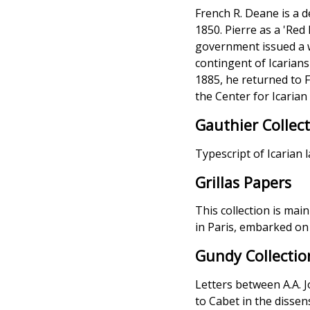
French R. Deane is a 
1850. Pierre as a 'Re
government issued a w
contingent of Icarians
1885, he returned to 
the Center for Icarian
Gauthier Collec
Typescript of Icarian 
Grillas Papers
This collection is mai
in Paris, embarked on
Gundy Collectio
Letters between A.A. 
to Cabet in the dissen