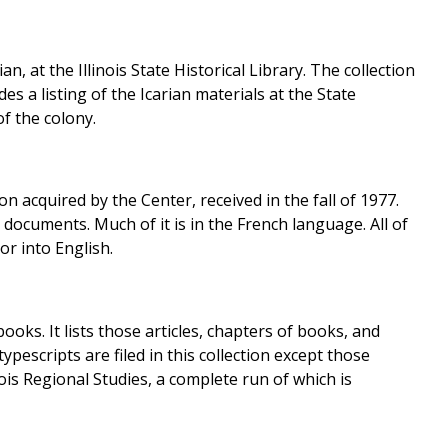
 at the Illinois State Historical Library. The collection
es a listing of the Icarian materials at the State
of the colony.
on acquired by the Center, received in the fall of 1977.
 documents. Much of it is in the French language. All of
or into English.
ooks. It lists those articles, chapters of books, and
ypescripts are filed in this collection except those
ois Regional Studies, a complete run of which is