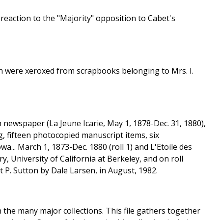
reaction to the "Majority" opposition to Cabet's
ch were xeroxed from scrapbooks belonging to Mrs. I.
an newspaper (La Jeune Icarie, May 1, 1878-Dec. 31, 1880),
, fifteen photocopied manuscript items, six
a... March 1, 1873-Dec. 1880 (roll 1) and L'Etoile des
y, University of California at Berkeley, and on roll
t P. Sutton by Dale Larsen, in August, 1982.
 in the many major collections. This file gathers together