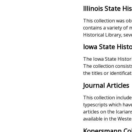
Illinois State Hi
This collection was ob
contains a variety of m
Historical Library, se
Iowa State Histo
The Iowa State Histori
The collection consist
the titles or identific
Journal Articles
This collection includ
typescripts which have 
articles on the Icaria
available in the Wester
Konersmann Col