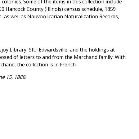
olonies. Some of the items in this collection include
50 Hancock County (Illinois) census schedule, 1859
, as well as Nauvoo Icarian Naturalization Records,
joy Library, SIU-Edwardsville, and the holdings at
mposed of letters to and from the Marchand family. With
and, the collection is in French.
e 15, 1888.