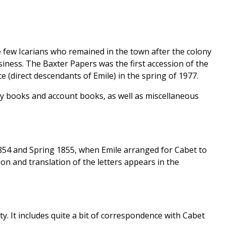
 few Icarians who remained in the town after the colony
iness. The Baxter Papers was the first accession of the
e (direct descendants of Emile) in the spring of 1977.
 day books and account books, as well as miscellaneous
1854 and Spring 1855, when Emile arranged for Cabet to
tion and translation of the letters appears in the
ity. It includes quite a bit of correspondence with Cabet