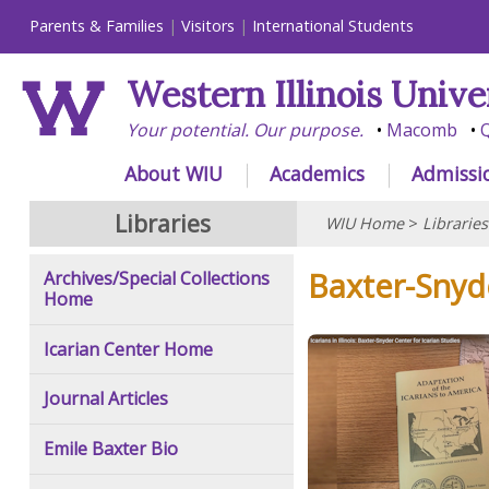
Parents & Families
Visitors
International Students
Western Illinois Unive
Your potential. Our purpose.
Macomb
Q
About WIU
Academics
Admissi
Libraries
WIU Home
>
Libraries
Baxter-Snyde
Archives/Special Collections
Home
Icarian Center Home
Journal Articles
Emile Baxter Bio