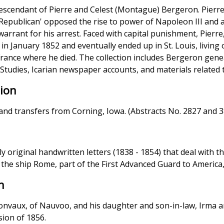
descendant of Pierre and Celest (Montague) Bergeron. Pierre
d Republican' opposed the rise to power of Napoleon III and
arrant for his arrest. Faced with capital punishment, Pierr
 in January 1852 and eventually ended up in St. Louis, living 
France where he died. The collection includes Bergeron gene
 Studies, Icarian newspaper accounts, and materials related 
tion
land transfers from Corning, Iowa. (Abstracts No. 2827 and 
nly original handwritten letters (1838 - 1854) that deal with 
 the ship Rome, part of the First Advanced Guard to America,
n
Jonvaux, of Nauvoo, and his daughter and son-in-law, Irma a
sion of 1856.