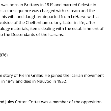
 was born in Brittany in 1819 and married Celeste in
 as a consequence was charged with treason and the
e, his wife and daughter departed from LeHarve with a
outside of the Cheltenham colony. Later in life, after
alogy materials, items dealing with the establishment of
to the Descendants of the Icarians.
3876)
the story of Pierre Grillas. He joined the Icarian movement
 in 1848 and died in Nauvoo in 1852.
nd Jules Cottet. Cottet was a member of the opposition