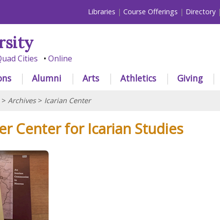
Libraries
Course Offerings
Directory
rsity
uad Cities
Online
ons
Alumni
Arts
Athletics
Giving
>
Archives
>
Icarian Center
r Center for Icarian Studies