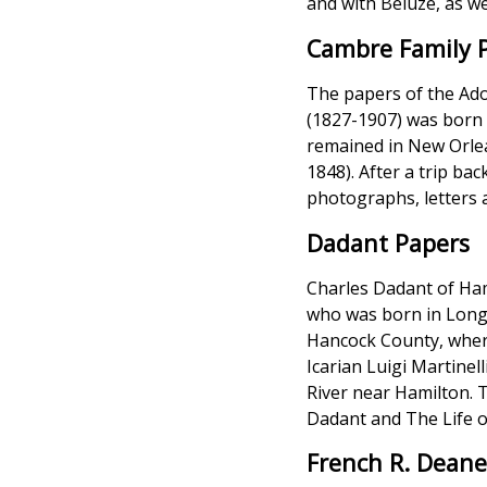
and with Beluze, as we
Cambre Family 
The papers of the Ado
(1827-1907) was born i
remained in New Orlea
1848). After a trip ba
photographs, letters 
Dadant Papers
Charles Dadant of Hami
who was born in Longr
Hancock County, where
Icarian Luigi Martinel
River near Hamilton. T
Dadant and The Life o
French R. Deane