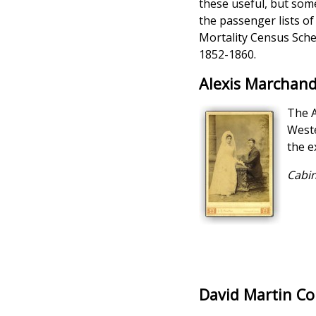
these useful, but some
the passenger lists o
Mortality Census Sche
1852-1860.
Alexis Marchand
The A
Weste
the e
Cabin
David Martin Co