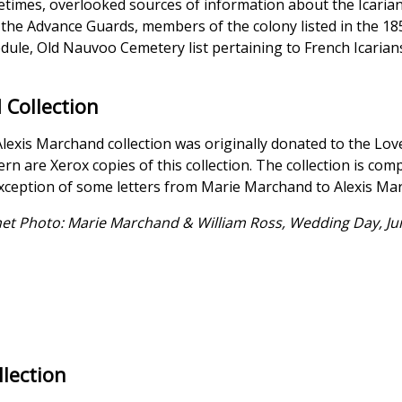
times, overlooked sources of information about the Icarian c
f the Advance Guards, members of the colony listed in the 18
dule, Old Nauvoo Cemetery list pertaining to French Icarians
 Collection
lexis Marchand collection was originally donated to the Love
rn are Xerox copies of this collection. The collection is co
xception of some letters from Marie Marchand to Alexis March
et Photo: Marie Marchand & William Ross, Wedding Day, Jun
llection