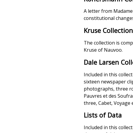
A letter from Madame C
constitutional chang
Kruse Collectio
The collection is com
Kruse of Nauvoo.
Dale Larsen Coll
Included in this colle
sixteen newspaper cli
photographs, three rol
Pauvres et des Soufran
three, Cabet, Voyage e
Lists of Data
Included in this collec