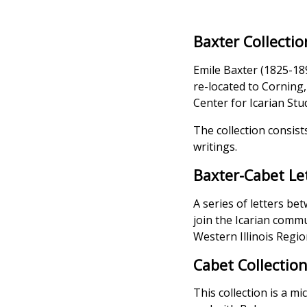
Baxter Collectio
Emile Baxter (1825-18
re-located to Corning
Center for Icarian Stu
The collection consist
writings.
Baxter-Cabet Le
A series of letters b
join the Icarian commu
Western Illinois Region
Cabet Collectio
This collection is a mi