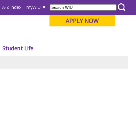
A-Z Index
myWIU
APPLY NOW
Student Life