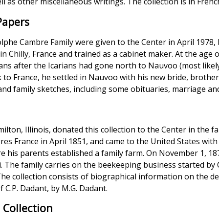
ll as other miscellaneous writings. The collection is in Frenc
Papers
lphe Cambre Family were given to the Center in April 1978,
n Chilly, France and trained as a cabinet maker. At the age
ns after the Icarians had gone north to Nauvoo (most likely
ck to France, he settled in Nauvoo with his new bride, brot
and family sketches, including some obituaries, marriage an
lton, Illinois, donated this collection to the Center in the f
es France in April 1851, and came to the United States with
 his parents established a family farm. On November 1, 18
li. The family carries on the beekeeping business started by 
he collection consists of biographical information on the d
f C.P. Dadant, by M.G. Dadant.
 Collection