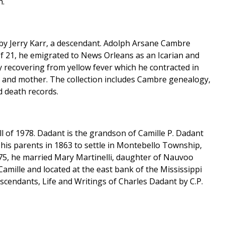
h.
 by Jerry Karr, a descendant. Adolph Arsane Cambre
 of 21, he emigrated to News Orleans as an Icarian and
 recovering from yellow fever which he contracted in
her and mother. The collection includes Cambre genealogy,
d death records.
all of 1978. Dadant is the grandson of Camille P. Dadant
 his parents in 1863 to settle in Montebello Township,
75, he married Mary Martinelli, daughter of Nauvoo
Camille and located at the east bank of the Mississippi
escendants, Life and Writings of Charles Dadant by C.P.