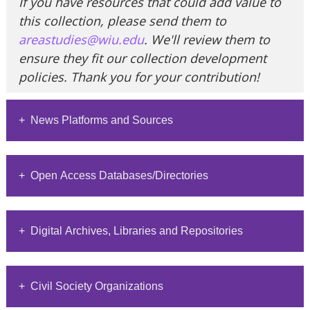
If you have resources that could add value to
this collection, please send them to
areastudies@wiu.edu
. We'll review them to
ensure they fit our collection development
policies. Thank you for your contribution!
+ News Platforms and Sources
This section provides information on News
+ Open Access Databases/Directories
platforms and sources with related links.
Al Jazeera
This section provides information on open
+ Digital Archives, Libraries and Repositories
access journals and links to their websites or
Qatar-based news organization
recent publications.
covering global events
This section provides information on open
ADB
+ Civil Society Organizations
access Archives, Digital Libraries and
BBC World Service