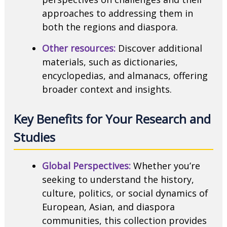
approaches to addressing them in
both the regions and diaspora.
Other resources:
Discover additional
materials, such as dictionaries,
encyclopedias, and almanacs, offering
broader context and insights.
Key Benefits for Your Research and
Studies
Global Perspectives:
Whether you’re
seeking to understand the history,
culture, politics, or social dynamics of
European, Asian, and diaspora
communities, this collection provides