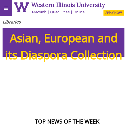
Western Illinois University
≡
Macomb
Quad Cities
Online
APPLY NOW
Libraries
Asian, European and
its Diaspora Collection
TOP NEWS OF THE WEEK