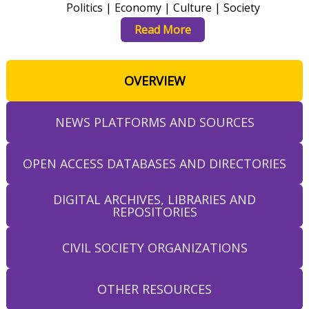
Politics | Economy | Culture | Society
Read More
OVERVIEW
NEWS PLATFORMS AND SOURCES
OPEN ACCESS DATABASES AND DIRECTORIES
DIGITAL ARCHIVES, LIBRARIES AND
REPOSITORIES
CIVIL SOCIETY ORGANIZATIONS
OTHER RESOURCES