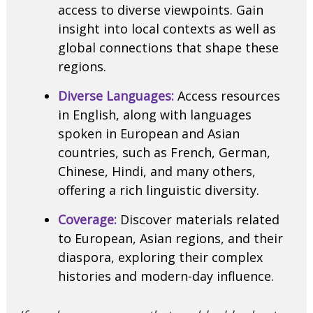
access to diverse viewpoints. Gain
insight into local contexts as well as
global connections that shape these
regions.
Diverse Languages:
Access resources
in English, along with languages
spoken in European and Asian
countries, such as French, German,
Chinese, Hindi, and many others,
offering a rich linguistic diversity.
Coverage:
Discover materials related
to European, Asian regions, and their
diaspora, exploring their complex
histories and modern-day influence.