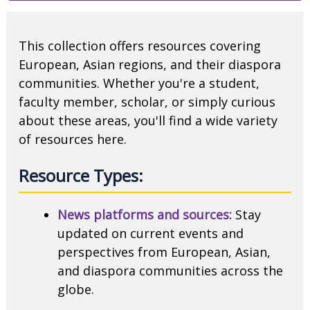
This collection offers resources covering
European, Asian regions, and their diaspora
communities. Whether you're a student,
faculty member, scholar, or simply curious
about these areas, you'll find a wide variety
of resources here.
Resource Types:
News platforms and sources:
Stay
updated on current events and
perspectives from European, Asian,
and diaspora communities across the
globe.