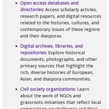
Open access databases and
directories:
Access scholarly articles,
research papers, and digital resources
related to the histories, cultures, and
contemporary issues of these regions
and their diasporas.
Digital archives, libraries, and
repositories:
Explore historical
documents, photographs, and other
primary sources that highlight the
rich, diverse histories of European,
Asian, and diaspora communities.
Civil society organizations:
Learn
about the work of NGOs and
grassroots initiatives that reflect local
perspectives on challenges and their